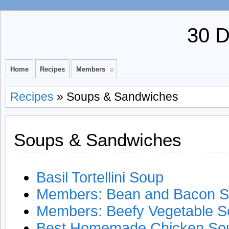
30 
Home
Recipes
Members
Recipes
» Soups & Sandwiches
Soups & Sandwiches
Basil Tortellini Soup
Members: Bean and Bacon 
Members: Beefy Vegetable 
Best Homemade Chicken So