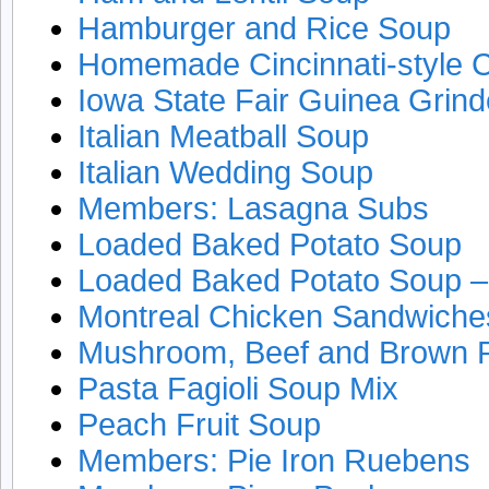
Hamburger and Rice Soup
Homemade Cincinnati-style Ch
Iowa State Fair Guinea Grind
Italian Meatball Soup
Italian Wedding Soup
Members: Lasagna Subs
Loaded Baked Potato Soup
Loaded Baked Potato Soup – 
Montreal Chicken Sandwiche
Mushroom, Beef and Brown 
Pasta Fagioli Soup Mix
Peach Fruit Soup
Members: Pie Iron Ruebens