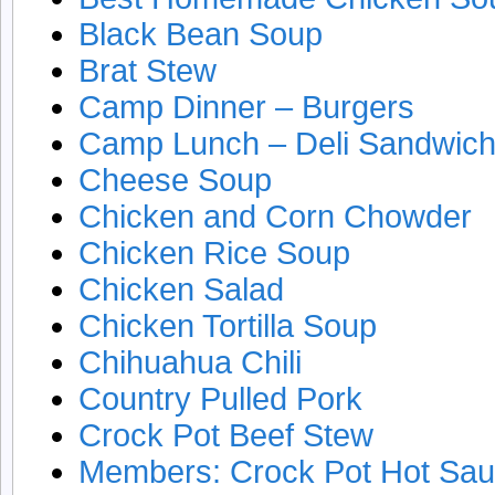
Black Bean Soup
Brat Stew
Camp Dinner – Burgers
Camp Lunch – Deli Sandwic
Cheese Soup
Chicken and Corn Chowder
Chicken Rice Soup
Chicken Salad
Chicken Tortilla Soup
Chihuahua Chili
Country Pulled Pork
Crock Pot Beef Stew
Members: Crock Pot Hot Sa