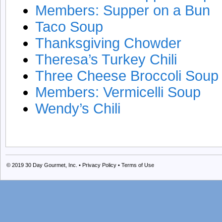
Members: Supper on a Bun
Taco Soup
Thanksgiving Chowder
Theresa’s Turkey Chili
Three Cheese Broccoli Soup
Members: Vermicelli Soup
Wendy’s Chili
© 2019
30 Day Gourmet, Inc.
•
Privacy Policy
•
Terms of Use