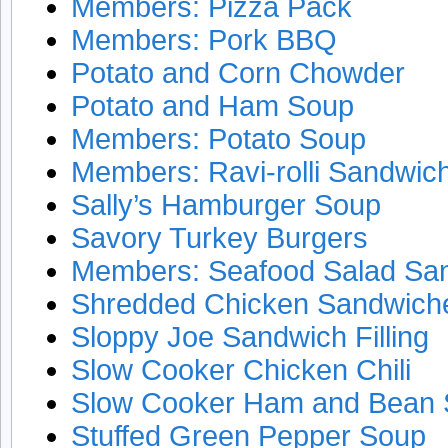
Members: Pizza Pack
Members: Pork BBQ
Potato and Corn Chowder
Potato and Ham Soup
Members: Potato Soup
Members: Ravi-rolli Sandwic
Sally’s Hamburger Soup
Savory Turkey Burgers
Members: Seafood Salad Sa
Shredded Chicken Sandwich
Sloppy Joe Sandwich Filling
Slow Cooker Chicken Chili
Slow Cooker Ham and Bean
Stuffed Green Pepper Soup