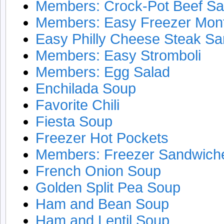
Members: Crock-Pot Beef S
Members: Easy Freezer Mont
Easy Philly Cheese Steak S
Members: Easy Stromboli
Members: Egg Salad
Enchilada Soup
Favorite Chili
Fiesta Soup
Freezer Hot Pockets
Members: Freezer Sandwich
French Onion Soup
Golden Split Pea Soup
Ham and Bean Soup
Ham and Lentil Soup