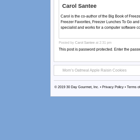
Carol Santee
Carol is the co-author of the Big Book of Fre
Freezer Favorites, Freezer Lunches To Go and
specialist and works for a computer software 
Posted by
Carol Santee
at 2:31 pm
This post is password protected. Enter the pas
Mom’s Oatmeal Apple Raisin Cookies
© 2019
30 Day Gourmet, Inc.
•
Privacy Policy
•
Terms o