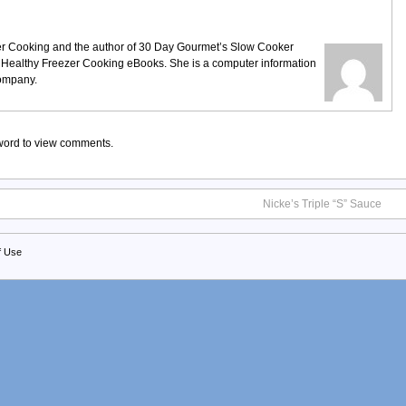
ezer Cooking and the author of 30 Day Gourmet’s Slow Cooker
 Healthy Freezer Cooking eBooks. She is a computer information
company.
sword to view comments.
Nicke’s Triple “S” Sauce
f Use