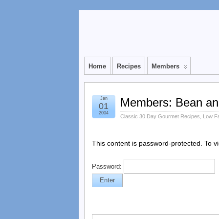
Home
Recipes
Members
Jan
Members: Bean an
01
2004
Classic 30 Day Gourmet Recipes
,
Low F
This content is password-protected. To v
Password: