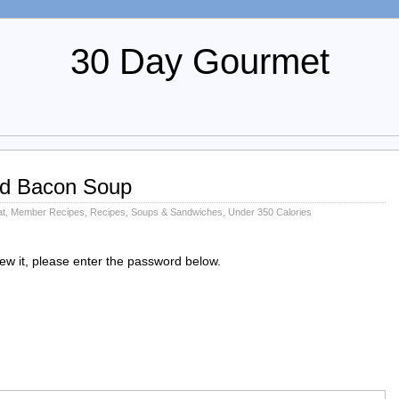
30 Day Gourmet
d Bacon Soup
at
,
Member Recipes
,
Recipes
,
Soups & Sandwiches
,
Under 350 Calories
iew it, please enter the password below.