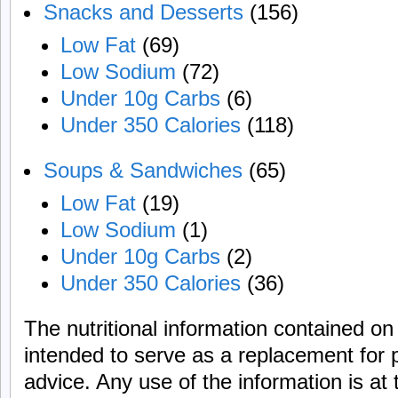
Snacks and Desserts
(156)
Low Fat
(69)
Low Sodium
(72)
Under 10g Carbs
(6)
Under 350 Calories
(118)
Soups & Sandwiches
(65)
Low Fat
(19)
Low Sodium
(1)
Under 10g Carbs
(2)
Under 350 Calories
(36)
The nutritional information contained on 
intended to serve as a replacement for 
advice. Any use of the information is at 