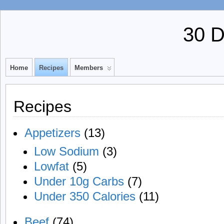
30 
Home
Recipes
Members
Recipes
Appetizers
(13)
Low Sodium
(3)
Lowfat
(5)
Under 10g Carbs
(7)
Under 350 Calories
(11)
Beef
(74)