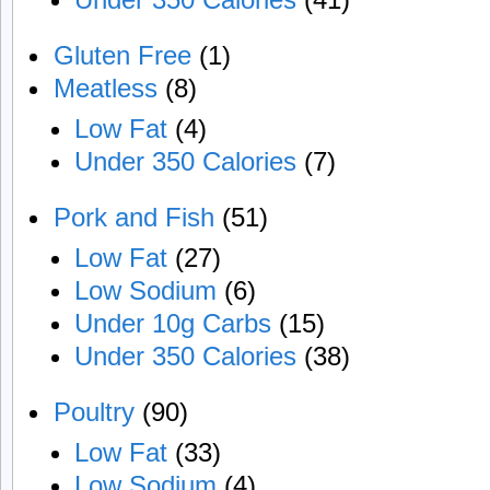
Gluten Free
(1)
Meatless
(8)
Low Fat
(4)
Under 350 Calories
(7)
Pork and Fish
(51)
Low Fat
(27)
Low Sodium
(6)
Under 10g Carbs
(15)
Under 350 Calories
(38)
Poultry
(90)
Low Fat
(33)
Low Sodium
(4)