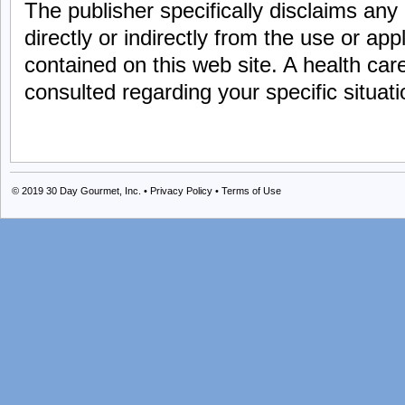
The publisher specifically disclaims any an
directly or indirectly from the use or app
contained on this web site. A health car
consulted regarding your specific situati
© 2019
30 Day Gourmet, Inc.
•
Privacy Policy
•
Terms of Use