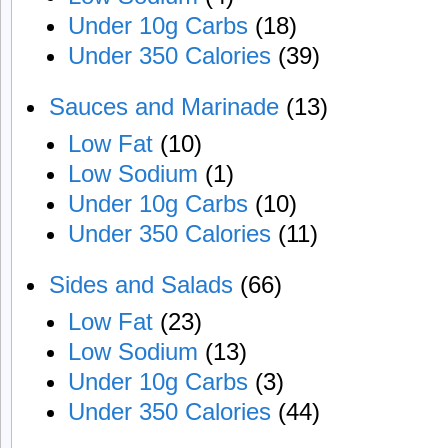
Under 10g Carbs
(18)
Under 350 Calories
(39)
Sauces and Marinade
(13)
Low Fat
(10)
Low Sodium
(1)
Under 10g Carbs
(10)
Under 350 Calories
(11)
Sides and Salads
(66)
Low Fat
(23)
Low Sodium
(13)
Under 10g Carbs
(3)
Under 350 Calories
(44)