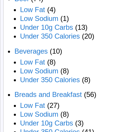
Low Fat
(4)
Low Sodium
(1)
Under 10g Carbs
(13)
Under 350 Calories
(20)
Beverages
(10)
Low Fat
(8)
Low Sodium
(8)
Under 350 Calories
(8)
Breads and Breakfast
(56)
Low Fat
(27)
Low Sodium
(8)
Under 10g Carbs
(3)
Under 350 Calories
(41)