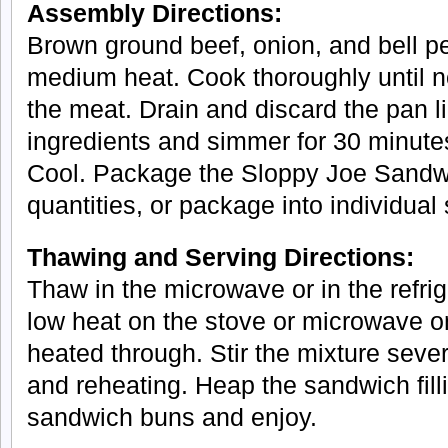
Assembly Directions:
Brown ground beef, onion, and bell p
medium heat. Cook thoroughly until n
the meat. Drain and discard the pan li
ingredients and simmer for 30 minutes
Cool. Package the Sloppy Joe Sandwic
quantities, or package into individual
Thawing and Serving Directions:
Thaw in the microwave or in the refri
low heat on the stove or microwave o
heated through. Stir the mixture seve
and reheating. Heap the sandwich fil
sandwich buns and enjoy.