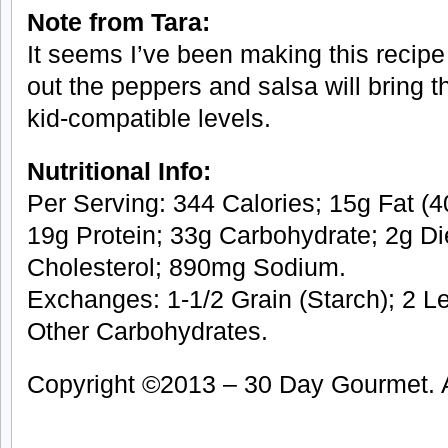
Note from Tara:
It seems I’ve been making this recipe 
out the peppers and salsa will bring t
kid-compatible levels.
Nutritional Info:
Per Serving: 344 Calories; 15g Fat (40
19g Protein; 33g Carbohydrate; 2g Di
Cholesterol; 890mg Sodium.
Exchanges: 1-1/2 Grain (Starch); 2 Le
Other Carbohydrates.
Copyright ©2013 – 30 Day Gourmet. Al