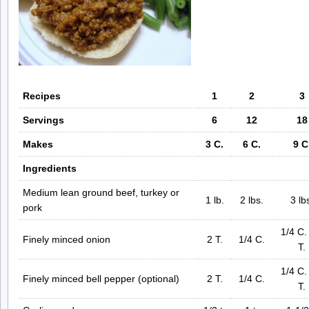
Recipes
1
2
3
Servings
6
12
18
Makes
3 C.
6 C.
9 C
Ingredients
Medium lean ground beef, turkey or
1 lb.
2 lbs.
3 lb
pork
1/4 C.
Finely minced onion
2 T.
1/4 C.
T.
1/4 C.
Finely minced bell pepper (optional)
2 T.
1/4 C.
T.