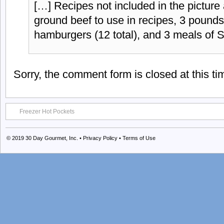
[…] Recipes not included in the picture
ground beef to use in recipes, 3 pound
hamburgers (12 total), and 3 meals of 
Sorry, the comment form is closed at this ti
Freezer Hot Pockets
© 2019
30 Day Gourmet, Inc.
•
Privacy Policy
•
Terms of Use