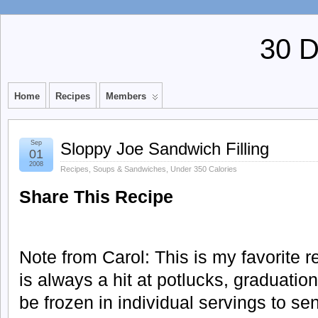
30 
Home
Recipes
Members
Sep
Sloppy Joe Sandwich Filling
01
2008
Recipes
,
Soups & Sandwiches
,
Under 350 Calories
Share This Recipe
Note from Carol: This is my favorite r
is always a hit at potlucks, graduation 
be frozen in individual servings to se