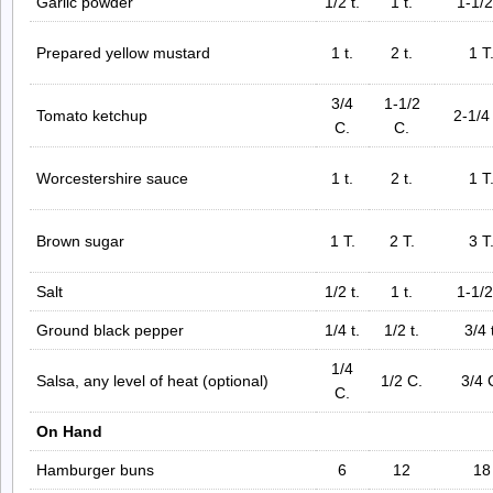
Garlic powder
1/2 t.
1 t.
1-1/2
Prepared yellow mustard
1 t.
2 t.
1 T
3/4
1-1/2
Tomato ketchup
2-1/4
C.
C.
Worcestershire sauce
1 t.
2 t.
1 T
Brown sugar
1 T.
2 T.
3 T
Salt
1/2 t.
1 t.
1-1/2
Ground black pepper
1/4 t.
1/2 t.
3/4 
1/4
Salsa, any level of heat (optional)
1/2 C.
3/4 
C.
On Hand
Hamburger buns
6
12
18