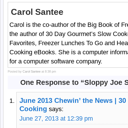
Carol Santee
Carol is the co-author of the Big Book of 
the author of 30 Day Gourmet’s Slow Cook
Favorites, Freezer Lunches To Go and Hea
Cooking eBooks. She is a computer informa
for a computer software company.
Posted by
Carol Santee
at 8:38 pm
One Response to “Sloppy Joe S
June 2013 Chewin’ the News | 30
Cooking
says:
June 27, 2013 at 12:39 pm