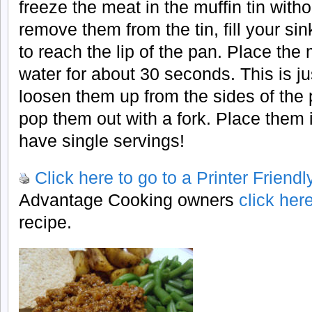
freeze the meat in the muffin tin witho
remove them from the tin, fill your si
to reach the lip of the pan. Place the 
water for about 30 seconds. This is ju
loosen them up from the sides of the
pop them out with a fork. Place them 
have single servings!
Click here to go to a Printer Friend
Advantage Cooking owners
click her
recipe.