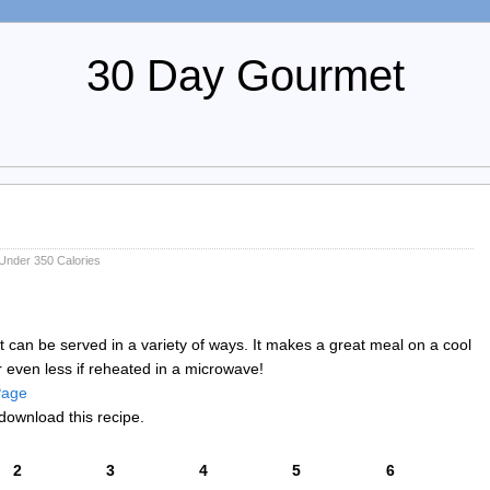
30 Day Gourmet
Under 350 Calories
at can be served in a variety of ways. It makes a great meal on a cool
r even less if reheated in a microwave!
 Page
download this recipe.
2
3
4
5
6