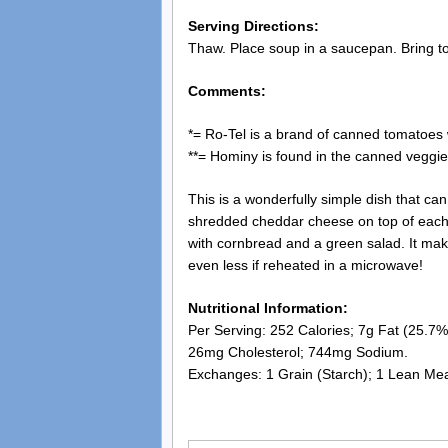
Serving Directions:
Thaw. Place soup in a saucepan. Bring to
Comments:
*= Ro-Tel is a brand of canned tomatoes
**= Hominy is found in the canned veggie 
This is a wonderfully simple dish that ca
shredded cheddar cheese on top of each bo
with cornbread and a green salad. It mak
even less if reheated in a microwave!
Nutritional Information:
Per Serving: 252 Calories; 7g Fat (25.7% 
26mg Cholesterol; 744mg Sodium.
Exchanges: 1 Grain (Starch); 1 Lean Meat