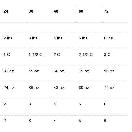
24
36
48
60
72
2 lbs.
3 lbs.
4 lbs.
5 lbs.
6 lbs.
1 C.
1-1/2 C.
2 C.
2-1/2 C.
3 C.
30 oz.
45 oz.
60 oz.
75 oz.
90 oz.
24 oz.
36 oz.
48 oz.
60 oz.
72 oz.
2
3
4
5
6
2
3
4
5
6