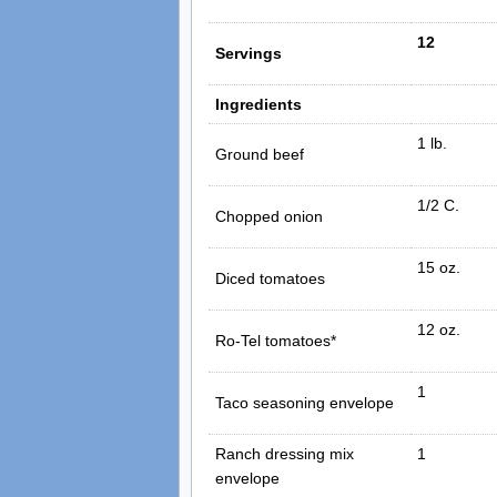
12
Servings
Ingredients
1 lb.
Ground beef
1/2 C.
Chopped onion
15 oz.
Diced tomatoes
12 oz.
Ro-Tel tomatoes*
1
Taco seasoning envelope
Ranch dressing mix
1
envelope