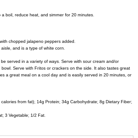
 a boil, reduce heat, and simmer for 20 minutes.
 with chopped jalapeno peppers added.
aisle, and is a type of white corn.
n be served in a variety of ways. Serve with sour cream and/or
wl. Serve with Fritos or crackers on the side. It also tastes great
es a great meal on a cool day and is easily served in 20 minutes, or
calories from fat); 14g Protein; 34g Carbohydrate; 8g Dietary Fiber;
; 3 Vegetable; 1/2 Fat.