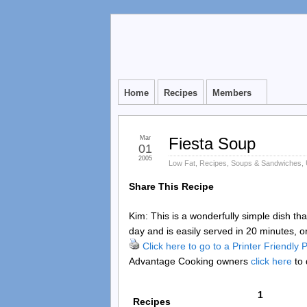
Home
Recipes
Members
Mar
Fiesta Soup
01
2005
Low Fat
,
Recipes
,
Soups & Sandwiches
,
Share This Recipe
Kim: This is a wonderfully simple dish th
day and is easily served in 20 minutes, o
Click here to go to a Printer Friendly
Advantage Cooking owners
click here
to 
1
Recipes