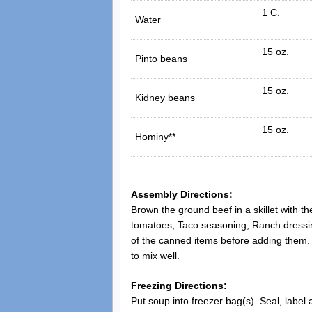
1 C.
Water
15 oz.
Pinto beans
15 oz.
Kidney beans
15 oz.
Hominy**
Assembly Directions:
Brown the ground beef in a skillet with t
tomatoes, Taco seasoning, Ranch dressin
of the canned items before adding them. W
to mix well.
Freezing Directions:
Put soup into freezer bag(s). Seal, label 