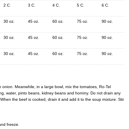
2 C.
3 C.
4 C.
5 C.
6 C.
30 oz.
45 oz.
60 oz.
75 oz.
90 oz.
30 oz.
45 oz.
60 oz.
75 oz.
90 oz.
30 oz.
45 oz.
60 oz.
75 oz.
90 oz.
he onion. Meanwhile, in a large bowl, mix the tomatoes, Ro-Tel
g, water, pinto beans, kidney beans and hominy. Do not drain any
hen the beef is cooked, drain it and add it to the soup mixture. Stir
and freeze.