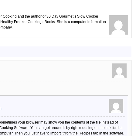
ezer Cooking and the author of 30 Day Gourmet’s Slow Cooker
 Healthy Freezer Cooking eBooks. She is a computer information
company.
m
 Sometimes your browser may show you the contents of the file instead of
 Cooking Software. You can get around it by right mousing on the link for the
 computer. Then you just have to import it from the Recipes tab in the software.