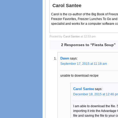
Carol Santee
Carol is the co-author of the Big Book of Fre
Freezer Favorites, Freezer Lunches To Go and
specialist and works for a computer software 
Posted by
Carol Santee
at 12:53 pm
2 Responses to “Fiesta Soup”
Dawn
says:
September 17, 2015 at 11:18 am
unable to download recipe
Carol Santee
says:
December 18, 2015 at 12:46 p
I am able to download the file.
importing it into the Advantage
file and saving the file to your