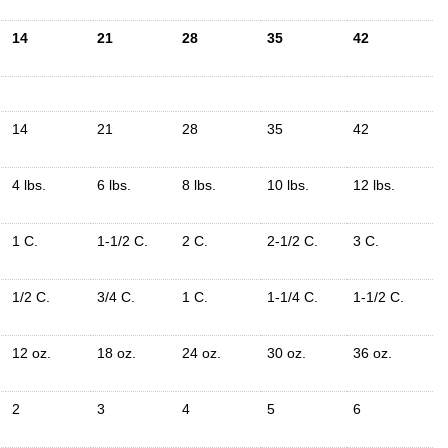
14
21
28
35
42
14
21
28
35
42
4 lbs.
6 lbs.
8 lbs.
10 lbs.
12 lbs.
1 C.
1-1/2 C.
2 C.
2-1/2 C.
3 C.
1/2 C.
3/4 C.
1 C.
1-1/4 C.
1-1/2 C.
12 oz.
18 oz.
24 oz.
30 oz.
36 oz.
2
3
4
5
6