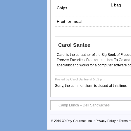
1 bag
Chips
Fruit for meal
Carol Santee
Carol is the co-author of the Big Book of Fre
Freezer Favorites, Freezer Lunches To Go and
specialist and works for a computer software 
Posted by
Carol Santee
at 5:32 pm
Sorry, the comment form is closed at this time.
Camp Lunch – Deli Sandwiches
© 2019
30 Day Gourmet, Inc.
•
Privacy Policy
•
Terms o