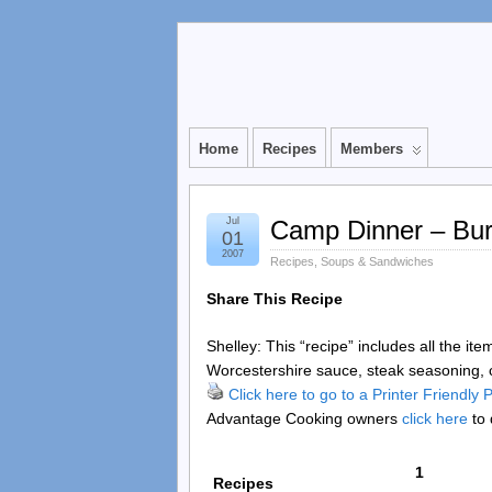
Home
Recipes
Members
Jul
Camp Dinner – Bur
01
2007
Recipes
,
Soups & Sandwiches
Share This Recipe
Shelley: This “recipe” includes all the it
Worcestershire sauce, steak seasoning, c
Click here to go to a Printer Friendly
Advantage Cooking owners
click here
to 
1
Recipes