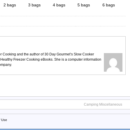
2 bags
3 bags
4 bags
5 bags
6 bags
ezer Cooking and the author of 30 Day Gourmet’s Slow Cooker
 Healthy Freezer Cooking eBooks. She is a computer information
company.
Camping Miscellaneous
f Use