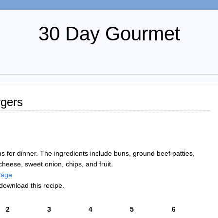
30 Day Gourmet
gers
ems for dinner. The ingredients include buns, ground beef patties,
heese, sweet onion, chips, and fruit.
 Page
download this recipe.
2
3
4
5
6