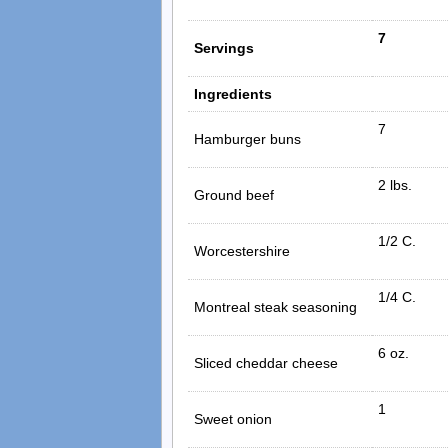
7
Servings
Ingredients
7
Hamburger buns
2 lbs.
Ground beef
1/2 C.
Worcestershire
1/4 C.
Montreal steak seasoning
6 oz.
Sliced cheddar cheese
1
Sweet onion