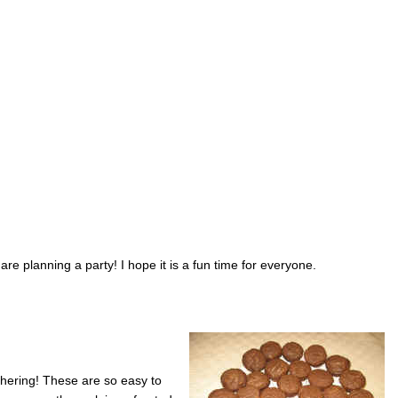
are planning a party! I hope it is a fun time for everyone.
thering! These are so easy to