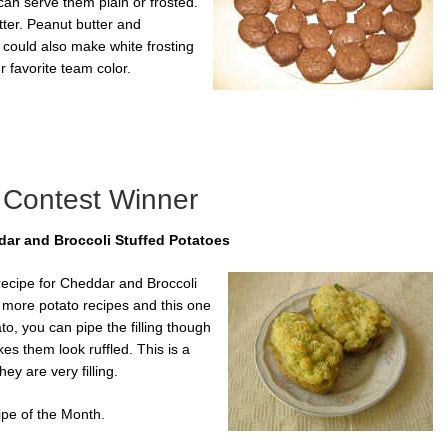
can serve them plain or frosted.
tter. Peanut butter and
 could also make white frosting
r favorite team color.
 Contest Winner
ar and Broccoli Stuffed Potatoes
recipe for Cheddar and Broccoli
r more potato recipes and this one
to, you can pipe the filling though
kes them look ruffled. This is a
ey are very filling.
ipe of the Month.