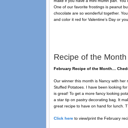
make if you have a mini muffin pan. You 
One of our favorite frostings is peanut bu
chocolate are so wonderful together. You
and color it red for Valentine’s Day or you
Recipe of the Month
February Recipe of the Month… Chedd
Our winner this month is Nancy with her 
Stuffed Potatoes. I have been looking fo
is great! To get a more fancy looking pota
a star tip on pastry decorating bag. It ma
great recipe to have on hand for lunch. Th
Click here
to view/print the February rec