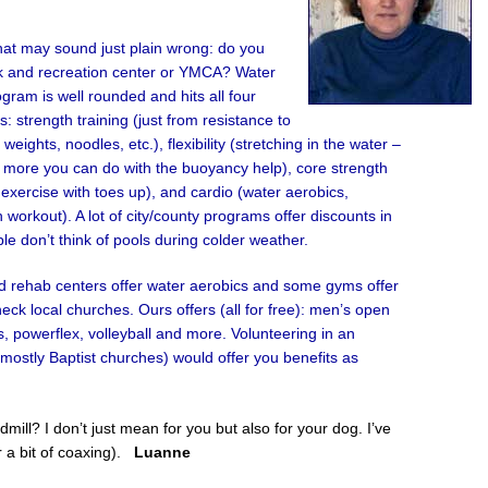
hat may sound just plain wrong: do you
rk and recreation center or YMCA? Water
ram is well rounded and hits all four
: strength training (just from resistance to
eights, noodles, etc.), flexibility (stretching in the water –
 more you can do with the buoyancy help), core strength
 exercise with toes up), and cardio (water aerobics,
 workout). A lot of city/county programs offer discounts in
e don’t think of pools during colder weather.
ted rehab centers offer water aerobics and some gyms offer
ck local churches. Ours offers (all for free): men’s open
es, powerflex, volleyball and more. Volunteering in an
ostly Baptist churches) would offer you benefits as
ill? I don’t just mean for you but also for your dog. I’ve
r a bit of coaxing).
Luanne