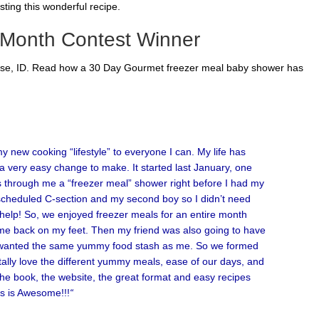
ting this wonderful recipe.
 Month Contest Winner
oise, ID. Read how a 30 Day Gourmet freezer meal baby shower has
 new cooking “lifestyle” to everyone I can. My life has
a very easy change to make. It started last January, one
 through me a “freezer meal” shower right before I had my
a scheduled C-section and my second boy so I didn’t need
d help! So, we enjoyed freezer meals for an entire month
 me back on my feet. Then my friend was also going to have
e wanted the same yummy food stash as me. So we formed
tally love the different yummy meals, ease of our days, and
 the book, the website, the great format and easy recipes
is is Awesome!!!
“