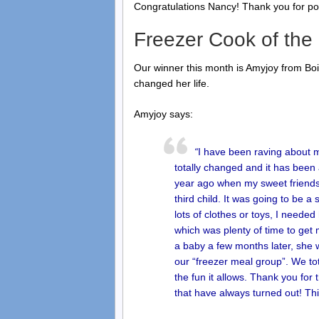
Congratulations Nancy! Thank you for pos
Freezer Cook of the
Our winner this month is Amyjoy from B
changed her life.
Amyjoy says:
“
I have been raving about my
totally changed and it has been 
year ago when my sweet friends
third child. It was going to be 
lots of clothes or toys, I neede
which was plenty of time to get
a baby a few months later, sh
our “freezer meal group”. We to
the fun it allows. Thank you for
that have always turned out! Th