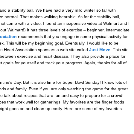
and a stability ball. We have had a very mild winter so far with
normal. That makes walking bearable. As for the stability ball, I
 not come with a video. I found an inexpensive video at Walmart and I
out Walmart!) It has three levels of exercise – beginner, intermediate
ociation
recommends that you engage in some physical activity for
. This will be my beginning goal. Eventually, I would like to be
n Heart Association sponsors a web site called
Just Move
. This site
n between exercise and heart disease. They also provide a place for
 goals for yourself and track your progress. Again, thanks for all of
tine’s Day. But it is also time for Super Bowl Sunday! I know lots of
nds and family. Even if you are only watching the game for the great
to talk about recipes that are fun and easy to prepare for a crowd!
 that work well for gatherings. My favorites are the finger foods
night goes on and clean up easily. Here are some of my favorites: