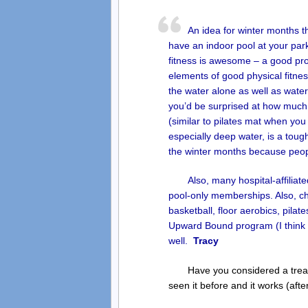
An idea for winter months t
have an indoor pool at your pa
fitness is awesome – a good prog
elements of good physical fitness
the water alone as well as water w
you’d be surprised at how much
(similar to pilates mat when you
especially deep water, is a tough
the winter months because peopl
Also, many hospital-affilia
pool-only memberships. Also, che
basketball, floor aerobics, pilat
Upward Bound program (I think m
well.
Tracy
Have you considered a treadm
seen it before and it works (afte