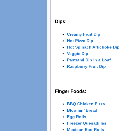
Dips:
Creamy Fruit Dip
Hot Pizza Dip
Hot Spinach Artichoke Dip
Veggie Dip
Pastrami Dip in a Loaf
Raspberry Fruit Dip
Finger Foods:
BBQ Chicken Pizza
Bloomin’ Bread
Egg Rolls
Freezer Quesadillas
Mexican Egg Rolls