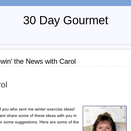
30 Day Gourmet
win’ the News with Carol
ol
 of you who sent me winter exercise ideas!
want share some of these ideas with you in
for some suggestions. Here are some of the