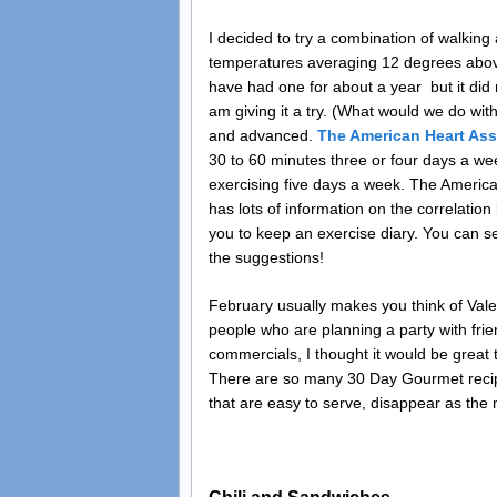
I decided to try a combination of walking 
temperatures averaging 12 degrees above 
have had one for about a year but it did
am giving it a try. (What would we do with
and advanced.
The American Heart Ass
30 to 60 minutes three or four days a week
exercising five days a week. The America
has lots of information on the correlatio
you to keep an exercise diary. You can set
the suggestions!
February usually makes you think of Valen
people who are planning a party with frie
commercials, I thought it would be great 
There are so many 30 Day Gourmet recipes
that are easy to serve, disappear as the 