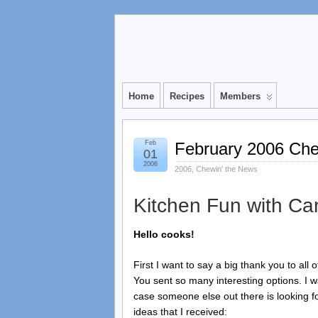
Home
Recipes
Members
Feb
February 2006 Che
01
2006
2006
,
Chewin' the News
Kitchen Fun with Car
Hello cooks!
First I want to say a big thank you to all
You sent so many interesting options. I 
case someone else out there is looking 
ideas that I received: