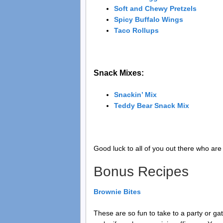
Soft and Chewy Pretzels
Spicy Buffalo Wings
Taco Rollups
Snack Mixes:
Snackin’ Mix
Teddy Bear Snack Mix
Good luck to all of you out there who are 
Bonus Recipes
Brownie Bites
These are so fun to take to a party or ga