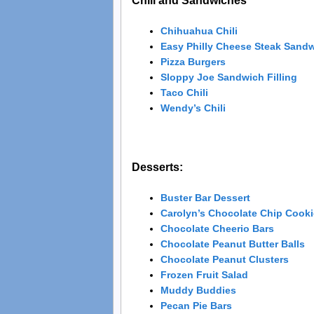
Chili and Sandwiches
Chihuahua Chili
Easy Philly Cheese Steak Sand
Pizza Burgers
Sloppy Joe Sandwich Filling
Taco Chili
Wendy’s Chili
Desserts:
Buster Bar Dessert
Carolyn’s Chocolate Chip Cook
Chocolate Cheerio Bars
Chocolate Peanut Butter Balls
Chocolate Peanut Clusters
Frozen Fruit Salad
Muddy Buddies
Pecan Pie Bars