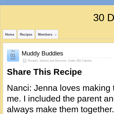
30 
Home
Recipes
Members
Oct
Muddy Buddies
01
2005
Recipes
,
Snacks and Desserts
,
Under 350 Calories
Share This Recipe
Nanci: Jenna loves making th
me. I included the parent a
always make them together. I