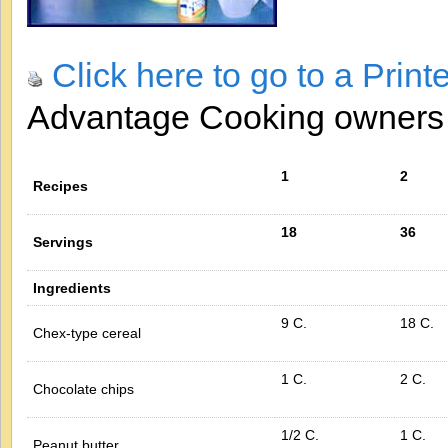
Click here to go to a Print
Advantage Cooking owner
1
2
Recipes
18
36
Servings
Ingredients
9 C.
18 C.
Chex-type cereal
1 C.
2 C.
Chocolate chips
1/2 C.
1 C.
Peanut butter