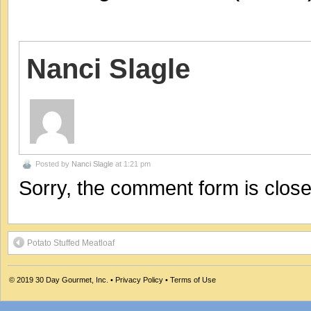
Nanci Slagle
Posted by
Nanci Slagle
at 1:21 pm
Sorry, the comment form is closed
Potato Stuffed Meatloaf
© 2019
30 Day Gourmet, Inc.
•
Privacy Policy
•
Terms of Use