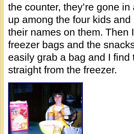
the counter, they’re gone in
up among the four kids and 
their names on them. Then I p
freezer bags and the snacks 
easily grab a bag and I find
straight from the freezer.