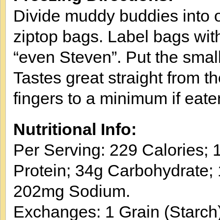
Divide muddy buddies into o
ziptop bags. Label bags wit
“even Steven”. Put the small
Tastes great straight from t
fingers to a minimum if eate
Nutritional Info:
Per Serving: 229 Calories; 1
Protein; 34g Carbohydrate; 
202mg Sodium.
Exchanges: 1 Grain (Starch)