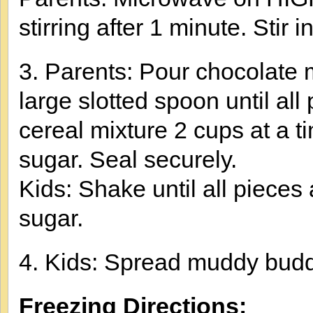
stirring after 1 minute. Stir in
3. Parents: Pour chocolate mi
large slotted spoon until al
cereal mixture 2 cups at a 
sugar. Seal securely.
Kids: Shake until all piece
sugar.
4. Kids: Spread muddy budd
Freezing Directions: