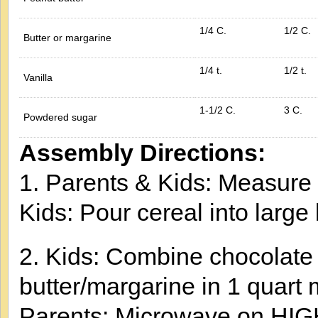
1/4 C.
1/2 C.
Butter or margarine
1/4 t.
1/2 t.
Vanilla
1-1/2 C.
3 C.
Powdered sugar
Assembly Directions:
1. Parents & Kids: Measure 
Kids: Pour cereal into large
2. Kids: Combine chocolate 
butter/margarine in 1 quart
Parents: Microwave on HIGH 