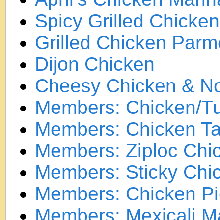
Spicy Grilled Chicken
Grilled Chicken Par
Dijon Chicken
Cheesy Chicken & No
Members: Chicken/Tu
Members: Chicken Ta
Members: Ziploc Chi
Members: Sticky Chi
Members: Chicken Pi
Members: Mexicali M