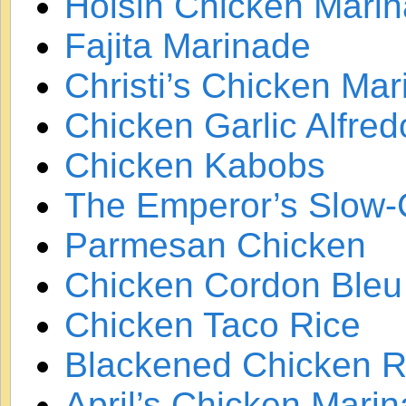
Hoisin Chicken Mari
Fajita Marinade
Christi’s Chicken Ma
Chicken Garlic Alfred
Chicken Kabobs
The Emperor’s Slow
Parmesan Chicken
Chicken Cordon Bleu
Chicken Taco Rice
Blackened Chicken 
April’s Chicken Mari