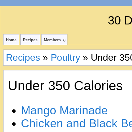
30 
Home
Recipes
Members
Recipes
»
Poultry
» Under 350
Under 350 Calories
Mango Marinade
Chicken and Black B