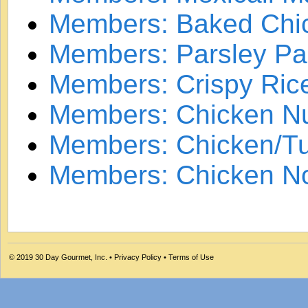
Members: Baked Chic
Members: Parsley P
Members: Crispy Ric
Members: Chicken N
Members: Chicken/Tu
Members: Chicken N
© 2019
30 Day Gourmet, Inc.
•
Privacy Policy
•
Terms of Use