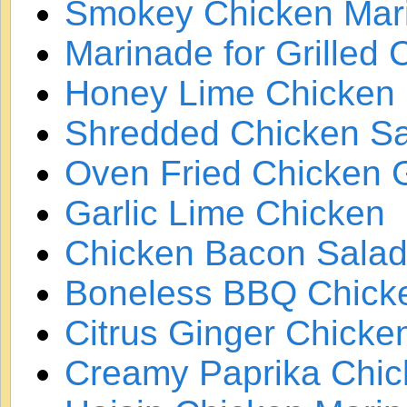
Smokey Chicken Mar
Marinade for Grilled
Honey Lime Chicken
Shredded Chicken S
Oven Fried Chicken G
Garlic Lime Chicken
Chicken Bacon Sala
Boneless BBQ Chicke
Citrus Ginger Chicke
Creamy Paprika Chic