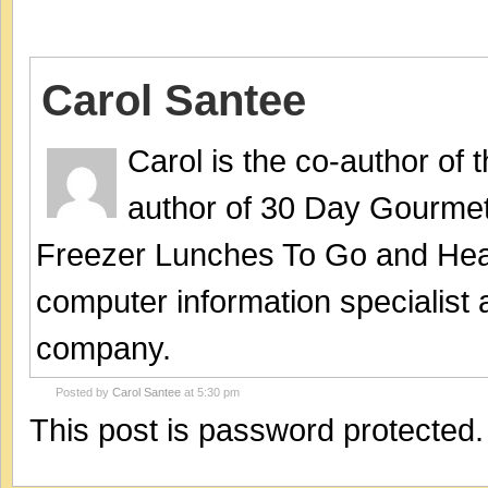
Carol Santee
Carol is the co-author of
author of 30 Day Gourmet
Freezer Lunches To Go and Hea
computer information specialist
company.
Posted by
Carol Santee
at 5:30 pm
This post is password protected