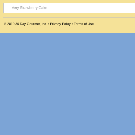
Very Strawberry Cake
© 2019
30 Day Gourmet, Inc.
•
Privacy Policy
•
Terms of Use