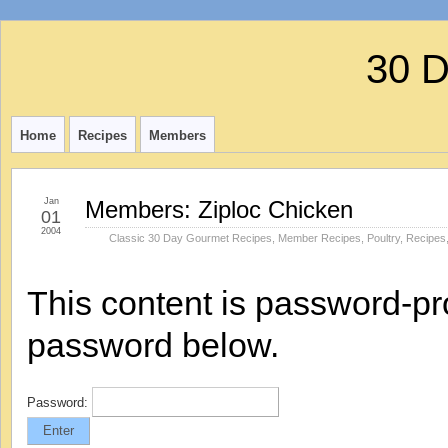
30 
Home
Recipes
Members
Jan
Members: Ziploc Chicken
01
2004
Classic 30 Day Gourmet Recipes
,
Member Recipes
,
Poultry
,
Recipes
This content is password-pro
password below.
Password: