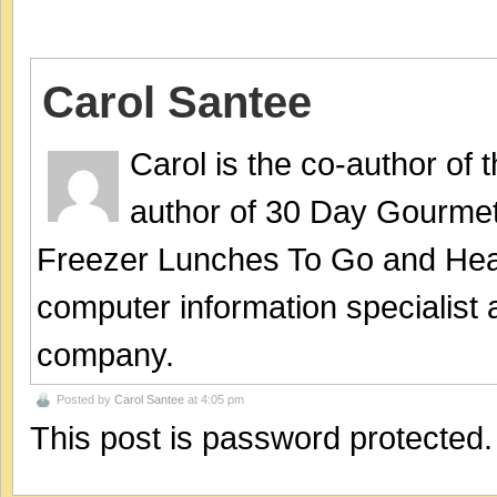
Carol Santee
Carol is the co-author of
author of 30 Day Gourmet
Freezer Lunches To Go and Hea
computer information specialist
company.
Posted by
Carol Santee
at 4:05 pm
This post is password protected