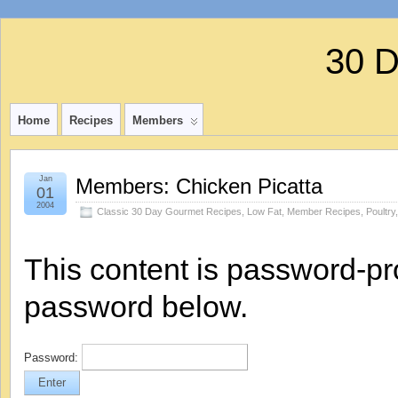
30 
Home
Recipes
Members
Jan
Members: Chicken Picatta
01
2004
Classic 30 Day Gourmet Recipes
,
Low Fat
,
Member Recipes
,
Poultry
This content is password-pro
password below.
Password: