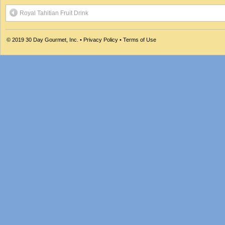
Royal Tahitian Fruit Drink
© 2019
30 Day Gourmet, Inc.
•
Privacy Policy
•
Terms of Use