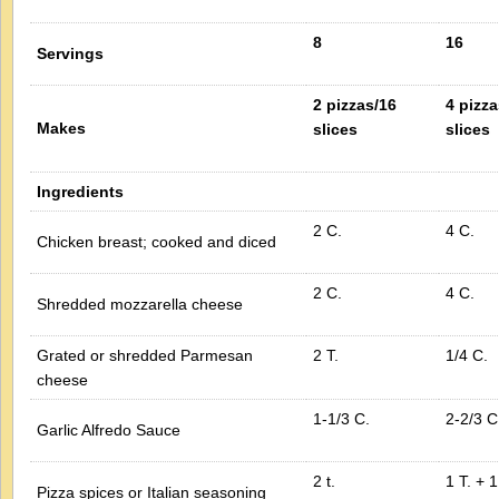
8
16
Servings
2 pizzas/16
4 pizza
Makes
slices
slices
Ingredients
2 C.
4 C.
Chicken breast; cooked and diced
2 C.
4 C.
Shredded mozzarella cheese
Grated or shredded Parmesan
2 T.
1/4 C.
cheese
1-1/3 C.
2-2/3 C
Garlic Alfredo Sauce
2 t.
1 T. + 1
Pizza spices or Italian seasoning