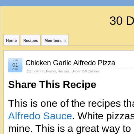
30 
Home
Recipes
Members
Jun
Chicken Garlic Alfredo Pizza
01
2007
Low Fat
,
Poultry
,
Recipes
,
Under 350 Calories
Share This Recipe
This is one of the recipes t
Alfredo Sauce
. White pizza
mine. This is a great way to 