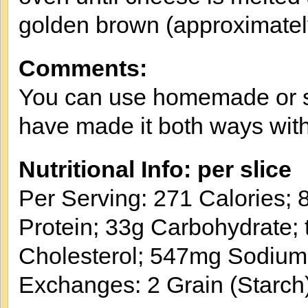
golden brown (approximatel
Comments:
You can use homemade or sto
have made it both ways with 
Nutritional Info: per slice
Per Serving: 271 Calories; 8
Protein; 33g Carbohydrate; 
Cholesterol; 547mg Sodium
Exchanges: 2 Grain (Starch)