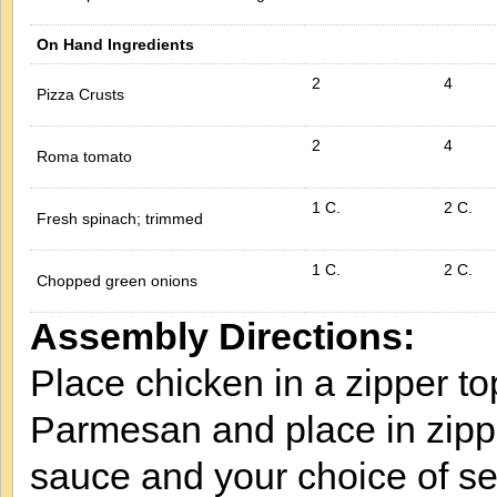
On Hand Ingredients
2
4
Pizza Crusts
2
4
Roma tomato
1 C.
2 C.
Fresh spinach; trimmed
1 C.
2 C.
Chopped green onions
Assembly Directions:
Place chicken in a zipper t
Parmesan and place in zipp
sauce and your choice of s