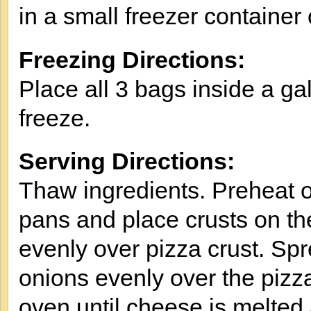
in a small freezer container
Freezing Directions:
Place all 3 bags inside a ga
freeze.
Serving Directions:
Thaw ingredients. Preheat 
pans and place crusts on t
evenly over pizza crust. Sp
onions evenly over the pizz
oven until cheese is melted