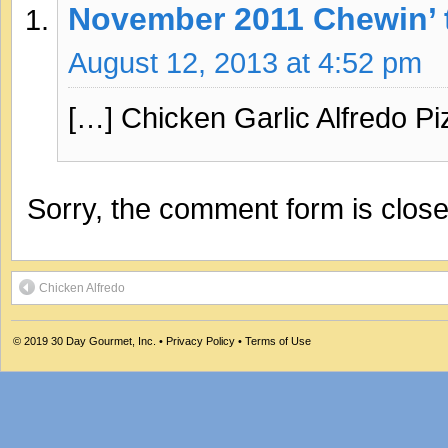
November 2011 Chewin’ 
August 12, 2013 at 4:52 pm
[…] Chicken Garlic Alfredo Pi
Sorry, the comment form is closed
Chicken Alfredo
© 2019
30 Day Gourmet, Inc.
•
Privacy Policy
•
Terms of Use