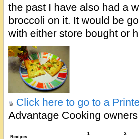
the past I have also had a 
broccoli on it. It would be 
with either store bought or
Click here to go to a Print
Advantage Cooking owner
1
2
Recipes