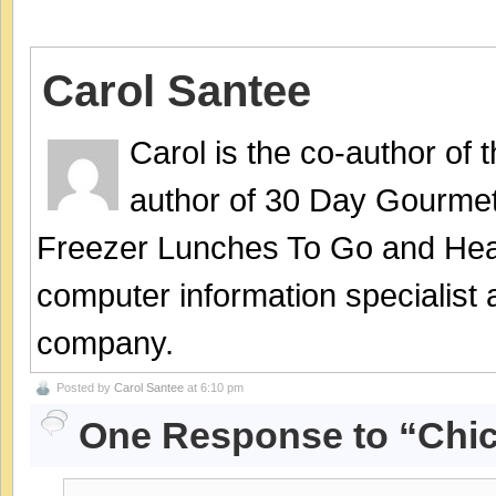
Carol Santee
Carol is the co-author of
author of 30 Day Gourmet
Freezer Lunches To Go and Hea
computer information specialist
company.
Posted by
Carol Santee
at 6:10 pm
One Response to “Chick