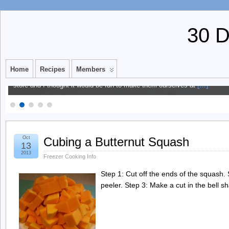
30 
Multi-Grain Waffle Mix
Home
Recipes
Members
We’ve been trying to eat more whole grains at our house. I always see th
store and I thought it would be fun to make them ourselves at
[…]
Oct
Cubing a Butternut Squash
13
2013
Freezer Cooking Info
Step 1: Cut off the ends of the squash. S
peeler. Step 3: Make a cut in the bell 