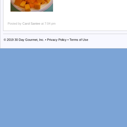
Posted by
Carol Santee
at 7:04 pm
© 2019
30 Day Gourmet, Inc.
•
Privacy Policy
•
Terms of Use
Grilled Shrimp
Carol: One of my sons is currently living in Florida. Whenever we get a c
Gulf shrimp. I have to admit, the first time we brought the
[…]