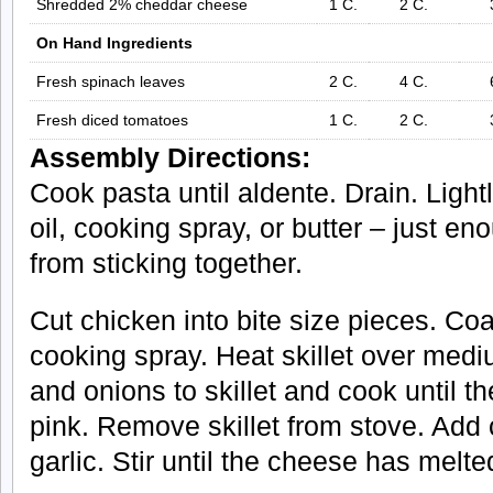
Shredded 2% cheddar cheese
1 C.
2 C.
On Hand Ingredients
Fresh spinach leaves
2 C.
4 C.
Fresh diced tomatoes
1 C.
2 C.
Assembly Directions:
Cook pasta until aldente. Drain. Lightly
oil, cooking spray, or butter – just e
from sticking together.
Cut chicken into bite size pieces. Coat
cooking spray. Heat skillet over med
and onions to skillet and cook until t
pink. Remove skillet from stove. Ad
garlic. Stir until the cheese has melte