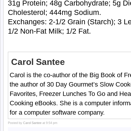
31g Protein; 48g Carbohydrate; 5g Di
Cholesterol; 444mg Sodium.
Exchanges: 2-1/2 Grain (Starch); 3 L
1/2 Non-Fat Milk; 1/2 Fat.
Carol Santee
Carol is the co-author of the Big Book of 
the author of 30 Day Gourmet’s Slow Cook
Favorites, Freezer Lunches To Go and Hea
Cooking eBooks. She is a computer informa
for a computer software company.
Posted by
Carol Santee
at 9:54 pm