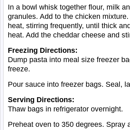
In a bowl whisk together flour, milk a
granules. Add to the chicken mixtur
heat, stirring frequently, until thick
heat. Add the cheddar cheese and stir
Freezing Directions:
Dump pasta into meal size freezer ba
freeze.
Pour sauce into freezer bags. Seal, l
Serving Directions:
Thaw bags in refrigerator overnight.
Preheat oven to 350 degrees. Spray a