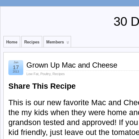
30 
Home
Recipes
Members
Jun
Grown Up Mac and Cheese
17
2013
Low Fat
,
Poultry
,
Recipes
Share This Recipe
This is our new favorite Mac and Chee
the my kids when they were home and I
grandson tested and approved! If you
kid friendly, just leave out the tomat