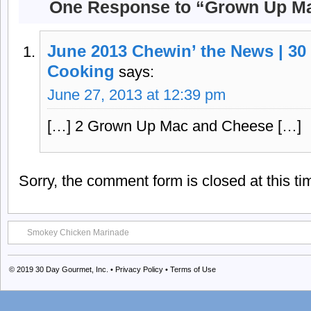
One Response to “Grown Up M
June 2013 Chewin’ the News | 30
Cooking
says:
June 27, 2013 at 12:39 pm
[…] 2 Grown Up Mac and Cheese […]
Sorry, the comment form is closed at this ti
Smokey Chicken Marinade
© 2019
30 Day Gourmet, Inc.
•
Privacy Policy
•
Terms of Use