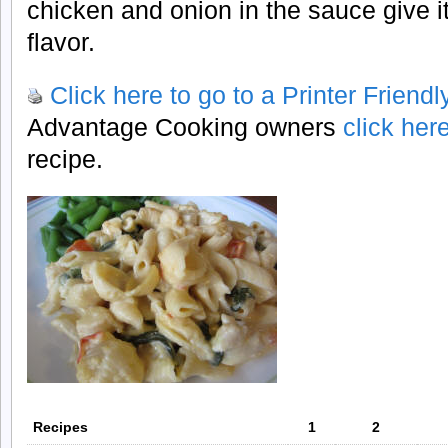
chicken and onion in the sauce give 
flavor.
Click here to go to a Printer Friend
Advantage Cooking owners
click her
recipe.
Recipes
1
2