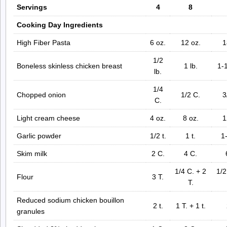
Servings
4
8
Cooking Day Ingredients
High Fiber Pasta
6 oz.
12 oz.
1
1/2
Boneless skinless chicken breast
1 lb.
1-1
lb.
1/4
Chopped onion
1/2 C.
3
C.
Light cream cheese
4 oz.
8 oz.
1
Garlic powder
1/2 t.
1 t.
1-
Skim milk
2 C.
4 C.
1/4 C. + 2
1/2
Flour
3 T.
T.
Reduced sodium chicken bouillon
2 t.
1 T. + 1 t.
granules