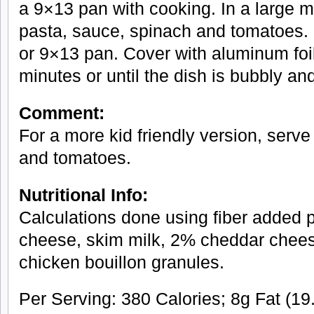
a 9×13 pan with cooking. In a large 
pasta, sauce, spinach and tomatoes. 
or 9×13 pan. Cover with aluminum foil
minutes or until the dish is bubbly an
Comment:
For a more kid friendly version, serve
and tomatoes.
Nutritional Info:
Calculations done using fiber added p
cheese, skim milk, 2% cheddar chee
chicken bouillon granules.
Per Serving: 380 Calories; 8g Fat (19.