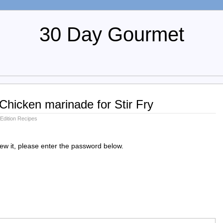
30 Day Gourmet
Chicken marinade for Stir Fry
 Edition Recipes
iew it, please enter the password below.