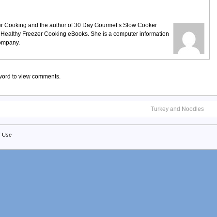
ezer Cooking and the author of 30 Day Gourmet’s Slow Cooker
 Healthy Freezer Cooking eBooks. She is a computer information
company.
sword to view comments.
Turkey and Noodles
f Use