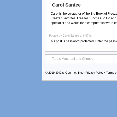
Carol Santee
Carol is the co-author of the Big Book of Fre
Freezer Favorites, Freezer Lunches To Go and
specialist and works for a computer software 
Posted by
Carol Santee
at 8:47 pm
This post is password protected. Enter the pas
Tara’s Macaroni and Cheese
© 2019
30 Day Gourmet, Inc.
•
Privacy Policy
•
Terms o