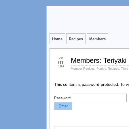
Home
Recipes
Members
Jun
Members: Teriyaki 
01
1999
Member Recipes
,
Poultry
,
Recipes
,
Third
This content is password-protected. To v
Password: