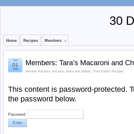
30 
Home
Recipes
Members
Jun
Members: Tara’s Macaroni and C
01
1999
Member Recipes
,
Recipes
,
Sides and Salads
,
Third Edition Recipes
This content is password-protected. To
the password below.
Password: