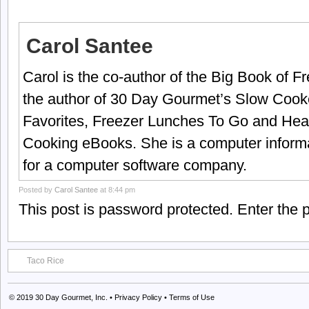
Carol Santee
Carol is the co-author of the Big Book of 
the author of 30 Day Gourmet’s Slow Cook
Favorites, Freezer Lunches To Go and Hea
Cooking eBooks. She is a computer informa
for a computer software company.
Posted by
Carol Santee
at 8:44 pm
This post is password protected. Enter the
Taco Rice
© 2019
30 Day Gourmet, Inc.
•
Privacy Policy
•
Terms of Use