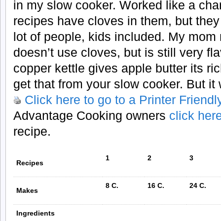
in my slow cooker. Worked like a cha
recipes have cloves in them, but they
lot of people, kids included. My mom 
doesn’t use cloves, but is still very f
copper kettle gives apple butter its ri
get that from your slow cooker. But it w
Click here to go to a Printer Friend
Advantage Cooking owners
click her
recipe.
1
2
3
Recipes
8 C.
16 C.
24 C.
Makes
Ingredients