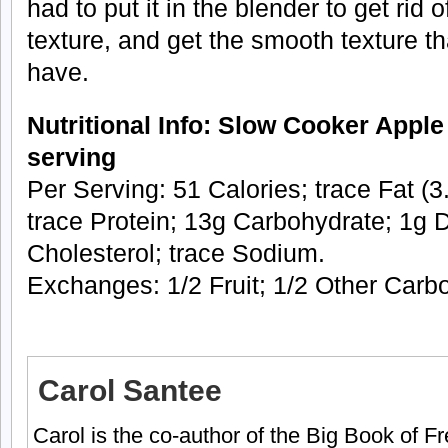
had to put it in the blender to get rid
texture, and get the smooth texture th
have.
Nutritional Info: Slow Cooker Apple
serving
Per Serving: 51 Calories; trace Fat (3
trace Protein; 13g Carbohydrate; 1g D
Cholesterol; trace Sodium.
Exchanges: 1/2 Fruit; 1/2 Other Carb
Carol Santee
Carol is the co-author of the Big Book of 