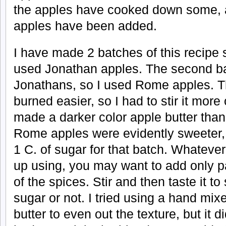
the apples have cooked down some, ad
apples have been added.
I have made 2 batches of this recipe so
used Jonathan apples. The second bat
Jonathans, so I used Rome apples. 
burned easier, so I had to stir it mor
made a darker color apple butter tha
Rome apples were evidently sweeter,
1 C. of sugar for that batch. Whateve
up using, you may want to add only pa
of the spices. Stir and then taste it t
sugar or not. I tried using a hand mixe
butter to even out the texture, but it d