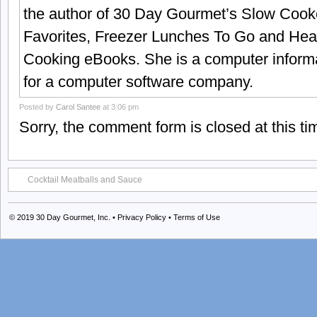
the author of 30 Day Gourmet’s Slow Cook
Favorites, Freezer Lunches To Go and Hea
Cooking eBooks. She is a computer informa
for a computer software company.
Posted by
Carol Santee
at 3:06 pm
Sorry, the comment form is closed at this ti
Cocktail Meatballs and Sauce
© 2019
30 Day Gourmet, Inc.
•
Privacy Policy
•
Terms of Use