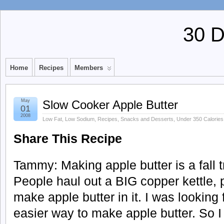
30 
Home
Recipes
Members
May
Slow Cooker Apple Butter
01
2008
Low Fat
,
Low Sodium
,
Recipes
,
Snacks and Desserts
,
Under 350 Calories
Share This Recipe
Tammy: Making apple butter is a fall tr
People haul out a BIG copper kettle, pu
make apple butter in it. I was looking
easier way to make apple butter. So I