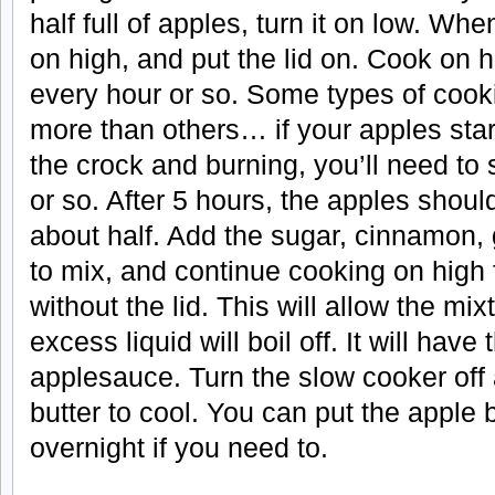
half full of apples, turn it on low. When 
on high, and put the lid on. Cook on hi
every hour or so. Some types of cook
more than others… if your apples start
the crock and burning, you’ll need to s
or so. After 5 hours, the apples sho
about half. Add the sugar, cinnamon, g
to mix, and continue cooking on high 
without the lid. This will allow the mix
excess liquid will boil off. It will have 
applesauce. Turn the slow cooker off 
butter to cool. You can put the apple bu
overnight if you need to.