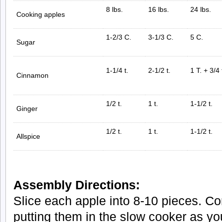
8 lbs.
16 lbs.
24 lbs.
Cooking apples
1-2/3 C.
3-1/3 C.
5 C.
Sugar
1-1/4 t.
2-1/2 t.
1 T. + 3/4 
Cinnamon
1/2 t.
1 t.
1-1/2 t.
Ginger
1/2 t.
1 t.
1-1/2 t.
Allspice
Assembly Directions:
Slice each apple into 8-10 pieces. Co
putting them in the slow cooker as yo