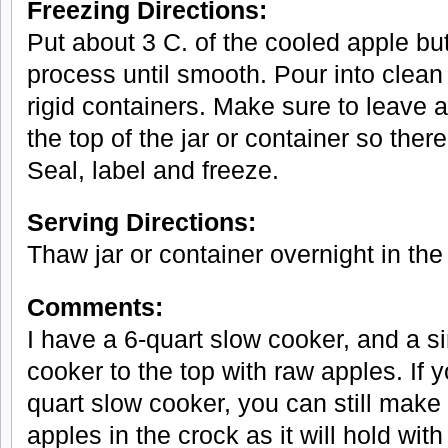
Freezing Directions:
Put about 3 C. of the cooled apple but
process until smooth. Pour into clean p
rigid containers. Make sure to leave 
the top of the jar or container so ther
Seal, label and freeze.
Serving Directions:
Thaw jar or container overnight in the 
Comments:
I have a 6-quart slow cooker, and a si
cooker to the top with raw apples. If 
quart slow cooker, you can still make
apples in the crock as it will hold with 