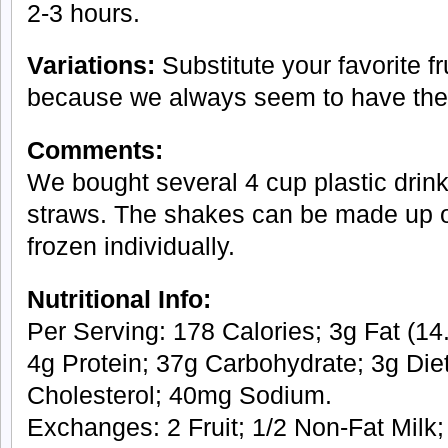
2-3 hours.
Variations:
Substitute your favorite fr
because we always seem to have th
Comments:
We bought several 4 cup plastic drink
straws. The shakes can be made up 
frozen individually.
Nutritional Info:
Per Serving: 178 Calories; 3g Fat (14.
4g Protein; 37g Carbohydrate; 3g Die
Cholesterol; 40mg Sodium.
Exchanges: 2 Fruit; 1/2 Non-Fat Milk; 