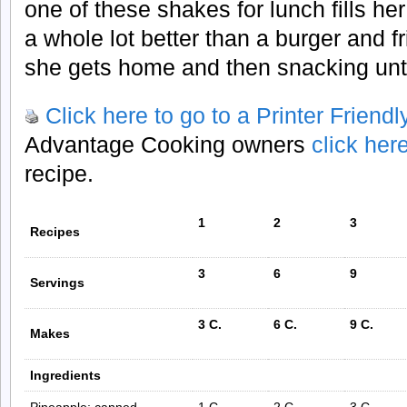
one of these shakes for lunch fills h
a whole lot better than a burger and fri
she gets home and then snacking unti
Click here to go to a Printer Friend
Advantage Cooking owners
click her
recipe.
1
2
3
Recipes
3
6
9
Servings
3 C.
6 C.
9 C.
Makes
Ingredients
Pineapple; canned,
1 C.
2 C.
3 C.