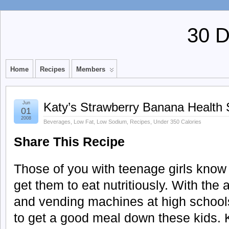
30 
Home
Recipes
Members
Jun
Katy’s Strawberry Banana Health
01
2008
Beverages
,
Low Fat
,
Low Sodium
,
Recipes
,
Under 350 Calories
Share This Recipe
Those of you with teenage girls know h
get them to eat nutritiously. With the
and vending machines at high schools
to get a good meal down these kids. 