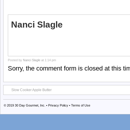
Nanci Slagle
Posted by
Nanci Slagle
at 1:14 pm
Sorry, the comment form is closed at this ti
Slow Cooker Apple Butter
© 2019
30 Day Gourmet, Inc.
•
Privacy Policy
•
Terms of Use