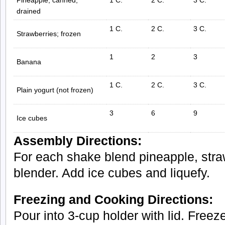
drained
1 C.
2 C.
3 C.
Strawberries; frozen
1
2
3
Banana
1 C.
2 C.
3 C.
Plain yogurt (not frozen)
3
6
9
Ice cubes
Assembly Directions:
For each shake blend pineapple, stra
blender. Add ice cubes and liquefy.
Freezing and Cooking Directions:
Pour into 3-cup holder with lid. Freeze