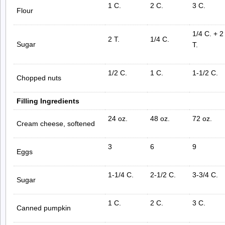
1 C.
2 C.
3 C.
Flour
1/4 C. + 2
2 T.
1/4 C.
Sugar
T.
1/2 C.
1 C.
1-1/2 C.
Chopped nuts
Filling Ingredients
24 oz.
48 oz.
72 oz.
Cream cheese, softened
3
6
9
Eggs
1-1/4 C.
2-1/2 C.
3-3/4 C.
Sugar
1 C.
2 C.
3 C.
Canned pumpkin