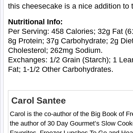
this cheesecake is a nice addition to
Nutritional Info:
Per Serving: 458 Calories; 32g Fat (61
8g Protein; 37g Carbohydrate; 2g Die
Cholesterol; 262mg Sodium.
Exchanges: 1/2 Grain (Starch); 1 Lea
Fat; 1-1/2 Other Carbohydrates.
Carol Santee
Carol is the co-author of the Big Book of 
the author of 30 Day Gourmet’s Slow Cook
Favorites, Freezer Lunches To Go and Hea