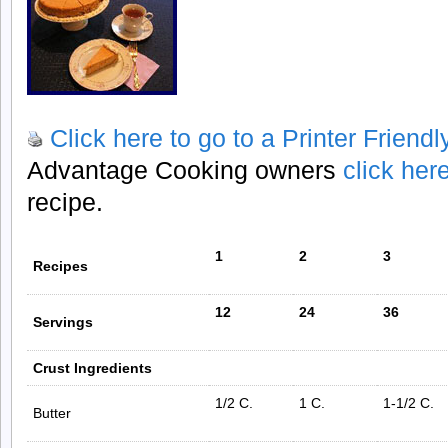
Click here to go to a Printer Friend
Advantage Cooking owners
click her
recipe.
1
2
3
Recipes
12
24
36
Servings
Crust Ingredients
1/2 C.
1 C.
1-1/2 C.
Butter