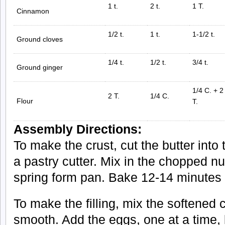
1 t.
2 t.
1 T.
Cinnamon
1/2 t.
1 t.
1-1/2 t.
Ground cloves
1/4 t.
1/2 t.
3/4 t.
Ground ginger
1/4 C. + 2
2 T.
1/4 C.
Flour
T.
Assembly Directions:
To make the crust, cut the butter into 
a pastry cutter. Mix in the chopped nut
spring form pan. Bake 12-14 minutes 
To make the filling, mix the softened
smooth. Add the eggs, one at a time, 