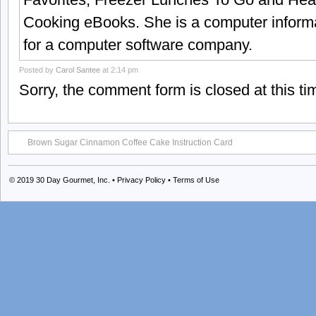
Cooking eBooks. She is a computer informa
for a computer software company.
Posted by
Carol Santee
at 2:14 pm
Sorry, the comment form is closed at this ti
Brown Sugar Cinnamon Coffee Cake Instruction Card
© 2019
30 Day Gourmet, Inc.
•
Privacy Policy
•
Terms of Use