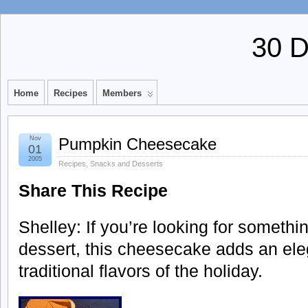
30 
Home
Recipes
Members
Nov
Pumpkin Cheesecake
01
2005
Recipes
,
Snacks and Desserts
Share This Recipe
Shelley: If you’re looking for somethin
dessert, this cheesecake adds an elega
traditional flavors of the holiday.