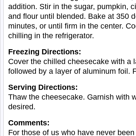
addition. Stir in the sugar, pumpkin, 
and flour until blended. Bake at 350 
minutes, or until firm in the center. C
chilling in the refrigerator.
Freezing Directions:
Cover the chilled cheesecake with a l
followed by a layer of aluminum foil. 
Serving Directions:
Thaw the cheesecake. Garnish with w
desired.
Comments:
For those of us who have never been 