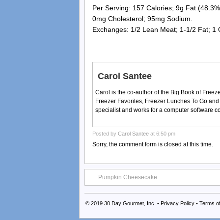
Per Serving: 157 Calories; 9g Fat (48.3% 
0mg Cholesterol; 95mg Sodium.
Exchanges: 1/2 Lean Meat; 1-1/2 Fat; 1
Carol Santee
Carol is the co-author of the Big Book of Fre
Freezer Favorites, Freezer Lunches To Go and
specialist and works for a computer software 
Posted by
Carol Santee
at 6:50 pm
Sorry, the comment form is closed at this time.
Pumpkin Cheesecake
© 2019
30 Day Gourmet, Inc.
•
Privacy Policy
•
Terms o