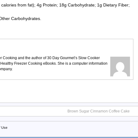
calories from fat); 4g Protein; 18g Carbohydrate; 1g Dietary Fiber;
 Other Carbohydrates.
ezer Cooking and the author of 30 Day Gourmet’s Slow Cooker
 Healthy Freezer Cooking eBooks. She is a computer information
company.
Brown Sugar Cinnamon Coffee Cake
f Use