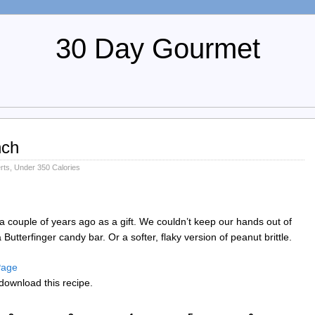
30 Day Gourmet
nch
rts
,
Under 350 Calories
a couple of years ago as a gift. We couldn’t keep our hands out of
 a Butterfinger candy bar. Or a softer, flaky version of peanut brittle.
 Page
download this recipe.