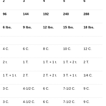
2
3
4
5
6
96
144
192
240
288
6 lbs.
9 lbs.
12 lbs.
15 lbs.
18 lbs.
4 C.
6 C.
8 C.
10 C.
12 C.
2 t.
1 T.
1 T. + 1 t.
1 T. + 2 t.
2 T.
1 T. + 1 t.
2 T.
2 T. + 2 t.
3 T. + 1 t.
1/4 C.
3 C.
4-1/2 C.
6 C.
7-1/2 C.
9 C.
3 C.
4-1/2 C.
6 C.
7-1/2 C.
9 C.