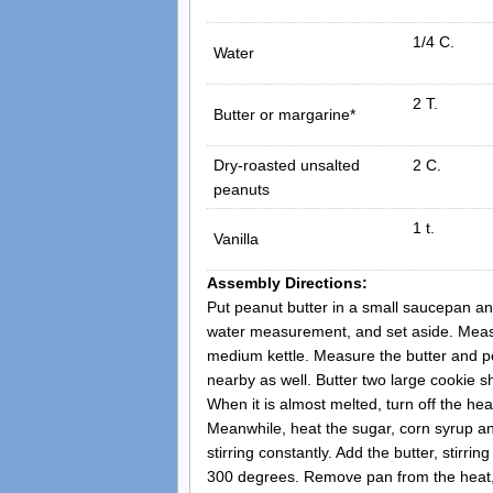
1/4 C.
Water
2 T.
Butter or margarine*
Dry-roasted unsalted
2 C.
peanuts
1 t.
Vanilla
Assembly Directions:
Put peanut butter in a small saucepan and 
water measurement, and set aside. Meas
medium kettle. Measure the butter and p
nearby as well. Butter two large cookie s
When it is almost melted, turn off the hea
Meanwhile, heat the sugar, corn syrup 
stirring constantly. Add the butter, stirri
300 degrees. Remove pan from the heat, a