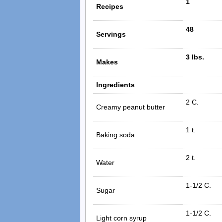
1
Recipes
48
Servings
3 lbs.
Makes
Ingredients
2 C.
Creamy peanut butter
1 t.
Baking soda
2 t.
Water
1-1/2 C.
Sugar
1-1/2 C.
Light corn syrup