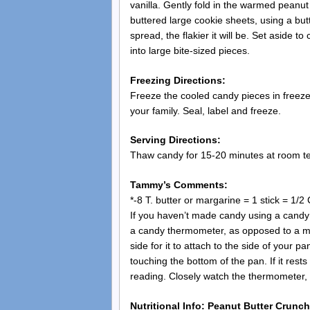
vanilla. Gently fold in the warmed peanut 
buttered large cookie sheets, using a but
spread, the flakier it will be. Set aside 
into large bite-sized pieces.
Freezing Directions:
Freeze the cooled candy pieces in freeze
your family. Seal, label and freeze.
Serving Directions:
Thaw candy for 15-20 minutes at room t
Tammy’s Comments:
*-8 T. butter or margarine = 1 stick = 1/2 
If you haven’t made candy using a candy t
a candy thermometer, as opposed to a m
side for it to attach to the side of your p
touching the bottom of the pan. If it rests 
reading. Closely watch the thermometer, ke
Nutritional Info: Peanut Butter Crunch