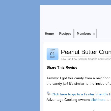
Home
Recipes
Members
Nov
Peanut Butter Cru
01
2005
Low Fat
,
Low Sodium
,
Snacks and Desse
Share This Recipe
Tammy: I got this candy from a neighbor 
the candy jar! It’s similar to the inside of
Click here to go to a Printer Friendly
Advantage Cooking owners
click here
to 