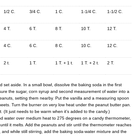
1/2 C.
3/4 C.
1 C.
1-1/4 C.
1-1/2 C.
4 T.
6 T.
8 T.
10 T.
12 T.
4 C.
6 C.
8 C.
10 C.
12 C.
2 t.
1 T.
1 T. + 1 t.
1 T. + 2 t.
2 T.
set aside. In a small bowl, dissolve the baking soda in the first
ure the sugar, corn syrup and second measurement of water into a
eanuts, setting them nearby. Put the vanilla and a measuring spoon
heets. Turn the burner on very low heat under the peanut butter pan.
t. (It just needs to be warm when it’s added to the candy.)
and water over medium heat to 275 degrees on a candy thermometer,
ng until it melts. Add the peanuts and stir until the thermometer reaches
nd while still stirring, add the baking soda-water mixture and the