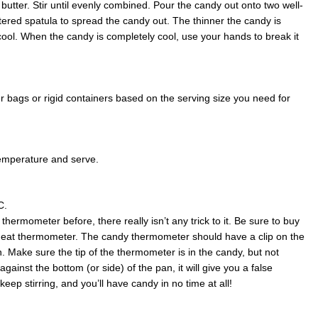
butter. Stir until evenly combined. Pour the candy out onto two well-
tered spatula to spread the candy out. The thinner the candy is
to cool. When the candy is completely cool, use your hands to break it
r bags or rigid containers based on the serving size you need for
emperature and serve.
C.
hermometer before, there really isn’t any trick to it. Be sure to buy
eat thermometer. The candy thermometer should have a clip on the
an. Make sure the tip of the thermometer is in the candy, but not
against the bottom (or side) of the pan, it will give you a false
ep stirring, and you’ll have candy in no time at all!