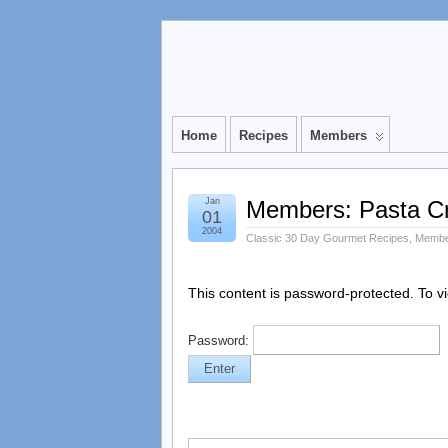
Home
Recipes
Members
Jan
Members: Pasta C
01
2004
Classic 30 Day Gourmet Recipes
,
Membe
This content is password-protected. To v
Password: