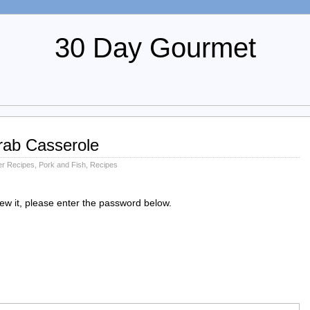
30 Day Gourmet
rab Casserole
r Recipes
,
Pork and Fish
,
Recipes
iew it, please enter the password below.