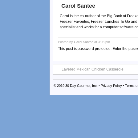
Carol Santee
Carol is the co-author of the Big Book of Fre
Freezer Favorites, Freezer Lunches To Go and
specialist and works for a computer software 
Posted by
Carol Santee
at 3:03 pm
This post is password protected. Enter the pas
Layered Mexican Chicken Casserole
© 2019
30 Day Gourmet, Inc.
•
Privacy Policy
•
Terms o