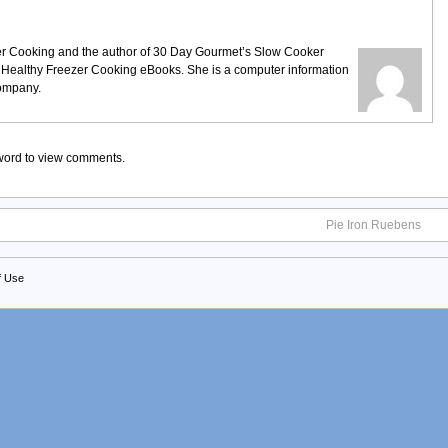
ezer Cooking and the author of 30 Day Gourmet’s Slow Cooker
 Healthy Freezer Cooking eBooks. She is a computer information
company.
sword to view comments.
Pie Iron Ruebens
f Use