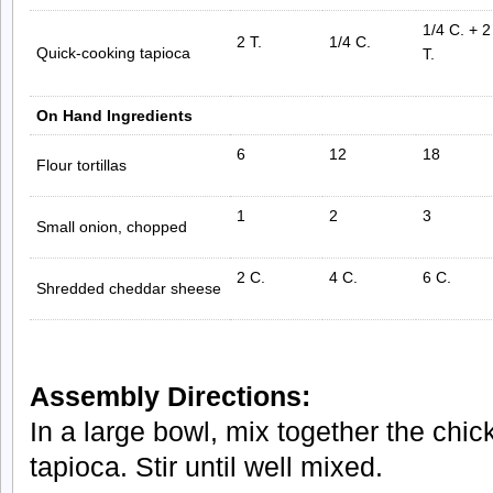
1/4 C. + 2
2 T.
1/4 C.
Quick-cooking tapioca
T.
On Hand Ingredients
6
12
18
Flour tortillas
1
2
3
Small onion, chopped
2 C.
4 C.
6 C.
Shredded cheddar sheese
Assembly Directions:
In a large bowl, mix together the chi
tapioca. Stir until well mixed.