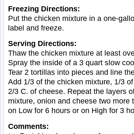
Freezing Directions:
Put the chicken mixture in a one-gall
label and freeze.
Serving Directions:
Thaw the chicken mixture at least over
Spray the inside of a 3 quart slow co
Tear 2 tortillas into pieces and line t
Add 1/3 of the chicken mixture, 1/3 o
2/3 C. of cheese. Repeat the layers of 
mixture, onion and cheese two more 
on Low for 6 hours or on High for 3 ho
Comments: