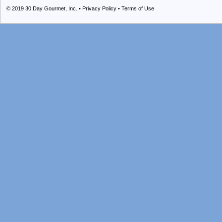
© 2019
30 Day Gourmet, Inc.
•
Privacy Policy
•
Terms of Use