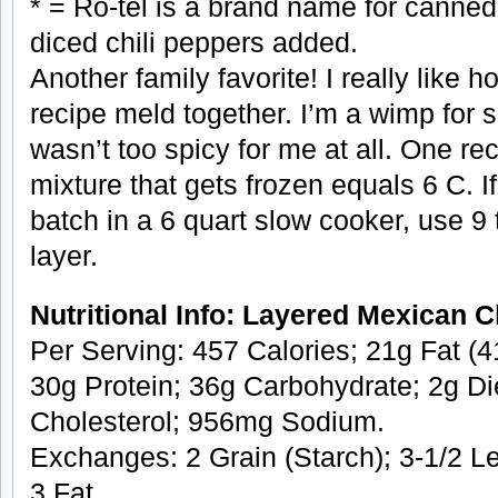
* = Ro-tel is a brand name for canne
diced chili peppers added.
Another family favorite! I really like h
recipe meld together. I’m a wimp for s
wasn’t too spicy for me at all. One re
mixture that gets frozen equals 6 C. 
batch in a 6 quart slow cooker, use 9 
layer.
Nutritional Info: Layered Mexican 
Per Serving: 457 Calories; 21g Fat (41
30g Protein; 36g Carbohydrate; 2g Di
Cholesterol; 956mg Sodium.
Exchanges: 2 Grain (Starch); 3-1/2 L
3 Fat.