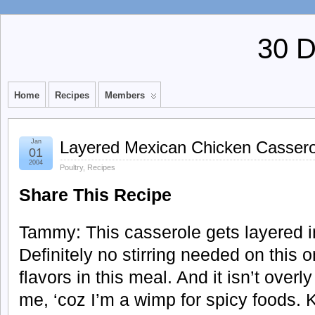
30 
Home
Recipes
Members
Jan
Layered Mexican Chicken Cassero
01
2004
Poultry
,
Recipes
Share This Recipe
Tammy: This casserole gets layered i
Definitely no stirring needed on this o
flavors in this meal. And it isn’t overl
me, ‘coz I’m a wimp for spicy foods. K