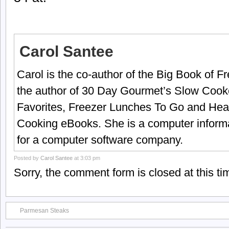
Carol Santee
Carol is the co-author of the Big Book of 
the author of 30 Day Gourmet’s Slow Cook
Favorites, Freezer Lunches To Go and Hea
Cooking eBooks. She is a computer informa
for a computer software company.
Posted by
Carol Santee
at 3:03 pm
Sorry, the comment form is closed at this ti
Parmesan Steaks