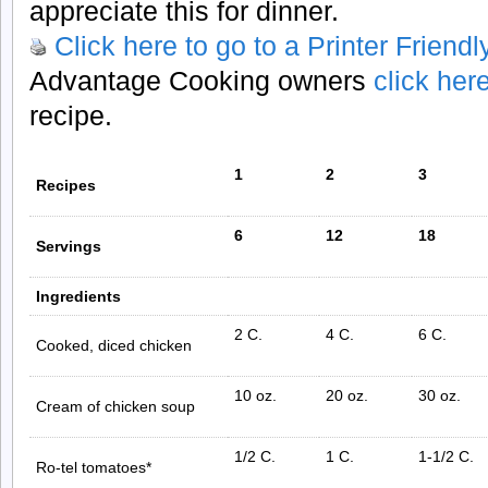
appreciate this for dinner.
Click here to go to a Printer Friend
Advantage Cooking owners
click her
recipe.
1
2
3
Recipes
6
12
18
Servings
Ingredients
2 C.
4 C.
6 C.
Cooked, diced chicken
10 oz.
20 oz.
30 oz.
Cream of chicken soup
1/2 C.
1 C.
1-1/2 C.
Ro-tel tomatoes*