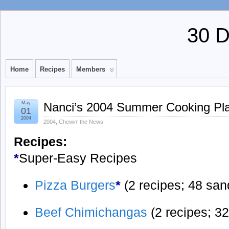
30 
Home
Recipes
Members
May
Nanci’s 2004 Summer Cooking Pl
01
2004
2004
,
Chewin' the News
Recipes:
*
Super-Easy Recipes
Pizza Burgers
*
(2 recipes; 48 sa
Beef Chimichangas
(2 recipes; 3