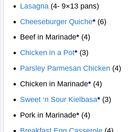
Lasagna
(4- 9×13 pans)
Cheeseburger Quiche
*
(6)
Beef in Marinade
*
(4)
Chicken in a Pot
*
(3)
Parsley Parmesan Chicken
(4)
Chicken in Marinade
*
(4)
Sweet ‘n Sour Kielbasa
*
(3)
Pork in Marinade
*
(4)
Breakfast Egg Casserole
(4)