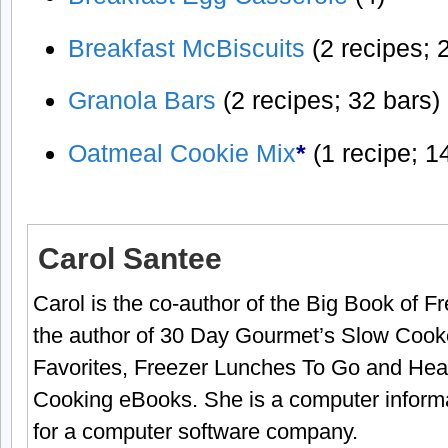
Breakfast McBiscuits
(2 recipes; 2
Granola Bars
(2 recipes; 32 bars)
Oatmeal Cookie Mix
*
(1 recipe; 1
Carol Santee
Carol is the co-author of the Big Book of 
the author of 30 Day Gourmet’s Slow Cook
Favorites, Freezer Lunches To Go and Hea
Cooking eBooks. She is a computer informa
for a computer software company.