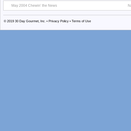
May 2004 Chewin’ the News
N
© 2019
30 Day Gourmet, Inc.
•
Privacy Policy
•
Terms of Use