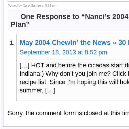
Posted by
Carol Santee
at 5:51 pm
One Response to “Nanci’s 200
Plan”
May 2004 Chewin’ the News » 30
September 18, 2013 at 8:52 pm
[…] HOT and before the cicadas start dr
Indiana:) Why don’t you join me? Click
recipe list. Since I’m hoping this will ho
summer, […]
Sorry, the comment form is closed at this ti