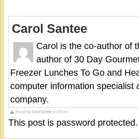
Carol Santee
Carol is the co-author of
author of 30 Day Gourmet
Freezer Lunches To Go and Hea
computer information specialist
company.
Posted by
Carol Santee
at 4:02 pm
This post is password protected