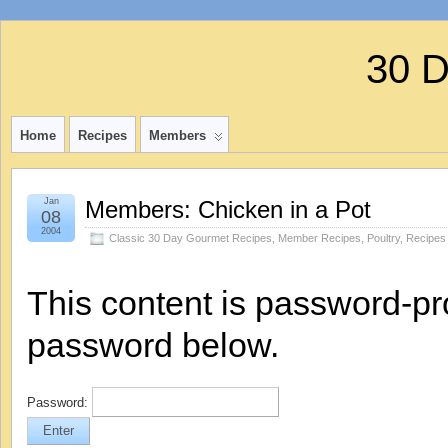
30 
Home
Recipes
Members
Jan
Members: Chicken in a Pot
08
2004
Classic 30 Day Gourmet Recipes
,
Member Recipes
,
Poultry
,
Recipes
This content is password-pro
password below.
Password: