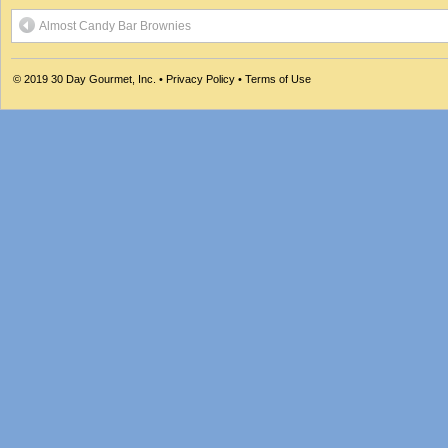
Almost Candy Bar Brownies
© 2019
30 Day Gourmet, Inc.
•
Privacy Policy
•
Terms of Use