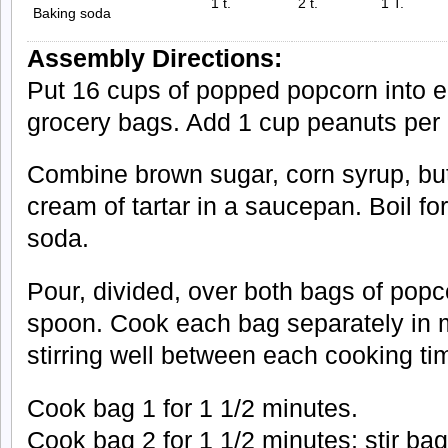
1 t.
2 t.
1 T.
Baking soda
Assembly Directions:
Put 16 cups of popped popcorn into 
grocery bags. Add 1 cup peanuts per b
Combine brown sugar, corn syrup, butte
cream of tartar in a saucepan. Boil f
soda.
Pour, divided, over both bags of popc
spoon. Cook each bag separately in 
stirring well between each cooking tim
Cook bag 1 for 1 1/2 minutes.
Cook bag 2 for 1 1/2 minutes; stir bag