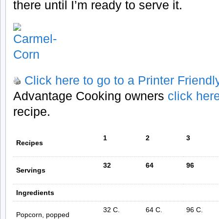
there until I’m ready to serve it.
Click here to go to a Printer Friend
Advantage Cooking owners
click her
recipe.
1
2
3
Recipes
32
64
96
Servings
Ingredients
32 C.
64 C.
96 C.
Popcorn, popped