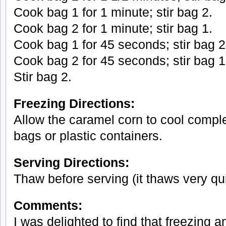
Cook bag 1 for 1 minute; stir bag 2.
Cook bag 2 for 1 minute; stir bag 1.
Cook bag 1 for 45 seconds; stir bag 2
Cook bag 2 for 45 seconds; stir bag 1
Stir bag 2.
Freezing Directions:
Allow the caramel corn to cool complet
bags or plastic containers.
Serving Directions:
Thaw before serving (it thaws very qui
Comments:
I was delighted to find that freezing 