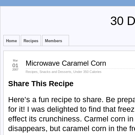
30 
Home
Recipes
Members
Mar
Microwave Caramel Corn
01
2007
Recipes
,
Snacks and Desserts
,
Under 350 Calories
Share This Recipe
Here’s a fun recipe to share. Be prep
for it! I was delighted to find that fre
effect its crunchiness. Carmel corn in
disappears, but caramel corn in the fr