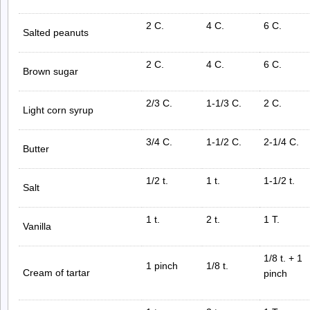
2 C.
4 C.
6 C.
Salted peanuts
2 C.
4 C.
6 C.
Brown sugar
2/3 C.
1-1/3 C.
2 C.
Light corn syrup
3/4 C.
1-1/2 C.
2-1/4 C.
Butter
1/2 t.
1 t.
1-1/2 t.
Salt
1 t.
2 t.
1 T.
Vanilla
1/8 t. + 1
1 pinch
1/8 t.
Cream of tartar
pinch