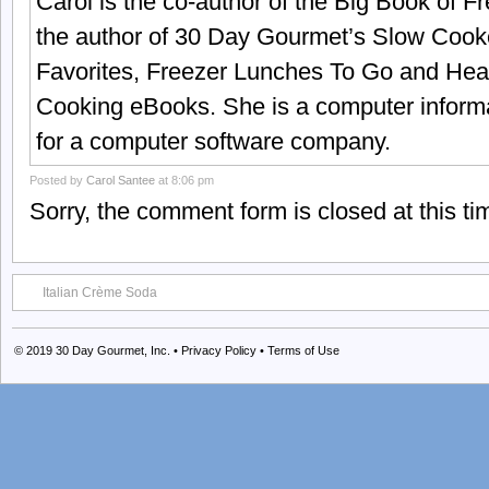
Carol is the co-author of the Big Book of 
the author of 30 Day Gourmet’s Slow Cook
Favorites, Freezer Lunches To Go and Hea
Cooking eBooks. She is a computer informa
for a computer software company.
Posted by
Carol Santee
at 8:06 pm
Sorry, the comment form is closed at this ti
Italian Crème Soda
© 2019
30 Day Gourmet, Inc.
•
Privacy Policy
•
Terms of Use