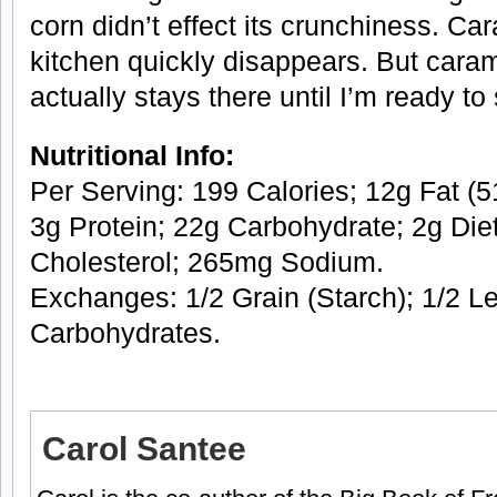
corn didn’t effect its crunchiness. Ca
kitchen quickly disappears. But caram
actually stays there until I’m ready to 
Nutritional Info:
Per Serving: 199 Calories; 12g Fat (51
3g Protein; 22g Carbohydrate; 2g Die
Cholesterol; 265mg Sodium.
Exchanges: 1/2 Grain (Starch); 1/2 Le
Carbohydrates.
Carol Santee