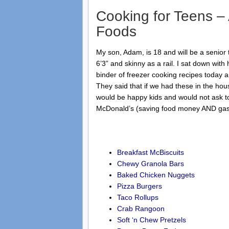
Cooking for Teens 
Foods
My son, Adam, is 18 and will be a senior 
6’3” and skinny as a rail. I sat down wit
binder of freezer cooking recipes today 
They said that if we had these in the hou
would be happy kids and would not ask to
McDonald’s (saving food money AND ga
Breakfast McBiscuits
Chewy Granola Bars
Baked Chicken Nuggets
Pizza Burgers
Taco Rollups
Crab Rangoon
Soft ‘n Chew Pretzels