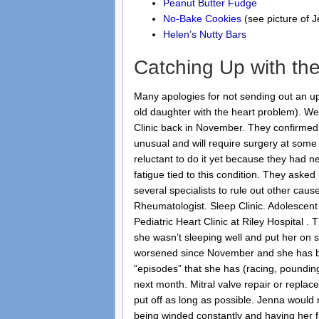
Peanut Butter Fudge
No-Bake Cookies
(see picture of 
Helen’s Nutty Bars
Catching Up with the
Many apologies for not sending out an 
old daughter with the heart problem). We
Clinic back in November. They confirmed t
unusual and will require surgery at some 
reluctant to do it yet because they had
fatigue tied to this condition. They asked
several specialists to rule out other caus
Rheumatologist. Sleep Clinic. Adolescent 
Pediatric Heart Clinic at Riley Hospital .
she wasn’t sleeping well and put her on
worsened since November and she has bee
“episodes” that she has (racing, pounding,
next month. Mitral valve repair or repla
put off as long as possible. Jenna would r
being winded constantly and having her f