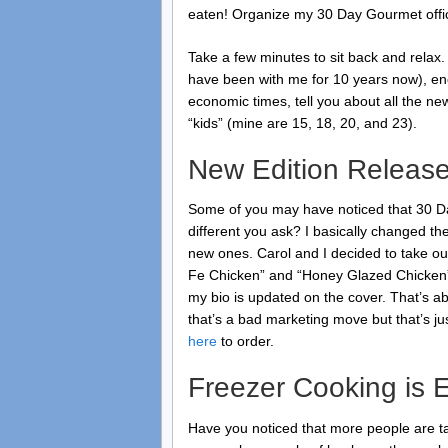
eaten! Organize my 30 Day Gourmet office
Take a few minutes to sit back and relax. 
have been with me for 10 years now), en
economic times, tell you about all the ne
“kids” (mine are 15, 18, 20, and 23).
New Edition Releas
Some of you may have noticed that 30 Da
different you ask? I basically changed t
new ones. Carol and I decided to take out
Fe Chicken” and “Honey Glazed Chicken”
my bio is updated on the cover. That’s a
that’s a bad marketing move but that’s jus
here
to order.
Freezer Cooking is 
Have you noticed that more people are ta