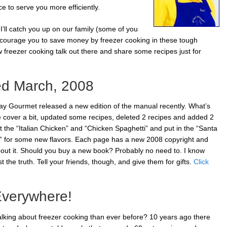
 to serve you more efficiently.
I’ll catch you up on our family (some of you
courage you to save money by freezer cooking in these tough
w freezer cooking talk out there and share some recipes just for
ed March, 2008
y Gourmet released a new edition of the manual recently. What’s
he cover a bit, updated some recipes, deleted 2 recipes and added 2
 the “Italian Chicken” and “Chicken Spaghetti” and put in the “Santa
 for some new flavors. Each page has a new 2008 copyright and
bout it. Should you buy a new book? Probably no need to. I know
t the truth. Tell your friends, though, and give them for gifts.
Click
Everywhere!
lking about freezer cooking than ever before? 10 years ago there