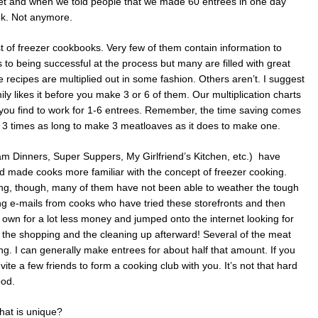
et and when we told people that we made 60 entrees in one day
ook. Not anymore.
f freezer cookbooks. Very few of them contain information to
 to being successful at the process but many are filled with great
e recipes are multiplied out in some fashion. Others aren’t. I suggest
ily likes it before you make 3 or 6 of them. Our multiplication charts
es you find to work for 1-6 entrees. Remember, the time saving comes
ke 3 times as long to make 3 meatloaves as it does to make one.
am Dinners, Super Suppers, My Girlfriend’s Kitchen, etc.) have
d made cooks more familiar with the concept of freezer cooking.
ng, though, many of them have not been able to weather the tough
g e-mails from cooks who have tried these storefronts and then
r own for a lot less money and jumped onto the internet looking for
 the shopping and the cleaning up afterward! Several of the meat
g. I can generally make entrees for about half that amount. If you
vite a few friends to form a cooking club with you. It’s not that hard
ood.
hat is unique?