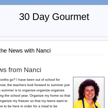
30 Day Gourmet
the News with Nanci
ws from Nanci
onths go? I have been out of school for
now, the teachers look forward to summer just
s summer is to organize-organize-organize.
ng the school year. Organize my home so that
.Organize my freezer so that my teens want to
 to be here in order for a meal to be