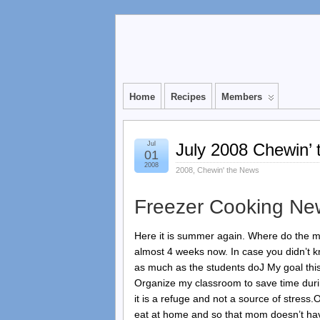
Home
Recipes
Members
Jul
July 2008 Chewin’ 
01
2008
2008
,
Chewin' the News
Freezer Cooking Ne
Here it is summer again. Where do the m
almost 4 weeks now. In case you didn’t k
as much as the students doJ My goal thi
Organize my classroom to save time duri
it is a refuge and not a source of stress
eat at home and so that mom doesn’t have