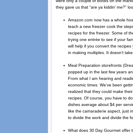
were only a couple of books on the mark
they gave us that “are ya kiddin’ me?” l
Amazon.com now has a whole host o
teach a new freezer cook the steps
recipes for the freezer. Some of th
trying one entrée to see if your fam
will help if you convert the recip
in making multiples. It doesn’t ta
Meal Preparation storefronts (Dre
popped up in the last few years an
From what I am hearing and readi
economic times. We’ve been gettin
realized that they could make thei
recipes. Of course, you have to do
dishes average about $4 per servin
like the camaraderie aspect, just in
to divide the work and divide the f
What does 30 Day Gourmet offer t