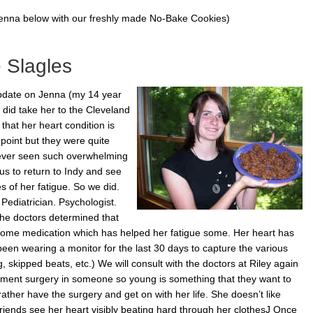
Jenna below with our freshly made No-Bake Cookies)
 Slagles
update on Jenna (my 14 year
 did take her to the Cleveland
hat her heart condition is
point but they were quite
 never seen such overwhelming
 us to return to Indy and see
es of her fatigue. So we did.
Pediatrician. Psychologist.
 The doctors determined that
 some medication which has helped her fatigue some. Her heart has
n wearing a monitor for the last 30 days to capture the various
 skipped beats, etc.) We will consult with the doctors at Riley again
cement surgery in someone so young is something that they want to
ather have the surgery and get on with her life. She doesn’t like
riends see her heart visibly beating hard through her clothesJ Once