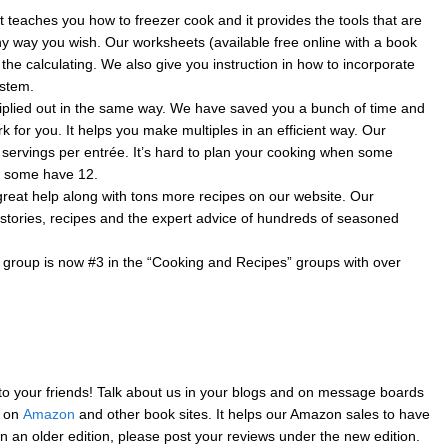
 teaches you how to freezer cook and it provides the tools that are
ny way you wish. Our worksheets (available free online with a book
 the calculating. We also give you instruction in how to incorporate
ystem.
iplied out in the same way. We have saved you a bunch of time and
 for you. It helps you make multiples in an efficient way. Our
 servings per entrée. It’s hard to plan your cooking when some
d some have 12.
eat help along with tons more recipes on our website. Our
stories, recipes and the expert advice of hundreds of seasoned
roup is now #3 in the “Cooking and Recipes” groups with over
 your friends! Talk about us in your blogs and on message boards
s on
Amazon
and other book sites. It helps our Amazon sales to have
an older edition, please post your reviews under the new edition.