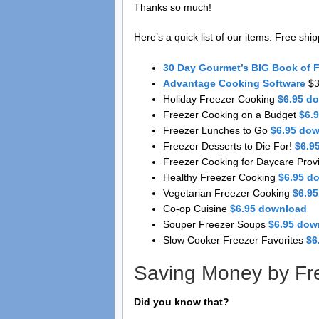
Thanks so much!
Here’s a quick list of our items. Free shi
30 Day Gourmet’s BIG Book of 
Advantage Cooking Software
$3
Holiday Freezer Cooking
$6.95 d
Freezer Cooking on a Budget
$6.
Freezer Lunches to Go
$6.95 do
Freezer Desserts to Die For!
$6.9
Freezer Cooking for Daycare Prov
Healthy Freezer Cooking
$6.95 d
Vegetarian Freezer Cooking
$6.9
Co-op Cuisine
$6.95 download
Souper Freezer Soups
$6.95 dow
Slow Cooker Freezer Favorites
$6
Saving Money by Fr
Did you know that?