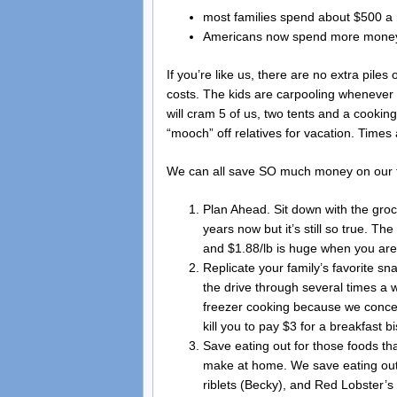
most families spend about $500 a
Americans now spend more money 
If you’re like us, there are no extra pil
costs. The kids are carpooling whenever
will cram 5 of us, two tents and a cookin
“mooch” off relatives for vacation. Times
We can all save SO much money on our f
Plan Ahead. Sit down with the gro
years now but it’s still so true. T
and $1.88/lb is huge when you are 
Replicate your family’s favorite sn
the drive through several times a 
freezer cooking because we concen
kill you to pay $3 for a breakfast b
Save eating out for those foods tha
make at home. We save eating out 
riblets (Becky), and Red Lobster’s 