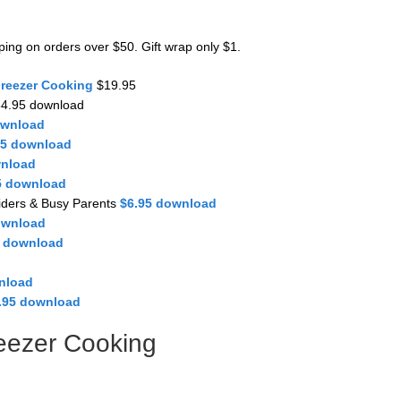
pping on orders over $50. Gift wrap only $1.
Freezer Cooking
$19.95
4.95 download
ownload
95 download
wnload
5 download
iders & Busy Parents
$6.95 download
ownload
5 download
nload
.95 download
eezer Cooking