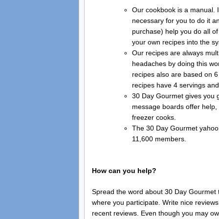
Our cookbook is a manual. It
necessary for you to do it a
purchase) help you do all of
your own recipes into the s
Our recipes are always mult
headaches by doing this work
recipes also are based on 6
recipes have 4 servings an
30 Day Gourmet gives you gr
message boards offer help, 
freezer cooks.
The 30 Day Gourmet yahoo g
11,600 members.
How can you help?
Spread the word about 30 Day Gourmet to
where you participate. Write nice review
recent reviews. Even though you may own 