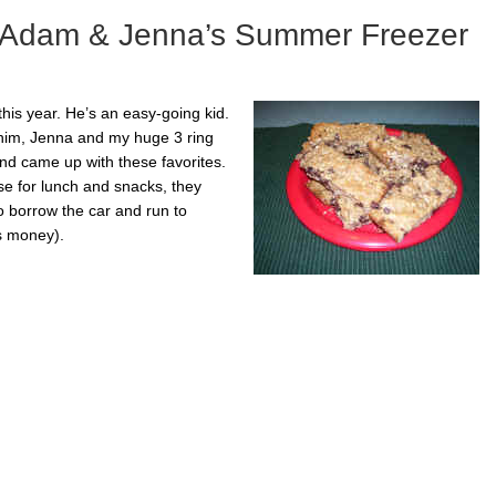
– Adam & Jenna’s Summer Freezer
this year. He’s an easy-going kid.
h him, Jenna and my huge 3 ring
and came up with these favorites.
se for lunch and snacks, they
 borrow the car and run to
s money).