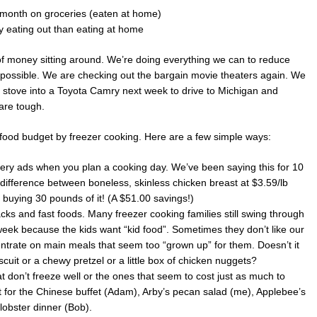
 month on groceries (eaten at home)
eating out than eating at home
es of money sitting around. We’re doing everything we can to reduce
 possible. We are checking out the bargain movie theaters again. We
g stove into a Toyota Camry next week to drive to Michigan and
 are tough.
ood budget by freezer cooking. Here are a few simple ways:
cery ads when you plan a cooking day. We’ve been saying this for 10
he difference between boneless, skinless chicken breast at $3.59/lb
buying 30 pounds of it! (A $51.00 savings!)
acks and fast foods. Many freezer cooking families still swing through
week because the kids want “kid food”. Sometimes they don’t like our
trate on main meals that seem too “grown up” for them. Doesn’t it
iscuit or a chewy pretzel or a little box of chicken nuggets?
t don’t freeze well or the ones that seem to cost just as much to
for the Chinese buffet (Adam), Arby’s pecan salad (me), Applebee’s
lobster dinner (Bob).