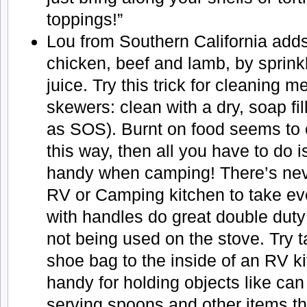
toppings!”
Lou from Southern California adds 
chicken, beef and lamb, by sprink
juice. Try this trick for cleaning 
skewers: clean with a dry, soap fi
as SOS). Burnt on food seems to
this way, then all you have to do i
handy when camping! There’s nev
RV or Camping kitchen to take ev
with handles do great double dut
not being used on the stove. Try t
shoe bag to the inside of an RV ki
handy for holding objects like can
serving spoons and other items tha