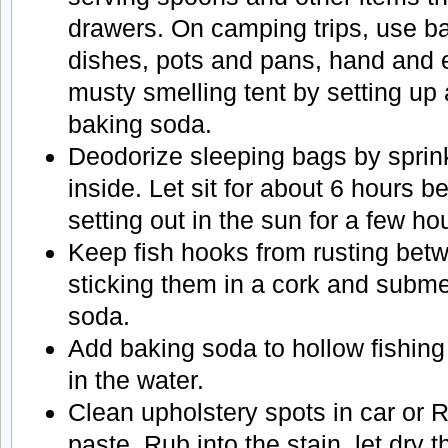
drawers. On camping trips, use ba
dishes, pots and pans, hand and 
musty smelling tent by setting up 
baking soda.
Deodorize sleeping bags by sprin
inside. Let sit for about 6 hours 
setting out in the sun for a few ho
Keep fish hooks from rusting betw
sticking them in a cork and subm
soda.
Add baking soda to hollow fishing
in the water.
Clean upholstery spots in car or 
paste. Rub into the stain, let dry