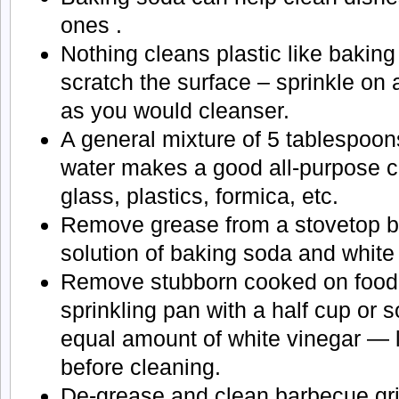
ones .
Nothing cleans plastic like baking
scratch the surface – sprinkle on
as you would cleanser.
A general mixture of 5 tablespoon
water makes a good all-purpose cl
glass, plastics, formica, etc.
Remove grease from a stovetop by
solution of baking soda and white
Remove stubborn cooked on food 
sprinkling pan with a half cup or 
equal amount of white vinegar — l
before cleaning.
De-grease and clean barbecue gril