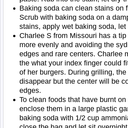
Baking soda can clean stains on 
Scrub with baking soda on a dam
stains, apply wet baking soda, let
Charlee S from Missouri has a ti
more evenly and avoiding the syd
edges and rare centers. Charlee m
the what your index finger could fi
of her burgers. During grilling, the
disappear but the center will be 
edges.
To clean foods that have burnt on 
enclose them in a large plastic g
baking soda with 1/2 cup ammonia,
close the bag and let sit overnigh