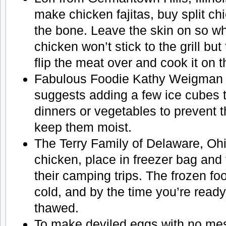
make chicken fajitas, buy split ch
the bone. Leave the skin on so whe
chicken won’t stick to the grill but
flip the meat over and cook it on 
Fabulous Foodie Kathy Weigman 
suggests adding a few ice cubes 
dinners or vegetables to prevent 
keep them moist.
The Terry Family of Delaware, Ohi
chicken, place in freezer bag and
their camping trips. The frozen fo
cold, and by the time you’re ready
thawed.
To make deviled eggs with no mes