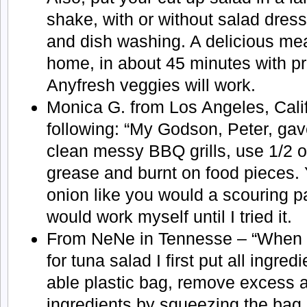
shake, with or without salad dres
and dish washing. A delicious mea
home, in about 45 minutes with p
Anyfresh veggies will work.
Monica G. from Los Angeles, Calif
following: “My Godson, Peter, gave
clean messy BBQ grills, use 1/2 o
grease and burnt on food pieces. 
onion like you would a scouring pad
would work myself until I tried it.
From NeNe in Tennesse – “When e
for tuna salad I first put all ingred
able plastic bag, remove excess ai
ingredients by squeezing the bag. 