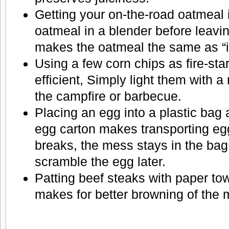
Getting your on-the-road oatmeal is
oatmeal in a blender before leav
makes the oatmeal the same as “i
Using a few corn chips as fire-sta
efficient, Simply light them with 
the campfire or barbecue.
Placing an egg into a plastic bag 
egg carton makes transporting eggs
breaks, the mess stays in the ba
scramble the egg later.
Patting beef steaks with paper to
makes for better browning of the 