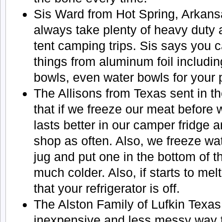
Sis Ward from Hot Spring, Arkans
always take plenty of heavy duty a
tent camping trips. Sis says you
things from aluminum foil includin
bowls, even water bowls for your 
The Allisons from Texas sent in t
that if we freeze our meat before w
lasts better in our camper fridge 
shop as often. Also, we freeze wat
jug and put one in the bottom of th
much colder. Also, if starts to me
that your refrigerator is off.
The Alston Family of Lufkin Texas
inexpensive and less messy way 