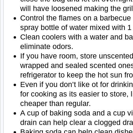
will have loosened making the gril
Control the flames on a barbecue g
spray bottle of water mixed with 
Clean coolers with a water and ba
eliminate odors.
If you have room, store unscented
wrapped and sealed scented ones)
refrigerator to keep the hot sun f
Even if you don’t like ot for drink
for cooking as its easier to store, 
cheaper than regular.
A cup of baking soda and a cup v
drain can help clear a clogged dra
Baking soda can help clean dishe