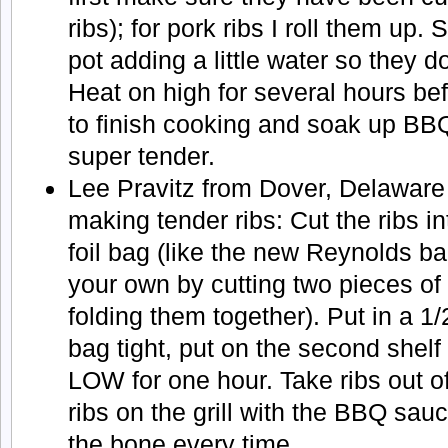
ribs); for pork ribs I roll them up. 
pot adding a little water so they do
Heat on high for several hours bef
to finish cooking and soak up B
super tender.
Lee Pravitz from Dover, Delaware
making tender ribs: Cut the ribs in
foil bag (like the new Reynolds b
your own by cutting two pieces of 
folding them together). Put in a 1/
bag tight, put on the second shelf 
LOW for one hour. Take ribs out o
ribs on the grill with the BBQ sauce
the bone every time.