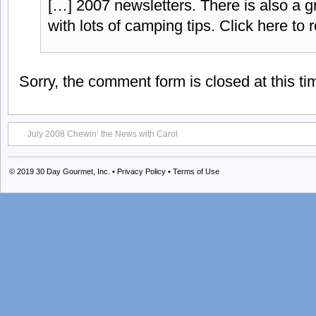
[…] 2007 newsletters. There is also a g
with lots of camping tips. Click here to 
Sorry, the comment form is closed at this ti
July 2008 Chewin’ the News with Carol
© 2019
30 Day Gourmet, Inc.
•
Privacy Policy
•
Terms of Use