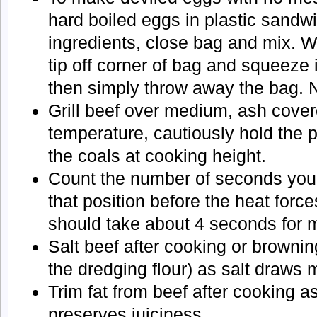
hard boiled eggs in plastic sandw
ingredients, close bag and mix. W
tip off corner of bag and squeeze 
then simply throw away the bag. 
Grill beef over medium, ash cover
temperature, cautiously hold the 
the coals at cooking height.
Count the number of seconds you 
that position before the heat forces
should take about 4 seconds for 
Salt beef after cooking or brownin
the dredging flour) as salt draws m
Trim fat from beef after cooking as
preserves juiciness.