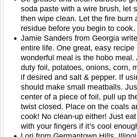
soda paste with a wire brush, let 
then wipe clean. Let the fire bur
residue before you begin to cook.
Jamie Sanders from Georgia writ
entire life. One great, easy recipe
wonderful meal is the hobo meal. 
duty foil, potatoes, onions, corn,
if desired and salt & pepper. If u
should make small meatballs. Just
center of a piece of foil, pull up t
twist closed. Place on the coals a
cook! No clean-up either! Just eat
with your fingers if it’s cool enoug
Lori from Germantown Hills, Illinois