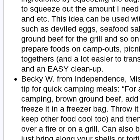
to squeeze out the amount I need
and etc. This idea can be used w
such as deviled eggs, seafood sa
ground beef for the grill and so on.
prepare foods on camp-outs, picnic
togethers (and a lot easier to tran
and an EASY clean-up.
Becky W. from Independence, Miss
tip for quick camping meals: “For
camping, brown ground beef, add
freeze it in a freezer bag. Throw it 
keep other food cool too) and the
over a fire or on a grill. Can also
just bring along your shells or tort