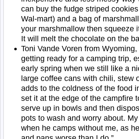
can buy the fudge striped cookies (
Wal-mart) and a bag of marshmal
your marshmallow then squeeze i
It will melt the chocolate on the b
Toni Vande Voren from Wyoming, 
getting ready for a camping trip, es
early spring when we still like a nic
large coffee cans with chili, stew 
adds to the coldness of the food in
set it at the edge of the campfire t
serve up in bowls and then dispos
pots to wash and worry about. My 
when he camps without me, as he
and pans worse than I do.”