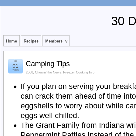
30 
Home
Recipes
Members
Jul
Camping Tips
01
2008
2008
,
Chewin' the News
,
Freezer Cooking Info
If you plan on serving your break
can crack them ahead of time into
eggshells to worry about while ca
eggs well chilled.
The Grant Family from Indiana wri
Peppermint Patties instead of the 