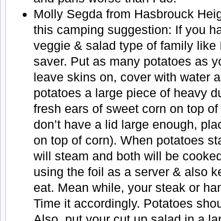
Molly Segda from Hasbrouck Heig
this camping suggestion: If you h
veggie & salad type of family like 
saver. Put as many potatoes as yo
leave skins on, cover with water a
potatoes a large piece of heavy d
fresh ears of sweet corn on top of 
don’t have a lid large enough, pla
on top of corn). When potatoes st
will steam and both will be cooke
using the foil as a server & also ke
eat. Mean while, your steak or h
Time it accordingly. Potatoes shou
Also, put your cut up salad in a l