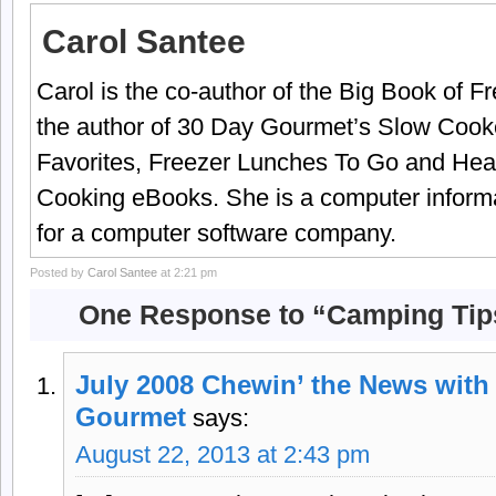
Carol Santee
Carol is the co-author of the Big Book of 
the author of 30 Day Gourmet’s Slow Cook
Favorites, Freezer Lunches To Go and Hea
Cooking eBooks. She is a computer informa
for a computer software company.
Posted by
Carol Santee
at 2:21 pm
One Response to “Camping Tip
July 2008 Chewin’ the News with 
Gourmet
says:
August 22, 2013 at 2:43 pm