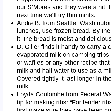
our S’Mores and they were a hit. H
next time we’ll try thin mints.
Andie B. from Seattle, Washingto
lunches, use frozen bread. By the 
it, the bread is moist and delicious
D. Giller finds it handy to carry a 
evaporated milk on camping trip
or waffles or any other recipe that 
milk and half water to use as a mil
Covered tightly it last longer in th
milk.
Loyda Coulombe from Federal Wa
tip for making ribs: “For tender rib
first make sure they have been cut