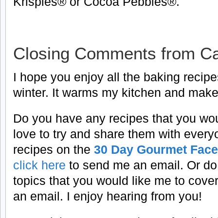
Krispies® or Cocoa Pebbles®.
Closing Comments from Ca
I hope you enjoy all the baking recipes
winter. It warms my kitchen and make
Do you have any recipes that you woul
love to try and share them with every
recipes on the
30 Day Gourmet Face
click here
to send me an email.
Or do
topics that you would like me to cove
an email. I enjoy hearing from you!