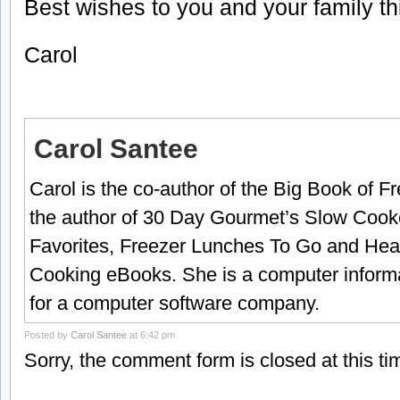
Best wishes to you and your family t
Carol
Carol Santee
Carol is the co-author of the Big Book of 
the author of 30 Day Gourmet’s Slow Cook
Favorites, Freezer Lunches To Go and Hea
Cooking eBooks. She is a computer informa
for a computer software company.
Posted by
Carol Santee
at 6:42 pm
Sorry, the comment form is closed at this ti