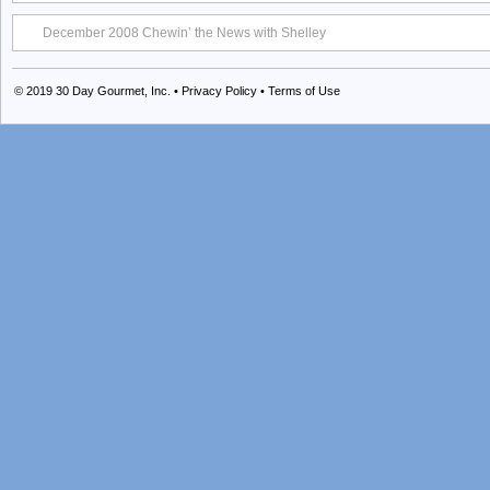
December 2008 Chewin’ the News with Shelley
© 2019
30 Day Gourmet, Inc.
•
Privacy Policy
•
Terms of Use