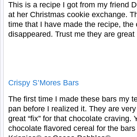
This is a recipe I got from my friend 
at her Christmas cookie exchange. T
time that I have made the recipe, the
disappeared. Trust me they are great
Crispy S’Mores Bars
The first time I made these bars my t
pan before I realized it. They are ver
great “fix” for that chocolate craving
chocolate flavored cereal for the bar