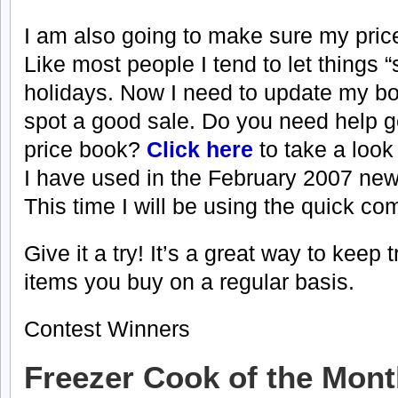
I am also going to make sure my price
Like most people I tend to let things “
holidays. Now I need to update my b
spot a good sale. Do you need help ge
price book?
Click here
to take a look
I have used in the February 2007 news
This time I will be using the quick c
Give it a try! It’s a great way to keep t
items you buy on a regular basis.
Contest Winners
Freezer Cook of the Mon