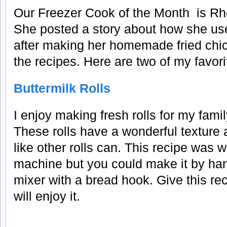
Our Freezer Cook of the Month is Rh
She posted a story about how she uses
after making her homemade fried chick
the recipes. Here are two of my favori
Buttermilk Rolls
I enjoy making fresh rolls for my famil
These rolls have a wonderful texture 
like other rolls can. This recipe was w
machine but you could make it by han
mixer with a bread hook. Give this rec
will enjoy it.