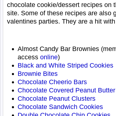
chocolate cookie/dessert recipes on
site. Some of these recipes are also 
valentines parties. They are a hit with
Almost Candy Bar Brownies (me
access
online
)
Black and White Striped Cookies
Brownie Bites
Chocolate Cheerio Bars
Chocolate Covered Peanut Butter
Chocolate Peanut Clusters
Chocolate Sandwich Cookies
Double Chocolate Chip Cookies