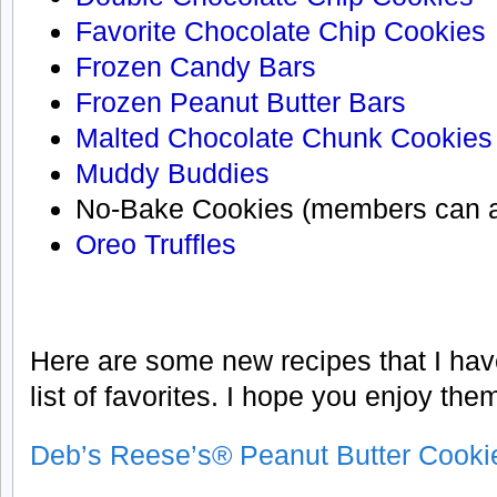
Favorite Chocolate Chip Cookies
Frozen Candy Bars
Frozen Peanut Butter Bars
Malted Chocolate Chunk Cookies
Muddy Buddies
No-Bake Cookies (members can
Oreo Truffles
Here are some new recipes that I hav
list of favorites. I hope you enjoy the
Deb’s Reese’s® Peanut Butter Cooki