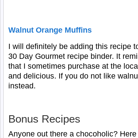
Walnut Orange Muffins
I will definitely be adding this recipe 
30 Day Gourmet recipe binder. It rem
that I sometimes purchase at the loca
and delicious. If you do not like wal
instead.
Bonus Recipes
Anyone out there a chocoholic? Here 