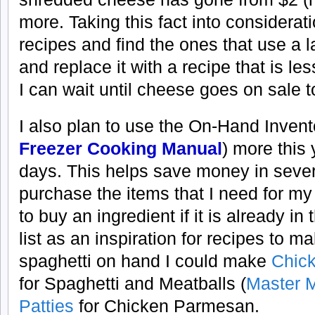
more. Taking this fact into considerat
recipes and find the ones that use a 
and replace it with a recipe that is l
I can wait until cheese goes on sale 
I also plan to use the On-Hand Invent
Freezer Cooking Manual
) more this
days. This helps save money in several
purchase the items that I need for m
to buy an ingredient if it is already in 
list as an inspiration for recipes to m
spaghetti on hand I could make
Chick
for Spaghetti and Meatballs (
Master 
Patties
for Chicken Parmesan.