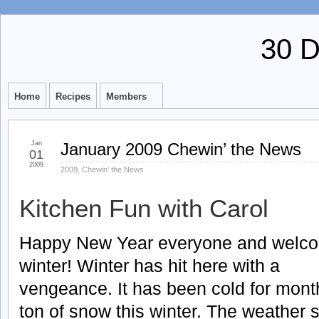
30 
Home
Recipes
Members
Jan
January 2009 Chewin’ the News
01
2009
2009
,
Chewin' the News
Kitchen Fun with Carol
Happy New Year everyone and welc
winter! Winter has hit here with a
vengeance. It has been cold for mon
ton of snow this winter. The weather