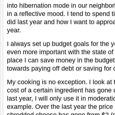
into hibernation mode in our neighbor
in a reflective mood. I tend to spend 
did last year and how I want to approa
year.
I always set up budget goals for the y
even more important with the state o
place I can save money in the budget
towards paying off debt or saving for
My cooking is no exception. I look at t
cost of a certain ingredient has gone
last year, I will only use it in moderat
example. Over the last year the price
shredded cheese has gone from $2 (no