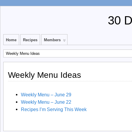
30 
Home
Recipes
Members
Weekly Menu Ideas
Weekly Menu Ideas
Weekly Menu – June 29
Weekly Menu – June 22
Recipes I’m Serving This Week