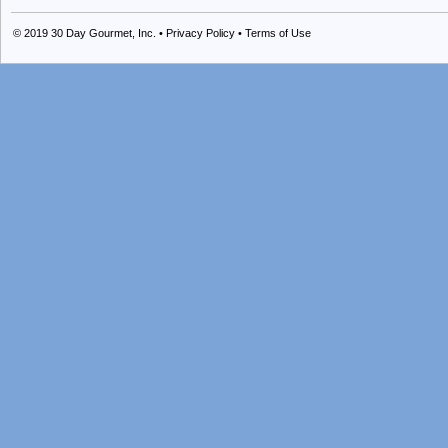
© 2019
30 Day Gourmet, Inc.
•
Privacy Policy
•
Terms of Use