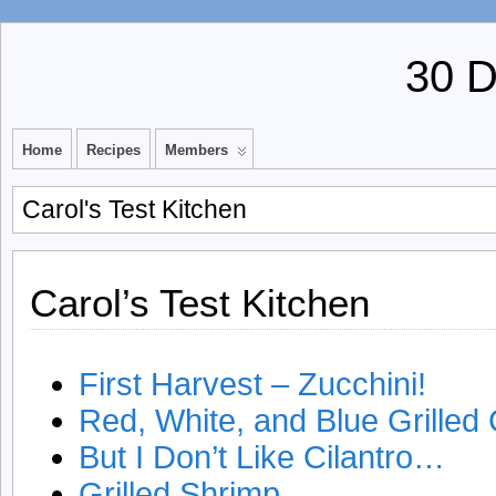
30 
Home
Recipes
Members
Carol's Test Kitchen
Carol’s Test Kitchen
First Harvest – Zucchini!
Red, White, and Blue Grilled
But I Don’t Like Cilantro…
Grilled Shrimp