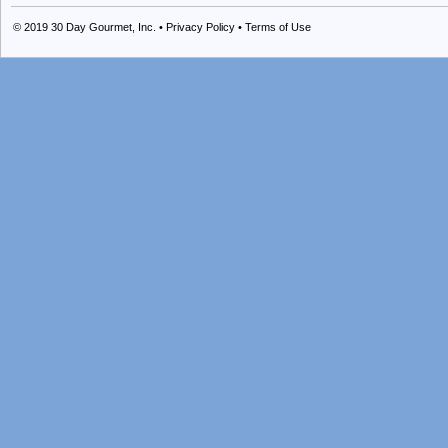
© 2019
30 Day Gourmet, Inc.
•
Privacy Policy
•
Terms of Use