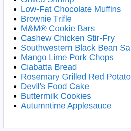
Low-Fat Chocolate Muffins
Brownie Trifle
M&M® Cookie Bars
Cashew Chicken Stir-Fry
Southwestern Black Bean Sa
Mango Lime Pork Chops
Ciabatta Bread
Rosemary Grilled Red Potat
Devil’s Food Cake
Buttermilk Cookies
Autumntime Applesauce