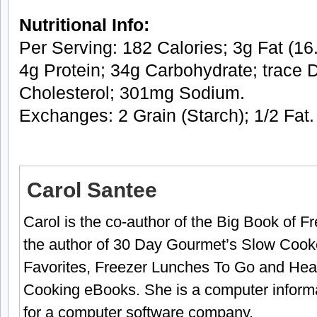
Nutritional Info:
Per Serving: 182 Calories; 3g Fat (16.
4g Protein; 34g Carbohydrate; trace D
Cholesterol; 301mg Sodium.
Exchanges: 2 Grain (Starch); 1/2 Fat.
Carol Santee
Carol is the co-author of the Big Book of 
the author of 30 Day Gourmet’s Slow Cook
Favorites, Freezer Lunches To Go and Hea
Cooking eBooks. She is a computer informa
for a computer software company.