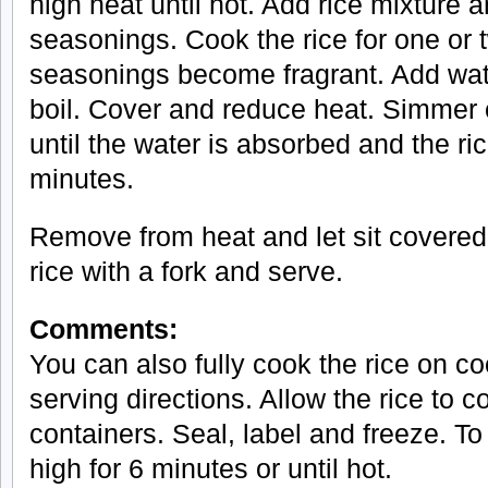
high heat until hot. Add rice mixture an
seasonings. Cook the rice for one or t
seasonings become fragrant. Add wate
boil. Cover and reduce heat. Simmer c
until the water is absorbed and the ri
minutes.
Remove from heat and let sit covered 
rice with a fork and serve.
Comments:
You can also fully cook the rice on c
serving directions. Allow the rice to c
containers. Seal, label and freeze. T
high for 6 minutes or until hot.