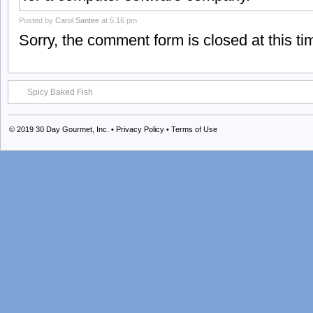
Posted by
Carol Santee
at 5:16 pm
Sorry, the comment form is closed at this ti
Spicy Baked Fish
© 2019
30 Day Gourmet, Inc.
•
Privacy Policy
•
Terms of Use