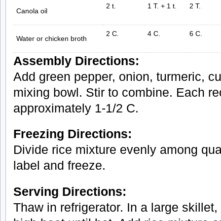
2 t.
1 T. + 1 t.
2 T.
Canola oil
2 C.
4 C.
6 C.
Water or chicken broth
Assembly Directions:
Add green pepper, onion, turmeric, cum
mixing bowl. Stir to combine. Each r
approximately 1-1/2 C.
Freezing Directions:
Divide rice mixture evenly among quar
label and freeze.
Serving Directions:
Thaw in refrigerator. In a large skille