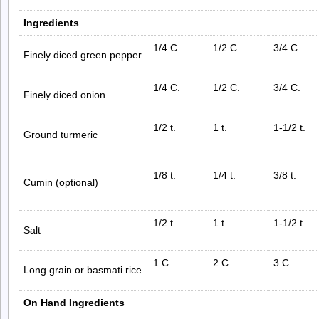
Ingredients
1/4 C.
1/2 C.
3/4 C.
Finely diced green pepper
1/4 C.
1/2 C.
3/4 C.
Finely diced onion
1/2 t.
1 t.
1-1/2 t.
Ground turmeric
1/8 t.
1/4 t.
3/8 t.
Cumin (optional)
1/2 t.
1 t.
1-1/2 t.
Salt
1 C.
2 C.
3 C.
Long grain or basmati rice
On Hand Ingredients