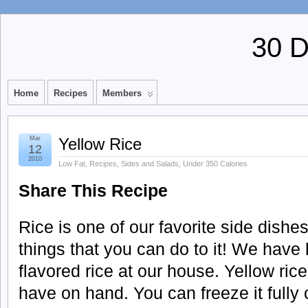
30 
Home
Recipes
Members
Mar
Yellow Rice
12
2010
Low Fat
,
Recipes
,
Sides and Salads
,
Under 350 Calories
Share This Recipe
Rice is one of our favorite side dish
things that you can do to it! We have 
flavored rice at our house. Yellow rice
have on hand. You can freeze it fully 