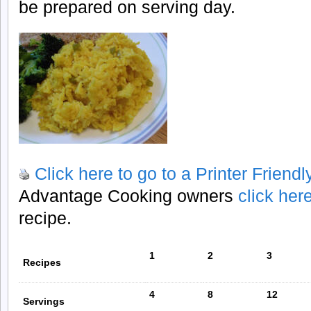
be prepared on serving day.
Click here to go to a Printer Friend
Advantage Cooking owners
click her
recipe.
1
2
3
Recipes
4
8
12
Servings