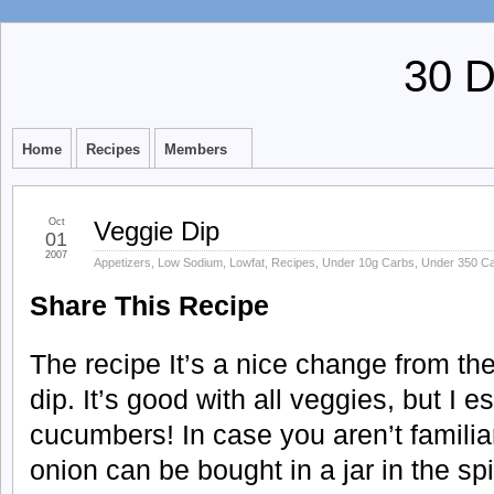
30 
Home
Recipes
Members
Oct
Veggie Dip
01
2007
Appetizers
,
Low Sodium
,
Lowfat
,
Recipes
,
Under 10g Carbs
,
Under 350 Ca
Share This Recipe
The recipe It’s a nice change from t
dip. It’s good with all veggies, but I es
cucumbers! In case you aren’t familiar
onion can be bought in a jar in the sp