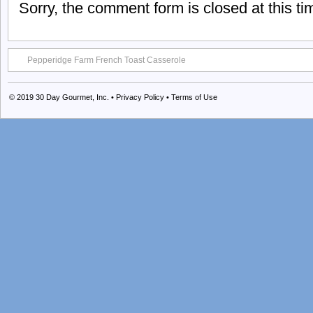
Sorry, the comment form is closed at this ti
Pepperidge Farm French Toast Casserole
© 2019
30 Day Gourmet, Inc.
•
Privacy Policy
•
Terms of Use