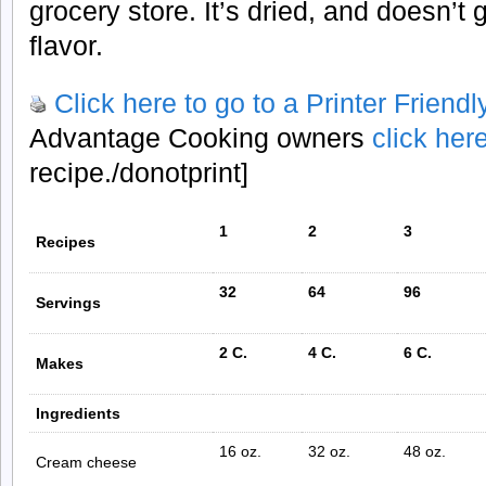
grocery store. It’s dried, and doesn’t 
flavor.
Click here to go to a Printer Friend
Advantage Cooking owners
click her
recipe./donotprint]
1
2
3
Recipes
32
64
96
Servings
2 C.
4 C.
6 C.
Makes
Ingredients
16 oz.
32 oz.
48 oz.
Cream cheese