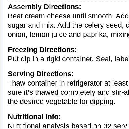
Assembly Directions:
Beat cream cheese until smooth. Add t
sugar and mix. Add the celery seed, 
onion, lemon juice and paprika, mixin
Freezing Directions:
Put dip in a rigid container. Seal, lab
Serving Directions:
Thaw container in refrigerator at least
sure it’s thawed completely and stir-a
the desired vegetable for dipping.
Nutritional Info:
Nutritional analysis based on 32 serv