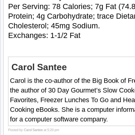
Per Serving: 78 Calories; 7g Fat (74.8
Protein; 4g Carbohydrate; trace Dieta
Cholesterol; 45mg Sodium.
Exchanges: 1-1/2 Fat
Carol Santee
Carol is the co-author of the Big Book of 
the author of 30 Day Gourmet’s Slow Cook
Favorites, Freezer Lunches To Go and Hea
Cooking eBooks. She is a computer informa
for a computer software company.
Posted by
Carol Santee
at 5:20 pm