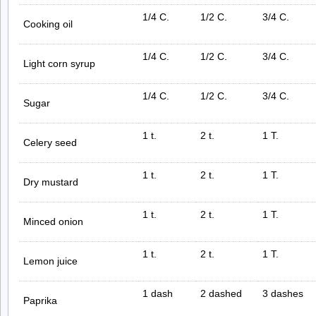
1/4 C.
1/2 C.
3/4 C.
Cooking oil
1/4 C.
1/2 C.
3/4 C.
Light corn syrup
1/4 C.
1/2 C.
3/4 C.
Sugar
1 t.
2 t.
1 T.
Celery seed
1 t.
2 t.
1 T.
Dry mustard
1 t.
2 t.
1 T.
Minced onion
1 t.
2 t.
1 T.
Lemon juice
1 dash
2 dashed
3 dashes
Paprika