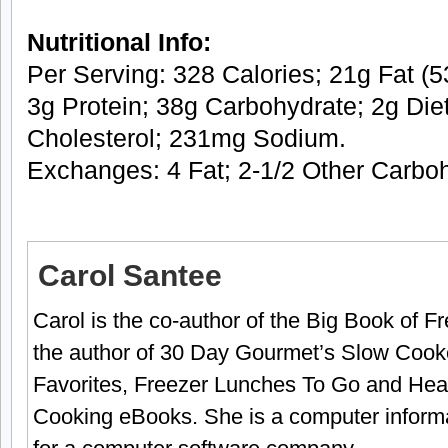
Nutritional Info:
Per Serving: 328 Calories; 21g Fat (53
3g Protein; 38g Carbohydrate; 2g Die
Cholesterol; 231mg Sodium.
Exchanges: 4 Fat; 2-1/2 Other Carbo
Carol Santee
Carol is the co-author of the Big Book of 
the author of 30 Day Gourmet’s Slow Cook
Favorites, Freezer Lunches To Go and Hea
Cooking eBooks. She is a computer informa