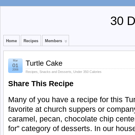
30 
Home
Recipes
Members
Mar
Turtle Cake
01
2006
Recipes
,
Snacks and Desserts
,
Under 350 Calories
Share This Recipe
Many of you have a recipe for this Tur
favorite at church suppers or compan
caramel, pecan, chocolate chip center p
for” category of desserts. In our hou