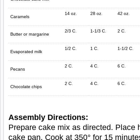
14 oz.
28 oz.
42 oz.
Caramels
2/3 C.
1-1/3 C.
2 C.
Butter or margarine
1/2 C.
1 C.
1-1/2 C.
Evaporated milk
2 C.
4 C.
6 C.
Pecans
2 C.
4 C.
6 C.
Chocolate chips
Assembly Directions:
Prepare cake mix as directed. Place ha
cake pan. Cook at 350° for 15 minute