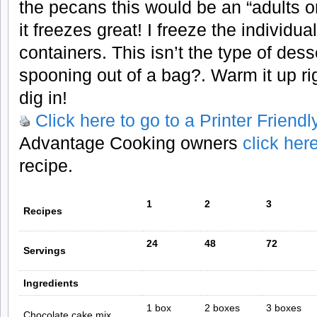
the pecans this would be an “adults o
it freezes great! I freeze the individua
containers. This isn’t the type of dess
spooning out of a bag?. Warm it up ri
dig in!
Click here to go to a Printer Friend
Advantage Cooking owners
click her
recipe.
1
2
3
Recipes
24
48
72
Servings
Ingredients
1 box
2 boxes
3 boxes
Chocolate cake mix