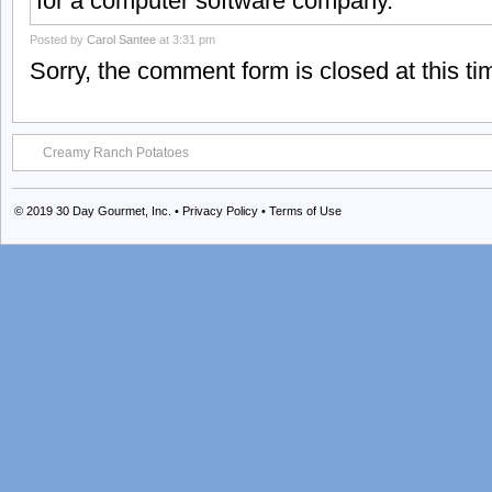
for a computer software company.
Posted by
Carol Santee
at 3:31 pm
Sorry, the comment form is closed at this ti
Creamy Ranch Potatoes
© 2019
30 Day Gourmet, Inc.
•
Privacy Policy
•
Terms of Use