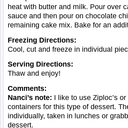
heat with butter and milk. Pour over 
sauce and then pour on chocolate chi
remaining cake mix. Bake for an addi
Freezing Directions:
Cool, cut and freeze in individual pie
Serving Directions:
Thaw and enjoy!
Comments:
Nanci’s note:
I like to use Ziploc’s or
containers for this type of dessert. T
individually, taken in lunches or grabb
dessert.