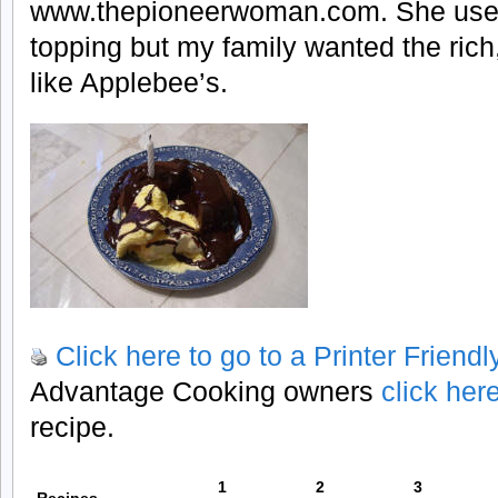
www.thepioneerwoman.com. She use
topping but my family wanted the rich
like Applebee’s.
Click here to go to a Printer Friend
Advantage Cooking owners
click her
recipe.
1
2
3
Recipes