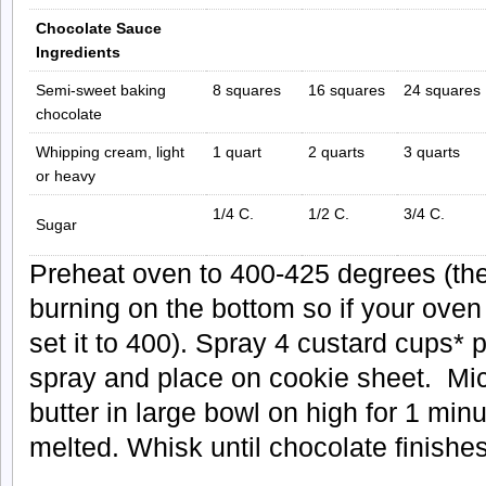
Chocolate Sauce
Ingredients
Semi-sweet baking
8 squares
16 squares
24 squares
chocolate
Whipping cream, light
1 quart
2 quarts
3 quarts
or heavy
1/4 C.
1/2 C.
3/4 C.
Sugar
Preheat oven to 400-425 degrees (the
burning on the bottom so if your oven
set it to 400). Spray 4 custard cups* 
spray and place on cookie sheet. Mi
butter in large bowl on high for 1 minut
melted. Whisk until chocolate finishes