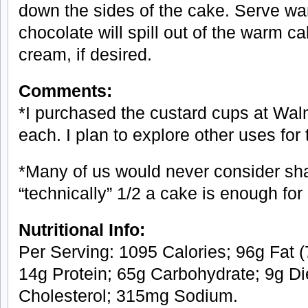
down the sides of the cake. Serve wa
chocolate will spill out of the warm c
cream, if desired.
Comments:
*I purchased the custard cups at Wal
each. I plan to explore other uses for
*Many of us would never consider sha
“technically” 1/2 a cake is enough for a
Nutritional Info:
Per Serving: 1095 Calories; 96g Fat (
14g Protein; 65g Carbohydrate; 9g Di
Cholesterol; 315mg Sodium.