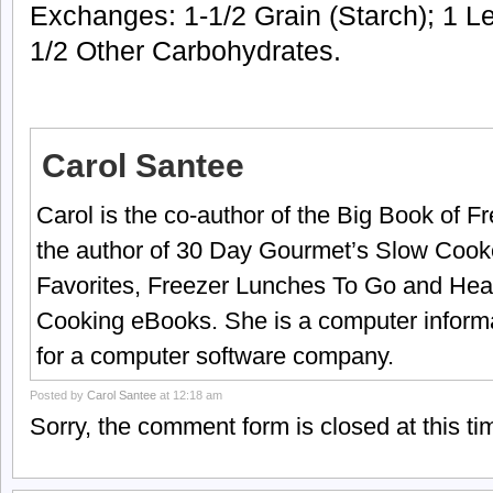
Exchanges: 1-1/2 Grain (Starch); 1 Le
1/2 Other Carbohydrates.
Carol Santee
Carol is the co-author of the Big Book of 
the author of 30 Day Gourmet’s Slow Cook
Favorites, Freezer Lunches To Go and Hea
Cooking eBooks. She is a computer informa
for a computer software company.
Posted by
Carol Santee
at 12:18 am
Sorry, the comment form is closed at this ti