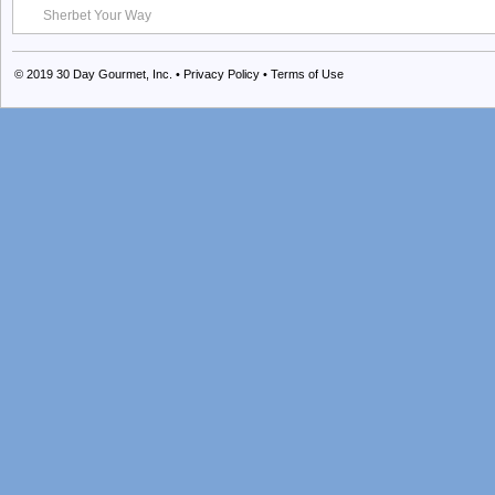
Sherbet Your Way
© 2019
30 Day Gourmet, Inc.
•
Privacy Policy
•
Terms of Use