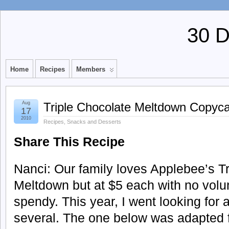
30 
Home
Recipes
Members
Aug
Triple Chocolate Meltdown Copyca
17
2010
Recipes
,
Snacks and Desserts
Share This Recipe
Nanci: Our family loves Applebee’s T
Meltdown but at $5 each with no volunt
spendy. This year, I went looking for 
several. The one below was adapted f