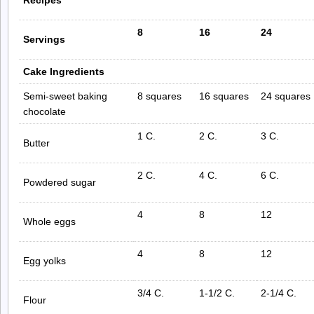
8
16
24
Servings
Cake Ingredients
Semi-sweet baking
8 squares
16 squares
24 squares
chocolate
1 C.
2 C.
3 C.
Butter
2 C.
4 C.
6 C.
Powdered sugar
4
8
12
Whole eggs
4
8
12
Egg yolks
3/4 C.
1-1/2 C.
2-1/4 C.
Flour