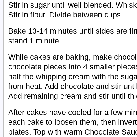
Stir in sugar until well blended. Whis
Stir in flour. Divide between cups.
Bake 13-14 minutes until sides are fir
stand 1 minute.
While cakes are baking, make choco
chocolate pieces into 4 smaller piece
half the whipping cream with the suga
from heat. Add chocolate and stir unt
Add remaining cream and stir until th
After cakes have cooled for a few min
each cake to loosen them, then invert
plates. Top with warm Chocolate Sauc