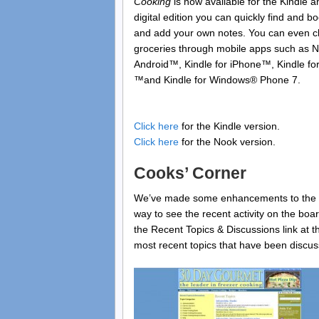
Cooking
is now available for the Kindle a
digital edition you can quickly find and b
and add your own notes. You can even ch
groceries through mobile apps such as 
Android™, Kindle for iPhone™, Kindle for
™and Kindle for Windows® Phone 7.
Click here
for the Kindle version.
Click here
for the Nook version.
Cooks’ Corner
We’ve made some enhancements to the C
way to see the recent activity on the bo
the Recent Topics & Discussions link at th
most recent topics that have been discu