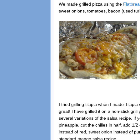
We made grilled pizza using the
Flatbrea
sweet onions, tomatoes, bacon (used tur
I tried grilling tilapia when I made Tilap
great! I have grilled it on a non-stick gri
several variations of the salsa recipe. If
pineapple, cut the chilies in half, add 
instead of red, sweet onion instead of pur
standard mango salsa recipe.