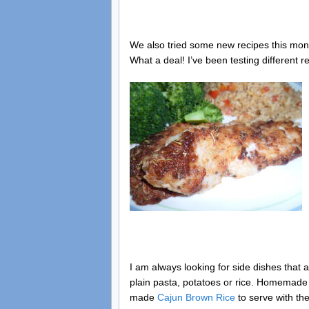
We also tried some new recipes this mont
What a deal! I’ve been testing different 
I am always looking for side dishes that
plain pasta, potatoes or rice. Homemade 
made
Cajun Brown Rice
to serve with th