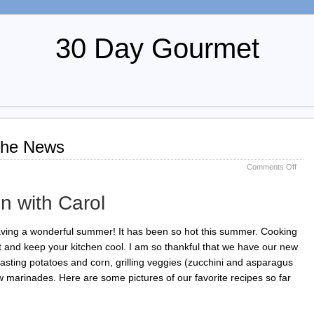
30 Day Gourmet
 the News
on
Comments Off
July
2011
n with Carol
Chew
the
New
ving a wonderful summer! It has been so hot this summer. Cooking
eat and keep your kitchen cool. I am so thankful that we have our new
 roasting potatoes and corn, grilling veggies (zucchini and asparagus
w marinades. Here are some pictures of our favorite recipes so far