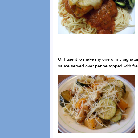
Or I use it to make my one of my signatur
sauce served over penne topped with f