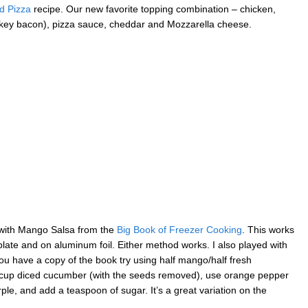
d Pizza
recipe. Our new favorite topping combination – chicken,
key bacon), pizza sauce, cheddar and Mozzarella cheese.
ia with Mango Salsa from the
Big Book of Freezer Cooking
. This works
ll plate and on aluminum foil. Either method works. I also played with
 you have a copy of the book try using half mango/half fresh
1/2 cup diced cucumber (with the seeds removed), use orange pepper
ple, and add a teaspoon of sugar. It’s a great variation on the