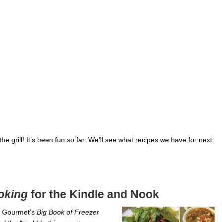
he grill! It’s been fun so far. We’ll see what recipes we have for next
oking
for the Kindle and Nook
y Gourmet’s
Big Book of Freezer