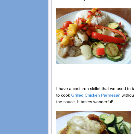
I have a cast iron skillet that we used to t
to cook
Grilled Chicken Parmesan
without
the sauce. It tastes wonderful!