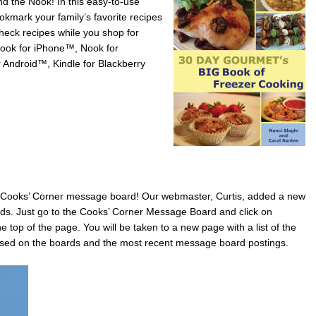
nd the Nook! In this easy-to-use
ookmark your family’s favorite recipes
eck recipes while you shop for
Nook for iPhone™, Nook for
 Android™, Kindle for Blackberry
ooks’ Corner message board! Our webmaster, Curtis, added a new
ards. Just go to the Cooks’ Corner Message Board and click on
e top of the page. You will be taken to a new page with a list of the
ssed on the boards and the most recent message board postings.