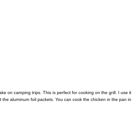
ake on camping trips. This is perfect for cooking on the grill. I use it
 the aluminum foil packets. You can cook the chicken in the pan in