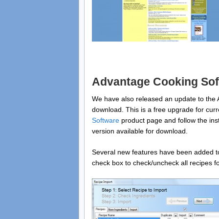
Advantage Cooking Sof
We have also released an update to the 
download. This is a free upgrade for curr
Software
product page and follow the instr
version available for download.
Several new features have been added to 
check box to check/uncheck all recipes for