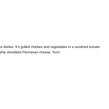
e dishes. It’s grilled chicken and vegetables in a sundried tomato
reshly shredded Parmesan cheese. Yum!