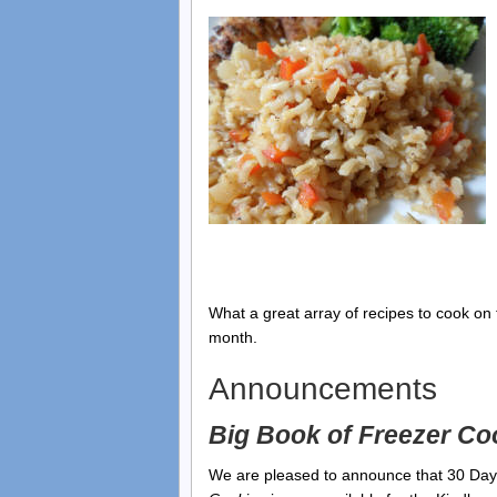
What a great array of recipes to cook on t
month.
Announcements
Big Book of Freezer Co
We are pleased to announce that 30 Da