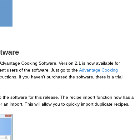
tware
Advantage Cooking Software. Version 2.1 is now available for
ent users of the software. Just go to the
Advantage Cooking
uctions. If you haven’t purchased the software, there is a trial
the software for this release. The recipe import function now has a
 an import. This will allow you to quickly import duplicate recipes.