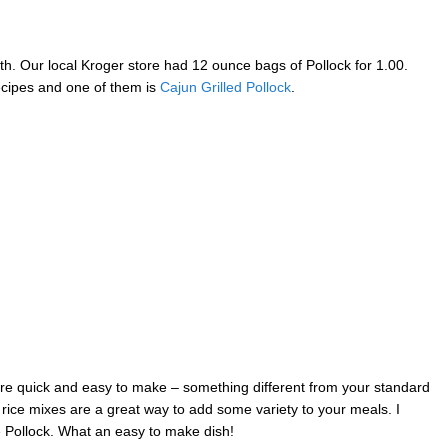
h. Our local Kroger store had 12 ounce bags of Pollock for 1.00.
recipes and one of them is
Cajun Grilled Pollock
.
 are quick and easy to make – something different from your standard
rice mixes are a great way to add some variety to your meals. I
e Pollock. What an easy to make dish!