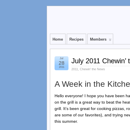
Home
Recipes
Members
Jul
July 2011 Chewin’
28
2011
2011
,
Chewin' the News
A Week in the Kitche
Hello everyone! I hope you have been ha
on the grill is a great way to beat the h
grill. It’s been great for cooking pizzas,
are some of our favorites), and trying ne
this summer.