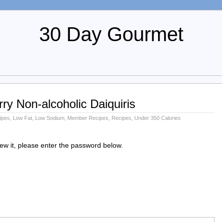
30 Day Gourmet
y Non-alcoholic Daiquiris
ipes
,
Low Fat
,
Low Sodium
,
Member Recipes
,
Recipes
,
Under 350 Calories
iew it, please enter the password below.