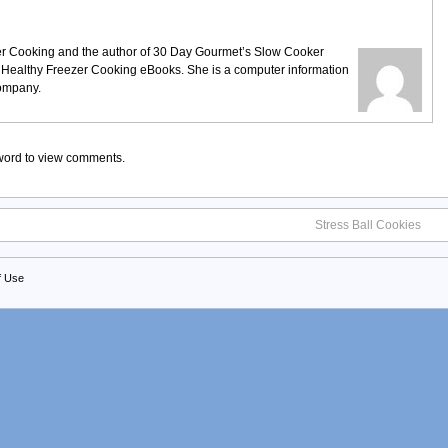
ezer Cooking and the author of 30 Day Gourmet’s Slow Cooker
 Healthy Freezer Cooking eBooks. She is a computer information
company.
sword to view comments.
Stress Ball Cookies
f Use