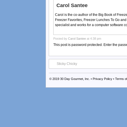
Carol Santee
Carol is the co-author of the Big Book of Fre
Freezer Favorites, Freezer Lunches To Go and
specialist and works for a computer software 
Posted by
Carol Santee
at 4:38 pm
This post is password protected. Enter the pas
Sticky Chicky
© 2019
30 Day Gourmet, Inc.
•
Privacy Policy
•
Terms o