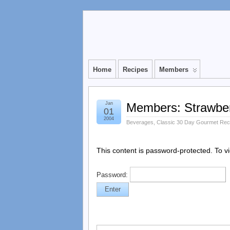
Home
Recipes
Members
Jan
Members: Strawberr
01
2004
Beverages
,
Classic 30 Day Gourmet Rec
This content is password-protected. To v
Password: