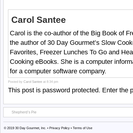
Carol Santee
Carol is the co-author of the Big Book of 
the author of 30 Day Gourmet’s Slow Cook
Favorites, Freezer Lunches To Go and Hea
Cooking eBooks. She is a computer informa
for a computer software company.
Posted by
Carol Santee
at 8:34 pm
This post is password protected. Enter the
Shepherd’s Pie
© 2019
30 Day Gourmet, Inc.
•
Privacy Policy
•
Terms of Use