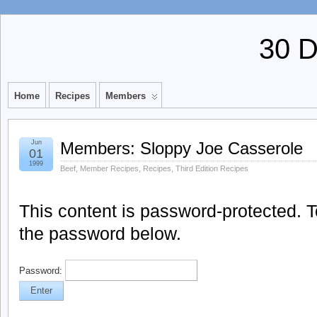
30 
Home
Recipes
Members
Jun
Members: Sloppy Joe Casserole
01
1999
Beef
,
Member Recipes
,
Recipes
,
Third Edition Recipes
This content is password-protected. To
the password below.
Password: