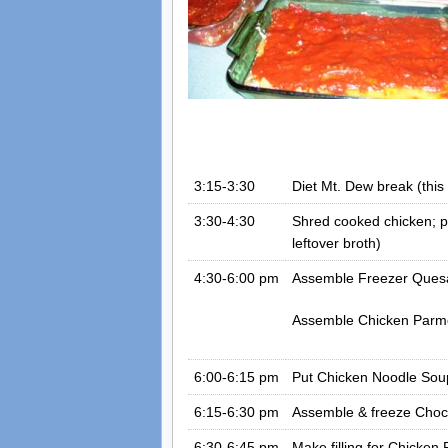
3:15-3:30
Diet Mt. Dew break (this 
3:30-4:30
Shred cooked chicken; pi
leftover broth)
4:30-6:00 pm
Assemble Freezer Quesad
Assemble Chicken Parme
6:00-6:15 pm
Put Chicken Noodle Soup
6:15-6:30 pm
Assemble & freeze Choc
6:30-6:45 pm
Make filling for Chicken P