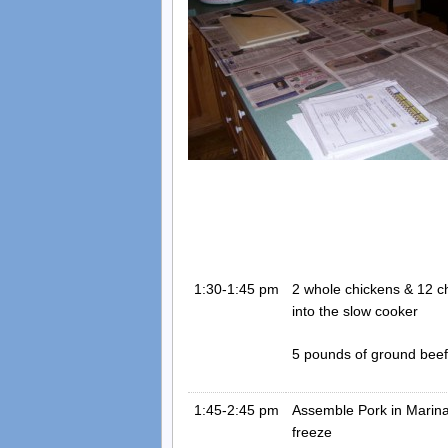
1:30-1:45 pm
2 whole chickens & 12 ch
into the slow cooker
5 pounds of ground beef i
1:45-2:45 pm
Assemble Pork in Marina
freeze