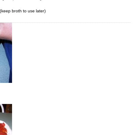
keep broth to use later)