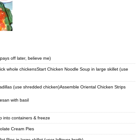
pays off later, believe me)
ck whole chickensStart Chicken Noodle Soup in large skillet (use
illas (use shredded chicken)Assemble Oriental Chicken Strips
san with basil
 into containers & freeze
olate Cream Pies
ot Pies in large skillet (user leftover broth)