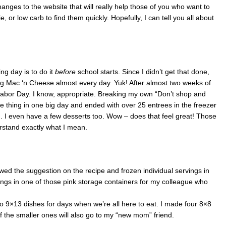
nges to the website that will really help those of you who want to
e, or low carb to find them quickly. Hopefully, I can tell you all about
ng day is to do it
before
school starts. Since I didn’t get that done,
ing Mac ‘n Cheese almost every day. Yuk! After almost two weeks of
 Labor Day. I know, appropriate. Breaking my own “Don’t shop and
le thing in one big day and ended with over 25 entrees in the freezer
. I even have a few desserts too. Wow – does that feel great! Those
stand exactly what I mean.
lowed the suggestion on the recipe and frozen individual servings in
vings in one of those pink storage containers for my colleague who
o 9×13 dishes for days when we’re all here to eat. I made four 8×8
f the smaller ones will also go to my “new mom” friend.