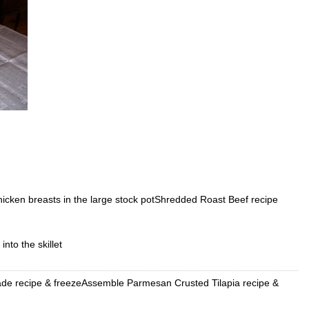
icken breasts in the large stock potShredded Roast Beef recipe
nto the skillet
de recipe & freezeAssemble Parmesan Crusted Tilapia recipe &