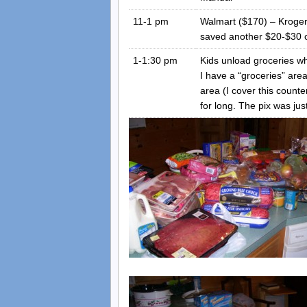
11-1 pm
Walmart ($170) – Kroger
saved another $20-$30 ov
1-1:30 pm
Kids unload groceries whi
I have a “groceries” are
area (I cover this count
for long. The pix was jus