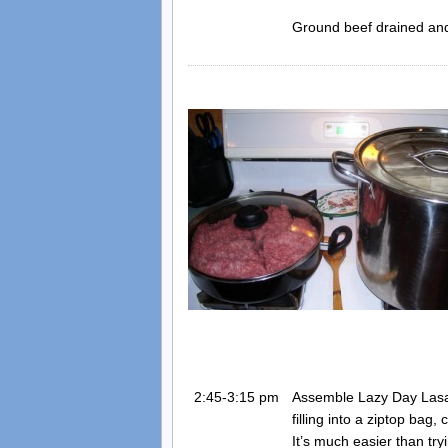
Ground beef drained and 
2:45-3:15 pm
Assemble Lazy Day Lasag
filling into a ziptop bag
It’s much easier than tryi