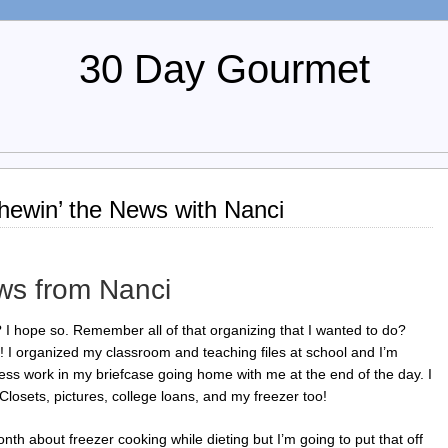
30 Day Gourmet
ewin’ the News with Nanci
ws from Nanci
 hope so. Remember all of that organizing that I wanted to do?
it! I organized my classroom and teaching files at school and I’m
less work in my briefcase going home with me at the end of the day. I
 Closets, pictures, college loans, and my freezer too!
nth about freezer cooking while dieting but I’m going to put that off