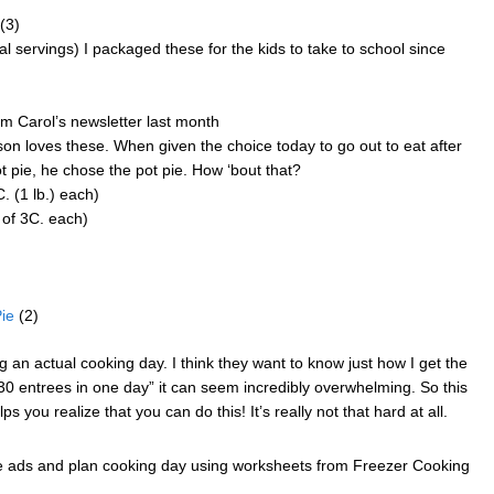
(3)
al servings) I packaged these for the kids to take to school since
om Carol’s newsletter last month
on loves these. When given the choice today to go out to eat after
pie, he chose the pot pie. How ‘bout that?
 (1 lb.) each)
of 3C. each)
ie
(2)
an actual cooking day. I think they want to know just how I get the
0 entrees in one day” it can seem incredibly overwhelming. So this
ps you realize that you can do this! It’s really not that hard at all.
re ads and plan cooking day using worksheets from Freezer Cooking