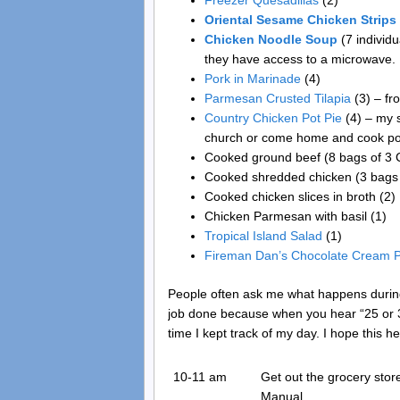
Freezer Quesadillas
(2)
Oriental Sesame Chicken Strips
Chicken Noodle Soup
(7 individu
they have access to a microwave.
Pork in Marinade
(4)
Parmesan Crusted Tilapia
(3) – fr
Country Chicken Pot Pie
(4) – my s
church or come home and cook pot 
Cooked ground beef (8 bags of 3 C.
Cooked shredded chicken (3 bags 
Cooked chicken slices in broth (2)
Chicken Parmesan with basil (1)
Tropical Island Salad
(1)
Fireman Dan’s Chocolate Cream P
People often ask me what happens during 
job done because when you hear “25 or 3
time I kept track of my day. I hope this hel
10-11 am
Get out the grocery sto
Manual