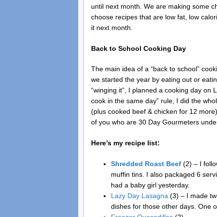
until next month. We are making some cha
choose recipes that are low fat, low calori
it next month.
Back to School Cooking Day
The main idea of a “back to school” cooki
we started the year by eating out or eat
“winging it”, I planned a cooking day on
cook in the same day” rule, I did the who
(plus cooked beef & chicken for 12 more)
of you who are 30 Day Gourmeters under
Here’s my recipe list:
Shredded Roast Beef
(2) – I fol
muffin tins. I also packaged 6 ser
had a baby girl yesterday.
Lazy Day Lasagna
(3) – I made tw
dishes for those other days. One o