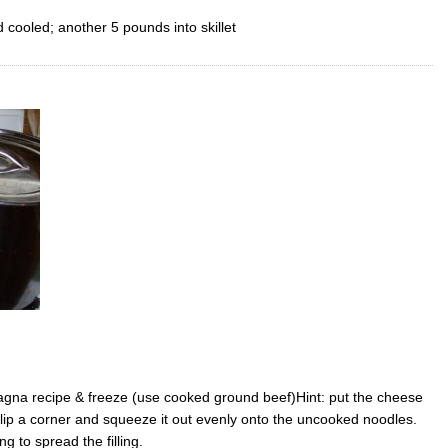
cooled; another 5 pounds into skillet
na recipe & freeze (use cooked ground beef)Hint: put the cheese
, clip a corner and squeeze it out evenly onto the uncooked noodles.
ng to spread the filling.