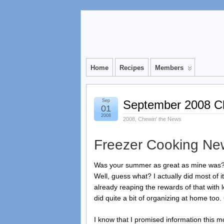
Home
Recipes
Members
Sep
September 2008 Ch
01
2008
2008
,
Chewin' the News
Freezer Cooking Ne
Was your summer as great as mine was? I
Well, guess what? I actually did most of 
already reaping the rewards of that with 
did quite a bit of organizing at home too.
I know that I promised information this mo