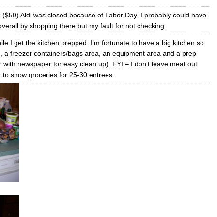
 ($50) Aldi was closed because of Labor Day. I probably could have
erall by shopping there but my fault for not checking.
le I get the kitchen prepped. I’m fortunate to have a big kitchen so
a, a freezer containers/bags area, an equipment area and a prep
er with newspaper for easy clean up). FYI – I don’t leave meat out
t to show groceries for 25-30 entrees.