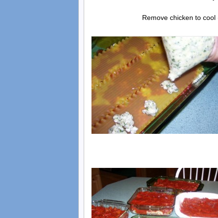
Remove chicken to cool (