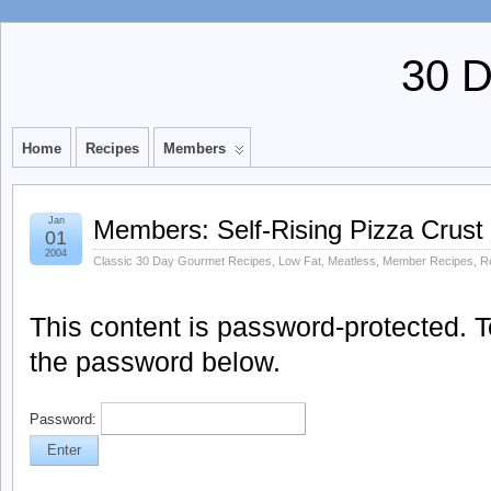
30 
Home
Recipes
Members
Jan
Members: Self-Rising Pizza Crust
01
2004
Classic 30 Day Gourmet Recipes
,
Low Fat
,
Meatless
,
Member Recipes
,
R
This content is password-protected. To
the password below.
Password: