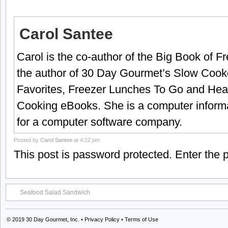
Carol Santee
Carol is the co-author of the Big Book of 
the author of 30 Day Gourmet’s Slow Cook
Favorites, Freezer Lunches To Go and Hea
Cooking eBooks. She is a computer informa
for a computer software company.
Posted by
Carol Santee
at 4:22 pm
This post is password protected. Enter the
Seafood Salad Sandwich
© 2019
30 Day Gourmet, Inc.
•
Privacy Policy
•
Terms of Use