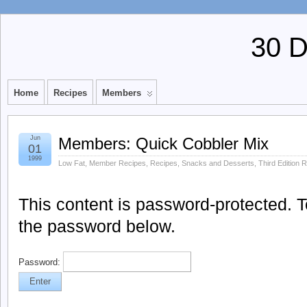
30 
Home
Recipes
Members
Jun
Members: Quick Cobbler Mix
01
1999
Low Fat
,
Member Recipes
,
Recipes
,
Snacks and Desserts
,
Third Edition 
This content is password-protected. To
the password below.
Password: