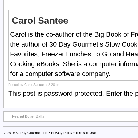
Carol Santee
Carol is the co-author of the Big Book of 
the author of 30 Day Gourmet’s Slow Cook
Favorites, Freezer Lunches To Go and Hea
Cooking eBooks. She is a computer informa
for a computer software company.
Posted by
Carol Santee
at 8:20 pm
This post is password protected. Enter the
Peanut Butter Balls
© 2019
30 Day Gourmet, Inc.
•
Privacy Policy
•
Terms of Use