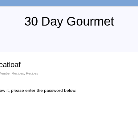
30 Day Gourmet
atloaf
Member Recipes
,
Recipes
iew it, please enter the password below.