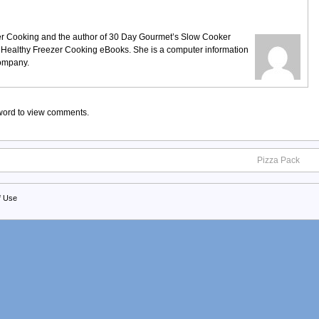
ezer Cooking and the author of 30 Day Gourmet’s Slow Cooker
 Healthy Freezer Cooking eBooks. She is a computer information
company.
sword to view comments.
Pizza Pack
f Use