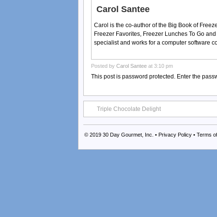
Carol Santee
Carol is the co-author of the Big Book of Fre
Freezer Favorites, Freezer Lunches To Go and
specialist and works for a computer software 
Posted by
Carol Santee
at 3:10 pm
This post is password protected. Enter the pas
Triple Chocolate Delight
© 2019
30 Day Gourmet, Inc.
•
Privacy Policy
•
Terms o