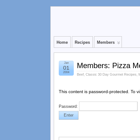
Home
Recipes
Members
Jan
Members: Pizza Me
01
2004
Beef
,
Classic 30 Day Gourmet Recipes
,
This content is password-protected. To v
Password: