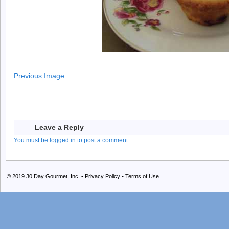
Previous Image
Leave a Reply
You must be logged in to post a comment.
© 2019
30 Day Gourmet, Inc.
•
Privacy Policy
•
Terms of Use