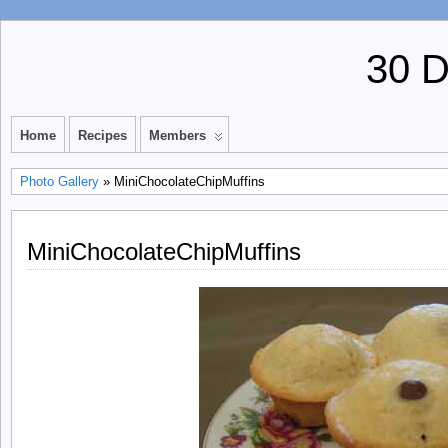
30 
Home
Recipes
Members
Photo Gallery
» MiniChocolateChipMuffins
MiniChocolateChipMuffins