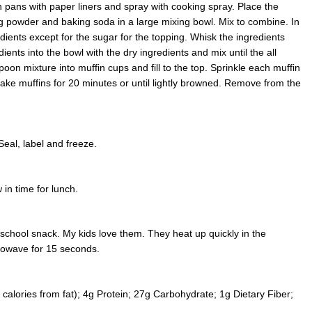
 pans with paper liners and spray with cooking spray. Place the
ng powder and baking soda in a large mixing bowl. Mix to combine. In
ients except for the sugar for the topping. Whisk the ingredients
ients into the bowl with the dry ingredients and mix until the all
oon mixture into muffin cups and fill to the top. Sprinkle each muffin
Make muffins for 20 minutes or until lightly browned. Remove from the
Seal, label and freeze.
 in time for lunch.
 school snack. My kids love them. They heat up quickly in the
rowave for 15 seconds.
calories from fat); 4g Protein; 27g Carbohydrate; 1g Dietary Fiber;