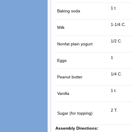
1 t.
Baking soda
1-1/4 C.
Milk
1/2 C.
Nonfat plain yogurt
1
Eggs
1/4 C.
Peanut butter
1 t.
Vanilla
2 T.
Sugar (for topping)
Assembly Directions: