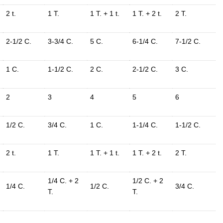
2 t.
1 T.
1 T. + 1 t.
1 T. + 2 t.
2 T.
2-1/2 C.
3-3/4 C.
5 C.
6-1/4 C.
7-1/2 C.
1 C.
1-1/2 C.
2 C.
2-1/2 C.
3 C.
2
3
4
5
6
1/2 C.
3/4 C.
1 C.
1-1/4 C.
1-1/2 C.
2 t.
1 T.
1 T. + 1 t.
1 T. + 2 t.
2 T.
1/4 C. + 2
1/2 C. + 2
1/4 C.
1/2 C.
3/4 C.
T.
T.