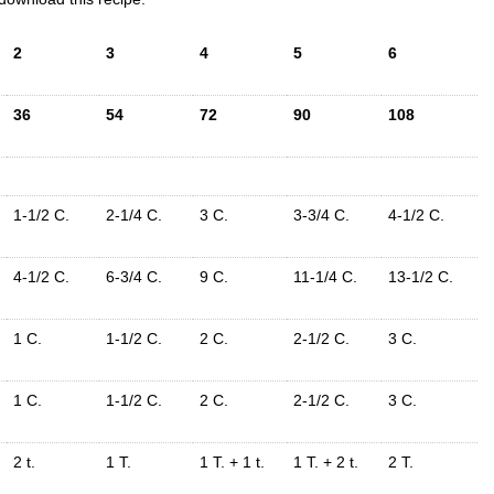
2
3
4
5
6
36
54
72
90
108
1-1/2 C.
2-1/4 C.
3 C.
3-3/4 C.
4-1/2 C.
4-1/2 C.
6-3/4 C.
9 C.
11-1/4 C.
13-1/2 C.
1 C.
1-1/2 C.
2 C.
2-1/2 C.
3 C.
1 C.
1-1/2 C.
2 C.
2-1/2 C.
3 C.
2 t.
1 T.
1 T. + 1 t.
1 T. + 2 t.
2 T.