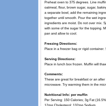
Preheat oven to 375 degrees. Line muffin
oatmeal, flour, brown sugar, sugar, baki
a separate bowl, add the remaining ingred
together until smooth. Pour the wet ingred
ingredients are moist. Do not over mix. Sp
with some of the sugar for the topping. 
pan and allow to cool.
Freezing Directions:
Place in a freezer bag or rigid container. 
Serving Directions:
Place in lunch box frozen. Muffin will thaw
Comments:
These are great for breakfast or an after
microwave. Try warming them in the mic
Nutritional Info: per muffin
Per Serving: 150 Calories; 3g Fat (16.5% 
12mg Cholesterol; 132mg Sodium.