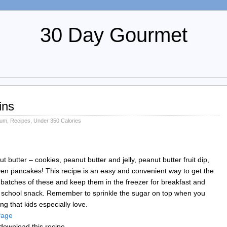
30 Day Gourmet
ins
ium
,
Recipes
,
Under 350 Calories
butter – cookies, peanut butter and jelly, peanut butter fruit dip,
en pancakes! This recipe is an easy and convenient way to get the
e batches of these and keep them in the freezer for breakfast and
er school snack. Remember to sprinkle the sugar on top when you
g that kids especially love.
 Page
download this recipe.