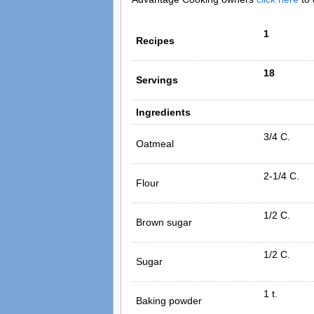
1
Recipes
18
Servings
Ingredients
3/4 C.
Oatmeal
2-1/4 C.
Flour
1/2 C.
Brown sugar
1/2 C.
Sugar
1 t.
Baking powder