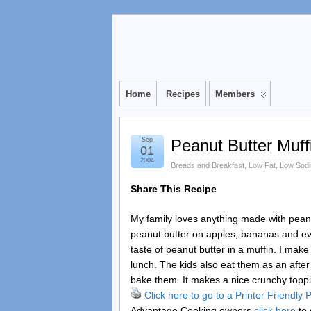
Home
Recipes
Members
Sep
Peanut Butter Muff
01
2004
Breads and Breakfast
,
Low Fat
,
Low Sod
Share This Recipe
My family loves anything made with peanut 
peanut butter on apples, bananas and ev
taste of peanut butter in a muffin. I mak
lunch. The kids also eat them as an aft
bake them. It makes a nice crunchy toppin
Click here to go to a Printer Friendly
Advantage Cooking owners
click here
to 