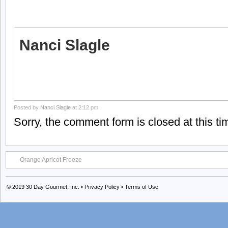
Nanci Slagle
Posted by
Nanci Slagle
at 2:12 pm
Sorry, the comment form is closed at this ti
Orange Apricot Freeze
© 2019
30 Day Gourmet, Inc.
•
Privacy Policy
•
Terms of Use