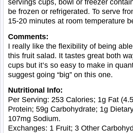
servings cups, bowl or freezer contain
be frozen or refrigerated. To serve fr
15-20 minutes at room temperature be
Comments:
I really like the flexibility of being abl
this fruit salad. It tastes great both
cups but it’s so easy to make in quant
suggest going “big” on this one.
Nutritional Info:
Per Serving: 253 Calories; 1g Fat (4.5
Protein; 59g Carbohydrate; 1g Dietary
107mg Sodium.
Exchanges: 1 Fruit; 3 Other Carbohyd