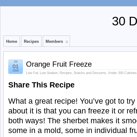
30 
Home
Recipes
Members
Jul
Orange Fruit Freeze
01
2006
Low Fat
,
Low Sodium
,
Recipes
,
Snacks and Desserts
,
Under 350 Calories
Share This Recipe
What a great recipe! You’ve got to try
about it is that you can freeze it or ref
both ways! The sherbet makes it smoo
some in a mold, some in individual fr