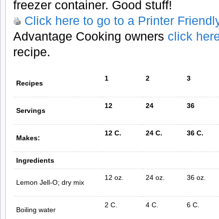
freezer container. Good stuff!
Click here to go to a Printer Friend
Advantage Cooking owners
click her
recipe.
1
2
3
Recipes
12
24
36
Servings
12 C.
24 C.
36 C.
Makes:
Ingredients
12 oz.
24 oz.
36 oz.
Lemon Jell-O; dry mix
2 C.
4 C.
6 C.
Boiling water