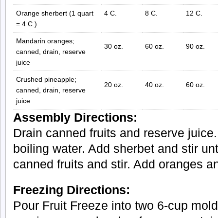
Orange sherbert (1 quart
4 C.
8 C.
12 C.
= 4 C.)
Mandarin oranges;
30 oz.
60 oz.
90 oz.
canned, drain, reserve
juice
Crushed pineapple;
20 oz.
40 oz.
60 oz.
canned, drain, reserve
juice
Assembly Directions:
Drain canned fruits and reserve juice.
boiling water. Add sherbet and stir un
canned fruits and stir. Add oranges a
Freezing Directions:
Pour Fruit Freeze into two 6-cup molds