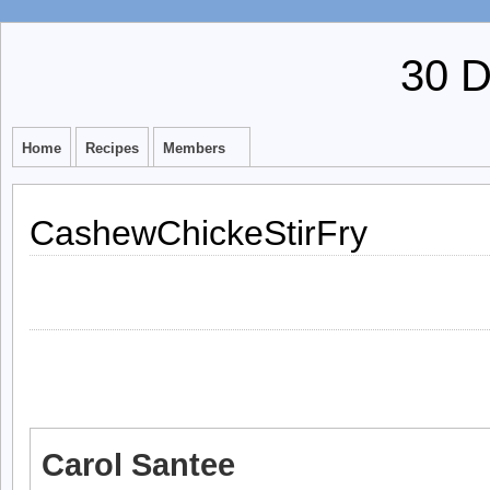
30 
Home
Recipes
Members
CashewChickeStirFry
Carol Santee