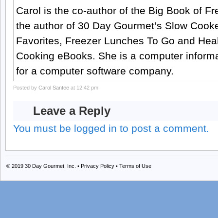
Carol is the co-author of the Big Book of 
the author of 30 Day Gourmet’s Slow Cook
Favorites, Freezer Lunches To Go and Hea
Cooking eBooks. She is a computer informa
for a computer software company.
Posted by
Carol Santee
at 12:42 pm
Leave a Reply
You must be logged in to post a comment.
© 2019
30 Day Gourmet, Inc.
•
Privacy Policy
•
Terms of Use