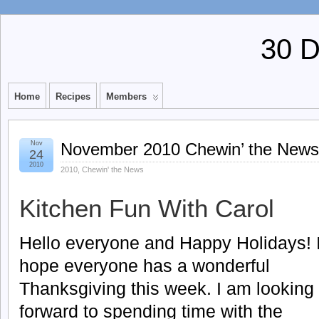
30 
Home
Recipes
Members
Nov
November 2010 Chewin’ the News
24
2010
2010
,
Chewin' the News
Kitchen Fun With Carol
Hello everyone and Happy Holidays! 
hope everyone has a wonderful
Thanksgiving this week. I am looking
forward to spending time with the