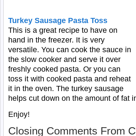
Turkey Sausage Pasta Toss
This is a great recipe to have on
hand in the freezer. It is very
versatile. You can cook the sauce in
the slow cooker and serve it over
freshly cooked pasta. Or you can
toss it with cooked pasta and reheat
it in the oven. The turkey sausage
helps cut down on the amount of fat in
Enjoy!
Closing Comments From C