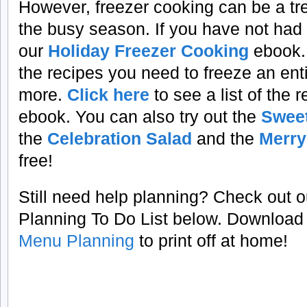
However, freezer cooking can be a t
the busy season. If you have not had
our
Holiday Freezer Cooking
ebook. 
the recipes you need to freeze an en
more.
Click here
to see a list of the 
ebook. You can also try out the
Sweet
the
Celebration Salad
and the
Merry
free!
Still need help planning? Check out 
Planning To Do List below. Download
Menu Planning
to print off at home!