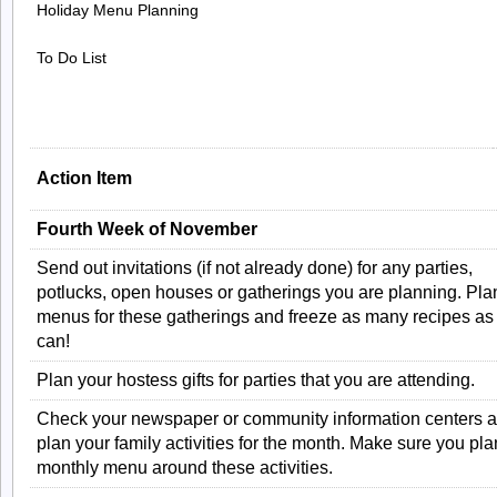
Holiday Menu Planning
To Do List
Action Item
Fourth Week of November
Send out invitations (if not already done) for any parties,
potlucks, open houses or gatherings you are planning. Pla
menus for these gatherings and freeze as many recipes as
can!
Plan your hostess gifts for parties that you are attending.
Check your newspaper or community information centers 
plan your family activities for the month. Make sure you pla
monthly menu around these activities.