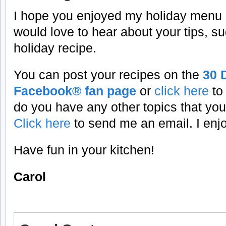
I hope you enjoyed my holiday menu pl
would love to hear about your tips, su
holiday recipe.
You can post your recipes on the
30 
Facebook® fan page
or
click here
to
do you have any other topics that you
Click here
to send me an email. I enj
Have fun in your kitchen!
Carol