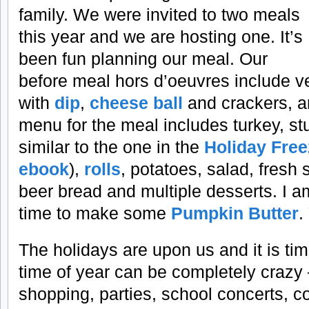
family. We were invited to two meals
this year and we are hosting one. It’s
been fun planning our meal. Our
before meal hors d’oeuvres include ve
with
dip
,
cheese ball
and crackers, a
menu for the meal includes turkey, stu
similar to the one in the
Holiday Fre
ebook
),
rolls
, potatoes, salad, fres
beer bread and multiple desserts. I am 
time to make some
Pumpkin Butter
.
The holidays are upon us and it is tim
time of year can be completely crazy 
shopping, parties, school concerts, c