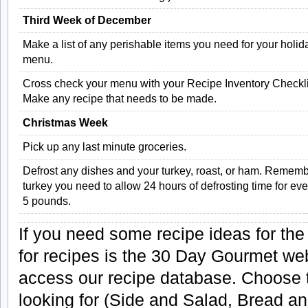
Third Week of December
Make a list of any perishable items you need for your holid
menu.
Cross check your menu with your Recipe Inventory Checkli
Make any recipe that needs to be made.
Christmas Week
Pick up any last minute groceries.
Defrost any dishes and your turkey, roast, or ham. Remembe
turkey you need to allow 24 hours of defrosting time for eve
5 pounds.
If you need some recipe ideas for the
for recipes is the 30 Day Gourmet web
access our recipe database. Choose t
looking for (Side and Salad, Bread an