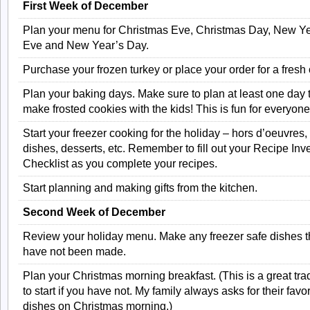
First Week of December
Plan your menu for Christmas Eve, Christmas Day, New Ye
Eve and New Year’s Day.
Purchase your frozen turkey or place your order for a fresh
Plan your baking days. Make sure to plan at least one day 
make frosted cookies with the kids! This is fun for everyone
Start your freezer cooking for the holiday – hors d’oeuvres,
dishes, desserts, etc. Remember to fill out your Recipe Inv
Checklist as you complete your recipes.
Start planning and making gifts from the kitchen.
Second Week of December
Review your holiday menu. Make any freezer safe dishes t
have not been made.
Plan your Christmas morning breakfast. (This is a great trad
to start if you have not. My family always asks for their favor
dishes on Christmas morning.)