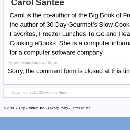
Carol Santee
Carol is the co-author of the Big Book of 
the author of 30 Day Gourmet’s Slow Cook
Favorites, Freezer Lunches To Go and Hea
Cooking eBooks. She is a computer informa
for a computer software company.
Posted by
Carol Santee
at 2:53 pm
Sorry, the comment form is closed at this ti
September 2010 Chewin’ the News
© 2019
30 Day Gourmet, Inc.
•
Privacy Policy
•
Terms of Use