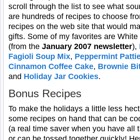
scroll through the list to see what s
are hundreds of recipes to choose fro
recipes on the web site that would ma
gifts. Some of my favorites are Whi
(from the
January 2007 newsletter
),
Fagioli Soup Mix
,
Peppermint Patti
Cinnamon Coffee Cake
,
Brownie Bi
and
Holiday Jar Cookies
.
Bonus Recipes
To make the holidays a little less hecti
some recipes on hand that can be co
(a real time saver when you have all 
or can be tossed together quickly! He