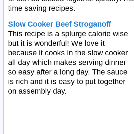
time saving recipes.
Slow Cooker Beef Stroganoff
This recipe is a splurge calorie wise
but it is wonderful! We love it
because it cooks in the slow cooker
all day which makes serving dinner
so easy after a long day. The sauce
is rich and it is easy to put together
on assembly day.