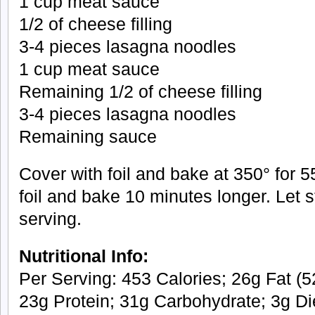
1 cup meat sauce
1/2 of cheese filling
3-4 pieces lasagna noodles
1 cup meat sauce
Remaining 1/2 of cheese filling
3-4 pieces lasagna noodles
Remaining sauce
Cover with foil and bake at 350° for
foil and bake 10 minutes longer. Let 
serving.
Nutritional Info:
Per Serving: 453 Calories; 26g Fat (52
23g Protein; 31g Carbohydrate; 3g Di