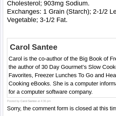
Cholesterol; 903mg Sodium.
Exchanges: 1 Grain (Starch); 2-1/2 L
Vegetable; 3-1/2 Fat.
Carol Santee
Carol is the co-author of the Big Book of 
the author of 30 Day Gourmet’s Slow Cook
Favorites, Freezer Lunches To Go and Hea
Cooking eBooks. She is a computer informa
for a computer software company.
Posted by
Carol Santee
at 4:36 pm
Sorry, the comment form is closed at this ti