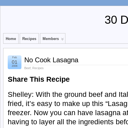
30 
Home
Recipes
Members
Feb
No Cook Lasagna
01
2006
Beef
,
Recipes
Share This Recipe
Shelley: With the ground beef and It
fried, it’s easy to make up this “Lasa
freezer. Now you can have lasagna at 
having to layer all the ingredients befor