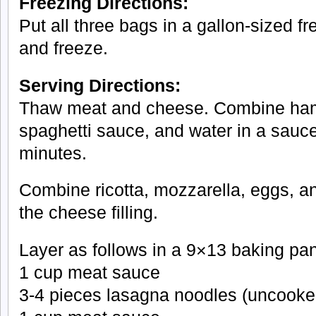
Freezing Directions:
Put all three bags in a gallon-sized fr
and freeze.
Serving Directions:
Thaw meat and cheese. Combine ham
spaghetti sauce, and water in a sau
minutes.
Combine ricotta, mozzarella, eggs, 
the cheese filling.
Layer as follows in a 9×13 baking pan
1 cup meat sauce
3-4 pieces lasagna noodles (uncooke