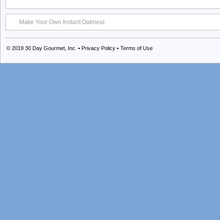
Make Your Own Instant Oatmeal
© 2019
30 Day Gourmet, Inc.
•
Privacy Policy
•
Terms of Use