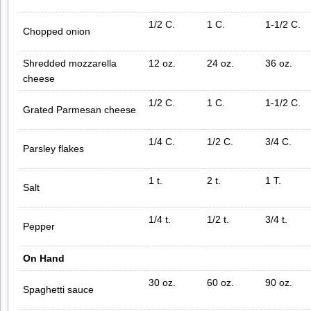
1/2 C.
1 C.
1-1/2 C.
Chopped onion
Shredded mozzarella
12 oz.
24 oz.
36 oz.
cheese
1/2 C.
1 C.
1-1/2 C.
Grated Parmesan cheese
1/4 C.
1/2 C.
3/4 C.
Parsley flakes
1 t.
2 t.
1 T.
Salt
1/4 t.
1/2 t.
3/4 t.
Pepper
On Hand
30 oz.
60 oz.
90 oz.
Spaghetti sauce