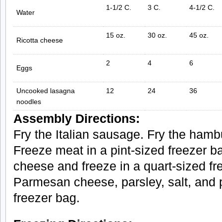
1-1/2 C.
3 C.
4-1/2 C.
Water
15 oz.
30 oz.
45 oz.
Ricotta cheese
2
4
6
Eggs
Uncooked lasagna
12
24
36
noodles
Assembly Directions:
Fry the Italian sausage. Fry the hambu
Freeze meat in a pint-sized freezer b
cheese and freeze in a quart-sized f
Parmesan cheese, parsley, salt, and p
freezer bag.