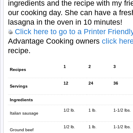
ingredients and the recipe with my fri
our cooking day. She can have a fre
lasagna in the oven in 10 minutes!
Click here to go to a Printer Friend
Advantage Cooking owners
click her
recipe.
1
2
3
Recipes
12
24
36
Servings
Ingredients
1/2 lb.
1 lb.
1-1/2 lbs.
Italian sausage
1/2 lb.
1 lb.
1-1/2 lbs.
Ground beef