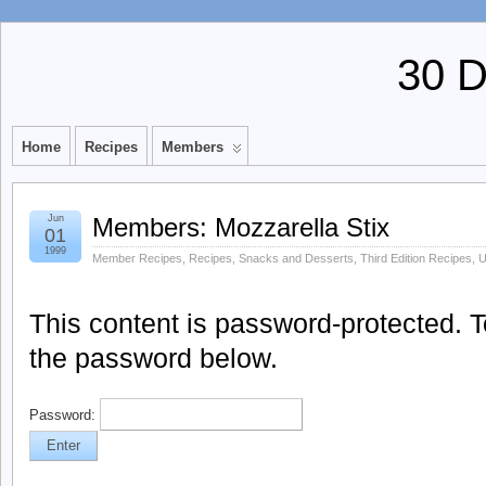
30 
Home
Recipes
Members
Jun
Members: Mozzarella Stix
01
1999
Member Recipes
,
Recipes
,
Snacks and Desserts
,
Third Edition Recipes
,
U
This content is password-protected. To
the password below.
Password: