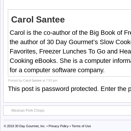
Carol Santee
Carol is the co-author of the Big Book of 
the author of 30 Day Gourmet’s Slow Cook
Favorites, Freezer Lunches To Go and Hea
Cooking eBooks. She is a computer informa
for a computer software company.
Posted by
Carol Santee
at 7:53 pm
This post is password protected. Enter the
Mexican Pork Chops
© 2019
30 Day Gourmet, Inc.
•
Privacy Policy
•
Terms of Use