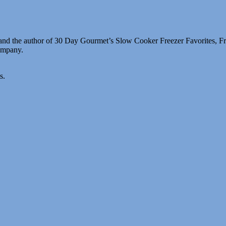
g and the author of 30 Day Gourmet’s Slow Cooker Freezer Favorites, 
company.
s.