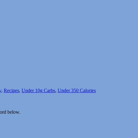
y
,
Recipes
,
Under 10g Carbs
,
Under 350 Calories
word below.