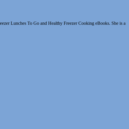
Freezer Lunches To Go and Healthy Freezer Cooking eBooks. She is a