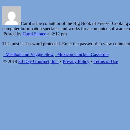
Carol is the co-author of the Big Book of Freezer Cookin
computer information specialist and works for a computer software 
Posted by
Carol Santee
at 2:12 pm
This post is password protected. Enter the password to view comment
Meatball and Veggie Stew
Mexican Chicken Casserole
© 2019
30 Day Gourmet, Inc.
•
Privacy Policy
•
Terms of Use