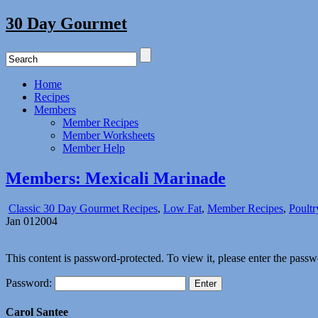
30 Day Gourmet
Home
Recipes
Members
Member Recipes
Member Worksheets
Member Help
Members: Mexicali Marinade
Classic 30 Day Gourmet Recipes
,
Low Fat
,
Member Recipes
,
Poultr
Jan
01
2004
This content is password-protected. To view it, please enter the pass
Password:
Carol Santee