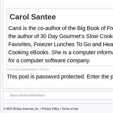
Carol Santee
Carol is the co-author of the Big Book of 
the author of 30 Day Gourmet’s Slow Cook
Favorites, Freezer Lunches To Go and Hea
Cooking eBooks. She is a computer informa
for a computer software company.
Posted by
Carol Santee
at 2:55 pm
This post is password protected. Enter the
Italian Meatloaf/Meatballs
© 2019
30 Day Gourmet, Inc.
•
Privacy Policy
•
Terms of Use