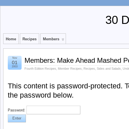
30 
Home
Recipes
Members
Nov
Members: Make Ahead Mashed Po
01
2003
Fourth Edition Recipes
,
Member Recipes
,
Recipes
,
Sides and Salads
,
Unde
This content is password-protected. To
the password below.
Password: